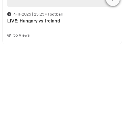
14-11-2025 | 23:23
•
Football
LIVE: Hungary vs Ireland
55
Views