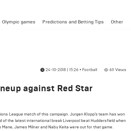
Olympic games
Predictions and Betting Tips
Other
24-10-2018 | 15:26
•
Football
611
Views
lineup against Red Star
ampions League match of this campaign.
Jurgen Klopp’s team has won
d of the latest international break Liverpool beat Huddersfield when
o Mane, James Milner and Naby Keita were out for that game.