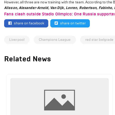
However, all three are now training with the team.
According to the Br
Alisson, Alexander-Arnold, Van Dijk, Lovren, Robertson, Fabinho, 
Fans clash outside Stadio Olimpico: One Russia supporte
share on facebook
share on twitter
Liverpool
Champions League
red star belgrade
Related News