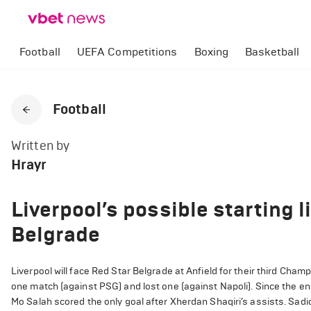
Football
UEFA Competitions
Boxing
Basketball
Football
Written by
Hrayr
Liverpool’s possible starting 
Belgrade
Liverpool will face Red Star Belgrade at Anfield for their third Ch
one match (against PSG) and lost one (against Napoli).
Since the en
Mo Salah scored the only goal after Xherdan Shaqiri’s assists.
Sadi