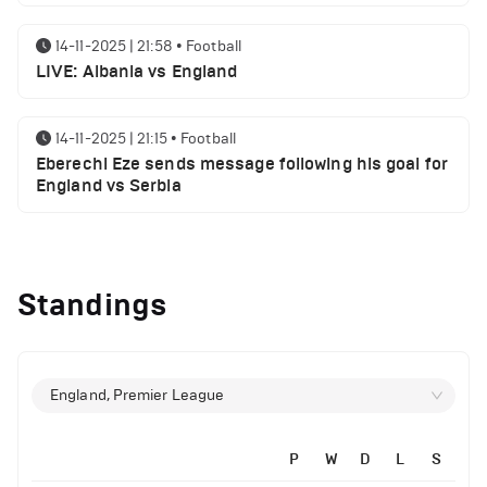
14-11-2025 | 21:58
•
Football
LIVE: Albania vs England
14-11-2025 | 21:15
•
Football
Eberechi Eze sends message following his goal for
England vs Serbia
12-11-2025 | 23:38
•
Football
Arsenal suspended players ahead of Tottenham
Standings
clash
12-11-2025 | 23:02
•
Football
Manchester United suspended players ahead of
England, Premier League
Everton clash
P
W
D
L
S
12-11-2025 | 21:56
•
Football