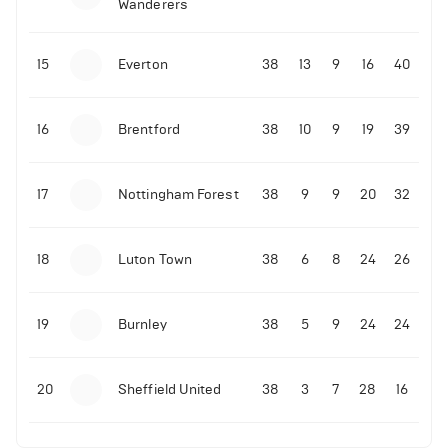
Wanderers
10-11-2025 | 19:32
•
Football
Malo Gusto sends message following his first
15
Everton
38
13
9
16
40
Premier League goal
16
Brentford
38
10
9
19
39
09-11-2025 | 01:28
•
Football
GOAL: Joao Pedro scores for Chelsea vs Wolves
17
Nottingham Forest
38
9
9
20
32
09-11-2025 | 01:14
•
Football
GOAL: Malo Gusto scores for Chelsea vs Wolves
18
Luton Town
38
6
8
24
26
19
Burnley
38
5
9
24
24
20
Sheffield United
38
3
7
28
16