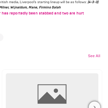
itish media, Liverpool’s starting lineup will be as follows:
(4-3-3)
Milner, Wijnaldum, Mane, Firmino Salah
r has reportedly been stabbed and two are hurt
See All