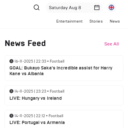
Entertainment
Stories
News
News Feed
See All
16-11-2025 | 22:33
•
Football
GOAL: Bukayo Saka's incredible assist for Harry
Kane vs Albania
14-11-2025 | 23:23
•
Football
LIVE: Hungary vs Ireland
14-11-2025 | 22:12
•
Football
LIVE: Portugal vs Armenia