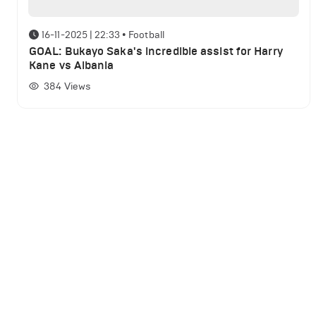
16-11-2025 | 22:33
•
Football
GOAL: Bukayo Saka's incredible assist for Harry
Kane vs Albania
384
Views