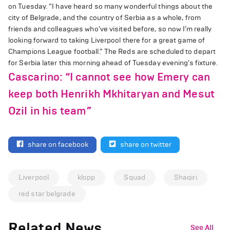
on Tuesday. “I have heard so many wonderful things about the
city of Belgrade, and the country of Serbia as a whole, from
friends and colleagues who’ve visited before, so now I’m really
looking forward to taking Liverpool there for a great game of
Champions League football.” The Reds are scheduled to depart
for Serbia later this morning ahead of Tuesday evening’s fixture.
Cascarino: “I cannot see how Emery can
keep both Henrikh Mkhitaryan and Mesut
Ozil in his team”
share on facebook
share on twitter
Liverpool
klopp
Squad
Shaqiri
red star belgrade
Related News
See All