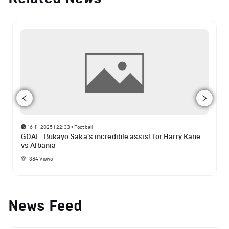
16-11-2025 | 22:33
•
Football
GOAL: Bukayo Saka's incredible assist for Harry Kane
vs Albania
384
Views
News Feed