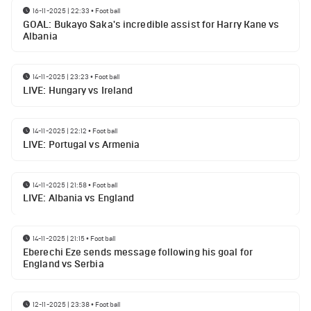
16-11-2025 | 22:33
•
Football
GOAL: Bukayo Saka's incredible assist for Harry Kane vs
Albania
14-11-2025 | 23:23
•
Football
LIVE: Hungary vs Ireland
14-11-2025 | 22:12
•
Football
LIVE: Portugal vs Armenia
14-11-2025 | 21:58
•
Football
LIVE: Albania vs England
14-11-2025 | 21:15
•
Football
Eberechi Eze sends message following his goal for
England vs Serbia
12-11-2025 | 23:38
•
Football