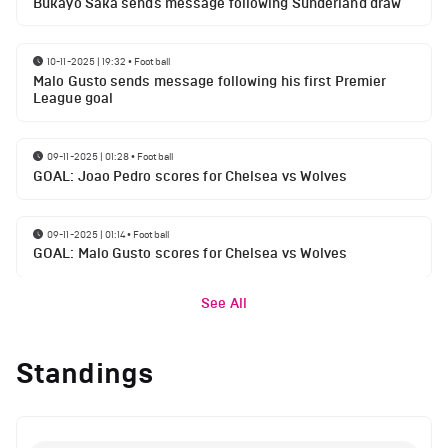
Bukayo Saka sends message following Sunderland draw
10-11-2025 | 19:32
•
Football
Malo Gusto sends message following his first Premier
League goal
09-11-2025 | 01:28
•
Football
GOAL: Joao Pedro scores for Chelsea vs Wolves
09-11-2025 | 01:14
•
Football
GOAL: Malo Gusto scores for Chelsea vs Wolves
See All
Standings