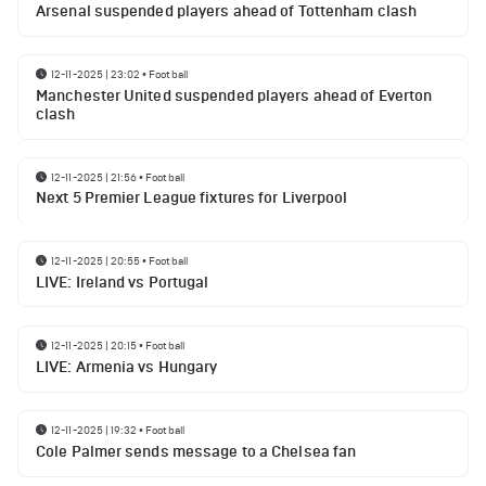
Arsenal suspended players ahead of Tottenham clash
12-11-2025 | 23:02
•
Football
Manchester United suspended players ahead of Everton
clash
12-11-2025 | 21:56
•
Football
Next 5 Premier League fixtures for Liverpool
12-11-2025 | 20:55
•
Football
LIVE: Ireland vs Portugal
12-11-2025 | 20:15
•
Football
LIVE: Armenia vs Hungary
12-11-2025 | 19:32
•
Football
Cole Palmer sends message to a Chelsea fan