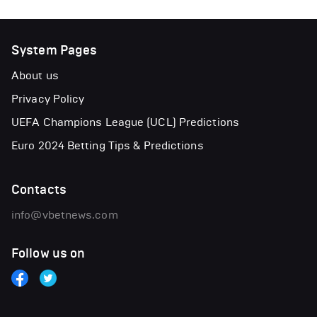
System Pages
About us
Privacy Policy
UEFA Champions League (UCL) Predictions
Euro 2024 Betting Tips & Predictions
Contacts
info@vbetnews.com
Follow us on