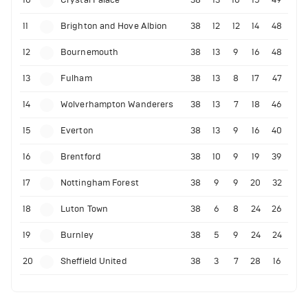
10
Crystal Palace
38
13
10
15
49
11
Brighton and Hove Albion
38
12
12
14
48
12
Bournemouth
38
13
9
16
48
13
Fulham
38
13
8
17
47
14
Wolverhampton Wanderers
38
13
7
18
46
15
Everton
38
13
9
16
40
16
Brentford
38
10
9
19
39
17
Nottingham Forest
38
9
9
20
32
18
Luton Town
38
6
8
24
26
19
Burnley
38
5
9
24
24
20
Sheffield United
38
3
7
28
16