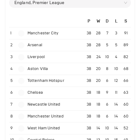
England, Premier League
P
W
D
L
S
1
Manchester City
38
28
7
3
91
2
Arsenal
38
28
5
5
89
3
Liverpool
38
24
10
4
82
4
Aston Villa
38
20
8
10
68
5
Tottenham Hotspur
38
20
6
12
66
6
Chelsea
38
18
9
11
63
7
Newcastle United
38
18
6
14
60
8
Manchester United
38
18
6
14
60
9
West Ham United
38
14
10
14
52