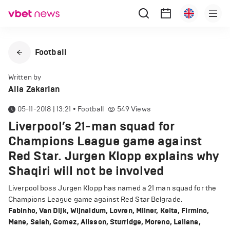
Football
Written by
Alla Zakarian
05-11-2018 | 13:21
•
Football
549
Views
Liverpool’s 21-man squad for
Champions League game against
Red Star. Jurgen Klopp explains why
Shaqiri will not be involved
Liverpool boss Jurgen Klopp has named a 21 man squad for the
Champions League game against Red Star Belgrade.
Fabinho, Van Dijk, Wijnaldum, Lovren, Milner, Keita, Firmino,
Mane, Salah, Gomez, Alisson, Sturridge, Moreno, Lallana,