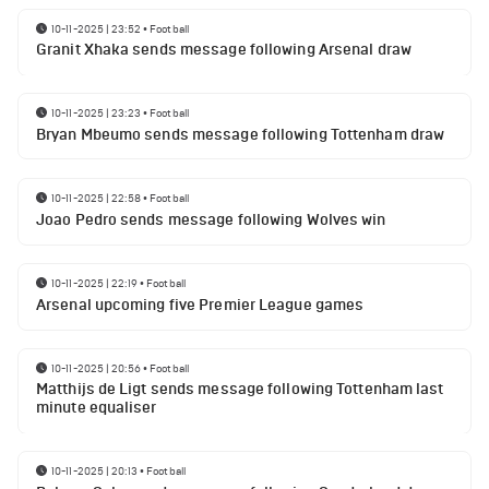
10-11-2025 | 23:52
•
Football
Granit Xhaka sends message following Arsenal draw
10-11-2025 | 23:23
•
Football
Bryan Mbeumo sends message following Tottenham draw
10-11-2025 | 22:58
•
Football
Joao Pedro sends message following Wolves win
10-11-2025 | 22:19
•
Football
Arsenal upcoming five Premier League games
10-11-2025 | 20:56
•
Football
Matthijs de Ligt sends message following Tottenham last
minute equaliser
10-11-2025 | 20:13
•
Football