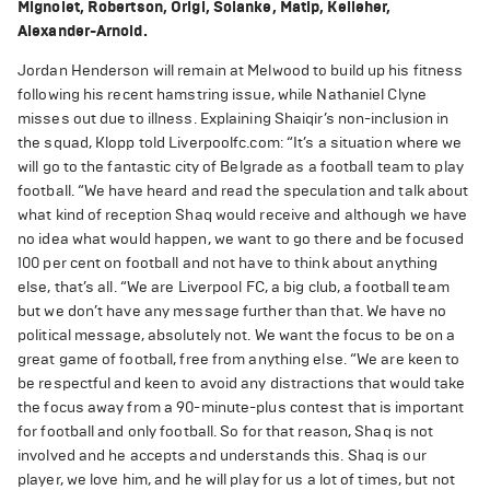
Mignolet, Robertson, Origi, Solanke, Matip, Kelleher,
Alexander-Arnold.
Jordan Henderson will remain at Melwood to build up his fitness
following his recent hamstring issue, while Nathaniel Clyne
misses out due to illness. Explaining Shaiqir’s non-inclusion in
the squad, Klopp told Liverpoolfc.com: “It’s a situation where we
will go to the fantastic city of Belgrade as a football team to play
football. “We have heard and read the speculation and talk about
what kind of reception Shaq would receive and although we have
no idea what would happen, we want to go there and be focused
100 per cent on football and not have to think about anything
else, that’s all. “We are Liverpool FC, a big club, a football team
but we don’t have any message further than that. We have no
political message, absolutely not. We want the focus to be on a
great game of football, free from anything else. “We are keen to
be respectful and keen to avoid any distractions that would take
the focus away from a 90-minute-plus contest that is important
for football and only football. So for that reason, Shaq is not
involved and he accepts and understands this. Shaq is our
player, we love him, and he will play for us a lot of times, but not