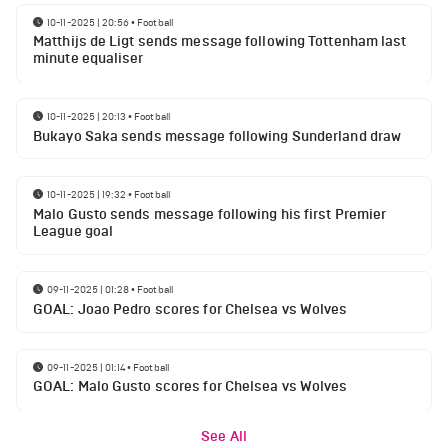
10-11-2025 | 20:56
•
Football
Matthijs de Ligt sends message following Tottenham last
minute equaliser
10-11-2025 | 20:13
•
Football
Bukayo Saka sends message following Sunderland draw
10-11-2025 | 19:32
•
Football
Malo Gusto sends message following his first Premier
League goal
09-11-2025 | 01:28
•
Football
GOAL: Joao Pedro scores for Chelsea vs Wolves
09-11-2025 | 01:14
•
Football
GOAL: Malo Gusto scores for Chelsea vs Wolves
See All