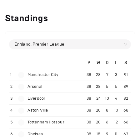
Standings
England, Premier League
P
W
D
L
S
1
Manchester City
38
28
7
3
91
2
Arsenal
38
28
5
5
89
3
Liverpool
38
24
10
4
82
4
Aston Villa
38
20
8
10
68
5
Tottenham Hotspur
38
20
6
12
66
6
Chelsea
38
18
9
11
63