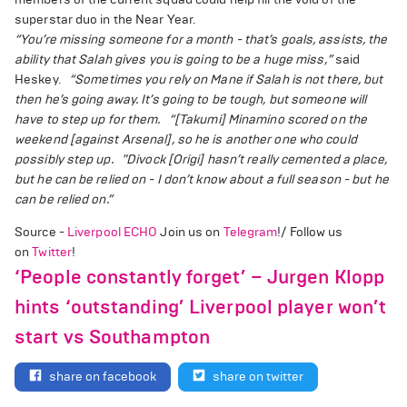
superstar duo in the Near Year.
“You’re missing someone for a month - that’s goals, assists, the
ability that Salah gives you is going to be a huge miss,”
said
Heskey.
“Sometimes you rely on Mane if Salah is not there, but
then he’s going away. It’s going to be tough, but someone will
have to step up for them.
“[Takumi] Minamino scored on the
weekend [against Arsenal], so he is another one who could
possibly step up.
"Divock [Origi] hasn’t really cemented a place,
but he can be relied on - I don’t know about a full season - but he
can be relied on.”
Source -
Liverpool ECHO
Join us on
Telegram
!/ Follow us
on
Twitter
!
‘People constantly forget’ – Jurgen Klopp
hints ‘outstanding’ Liverpool player won’t
start vs Southampton
share on facebook
share on twitter