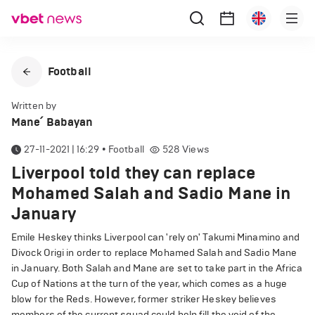
Football
Written by
Mane՛ Babayan
27-11-2021 | 16:29
•
Football
528
Views
Liverpool told they can replace
Mohamed Salah and Sadio Mane in
January
Emile Heskey thinks Liverpool can 'rely on' Takumi Minamino and
Divock Origi in order to replace Mohamed Salah and Sadio Mane
in January. Both Salah and Mane are set to take part in the Africa
Cup of Nations at the turn of the year, which comes as a huge
blow for the Reds. However, former striker Heskey believes
members of the current squad could help fill the void of the