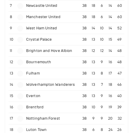
7
Newcastle United
38
18
6
14
60
8
Manchester United
38
18
6
14
60
9
West Ham United
38
14
10
14
52
10
Crystal Palace
38
13
10
15
49
11
Brighton and Hove Albion
38
12
12
14
48
12
Bournemouth
38
13
9
16
48
13
Fulham
38
13
8
17
47
14
Wolverhampton Wanderers
38
13
7
18
46
15
Everton
38
13
9
16
40
16
Brentford
38
10
9
19
39
17
Nottingham Forest
38
9
9
20
32
18
Luton Town
38
6
8
24
26