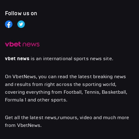
Follow us on
vbet news
is an international sports news site.
On VbetNews, you can read the latest breaking news
and results from right across the sporting world,
covering everything from Football, Tennis, Basketball,
Formula 1 and other sports.
Get all the latest news,rumours, video and much more
from VbetNews.