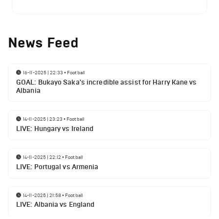
News Feed
16-11-2025 | 22:33
•
Football
GOAL: Bukayo Saka's incredible assist for Harry Kane vs
Albania
14-11-2025 | 23:23
•
Football
LIVE: Hungary vs Ireland
14-11-2025 | 22:12
•
Football
LIVE: Portugal vs Armenia
14-11-2025 | 21:58
•
Football
LIVE: Albania vs England