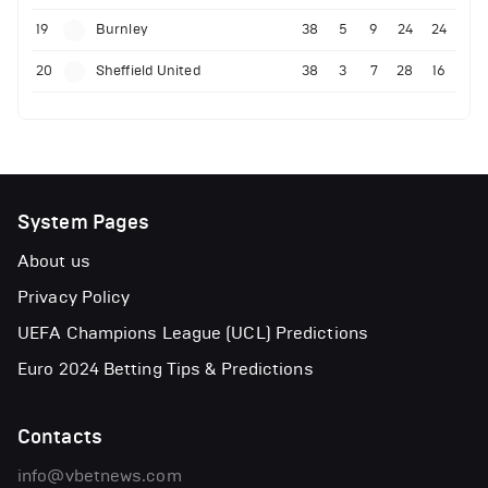
19
Burnley
38
5
9
24
24
20
Sheffield United
38
3
7
28
16
System Pages
About us
Privacy Policy
UEFA Champions League (UCL) Predictions
Euro 2024 Betting Tips & Predictions
Contacts
info@vbetnews.com