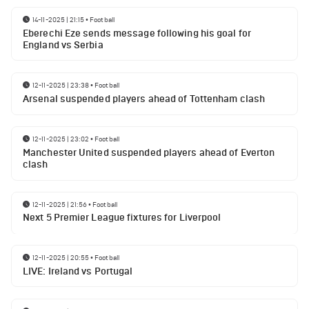
14-11-2025 | 21:15
•
Football
Eberechi Eze sends message following his goal for
England vs Serbia
12-11-2025 | 23:38
•
Football
Arsenal suspended players ahead of Tottenham clash
12-11-2025 | 23:02
•
Football
Manchester United suspended players ahead of Everton
clash
12-11-2025 | 21:56
•
Football
Next 5 Premier League fixtures for Liverpool
12-11-2025 | 20:55
•
Football
LIVE: Ireland vs Portugal