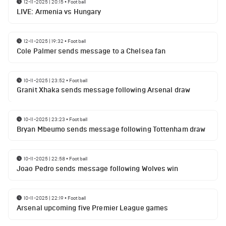
12-11-2025 | 20:15
•
Football
LIVE: Armenia vs Hungary
12-11-2025 | 19:32
•
Football
Cole Palmer sends message to a Chelsea fan
10-11-2025 | 23:52
•
Football
Granit Xhaka sends message following Arsenal draw
10-11-2025 | 23:23
•
Football
Bryan Mbeumo sends message following Tottenham draw
10-11-2025 | 22:58
•
Football
Joao Pedro sends message following Wolves win
10-11-2025 | 22:19
•
Football
Arsenal upcoming five Premier League games