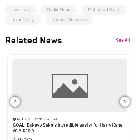
Liverpool
Sadio Mane
Mohamed Salah
Divock Origi
Takumi Minamino
Related News
See All
16-11-2025 | 22:33
•
Football
GOAL: Bukayo Saka's incredible assist for Harry Kane
vs Albania
384
Views