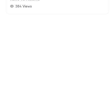
384
Views