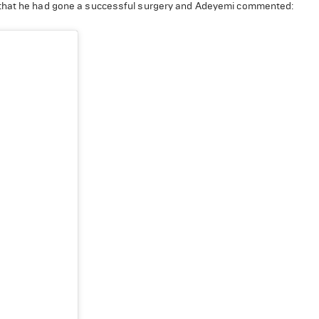
l that he had gone a successful surgery and Adeyemi commented: