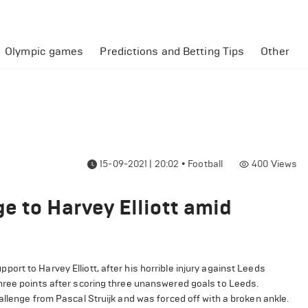
Olympic games
Predictions and Betting Tips
Other
15-09-2021 | 20:02
•
Football
400
Views
e to Harvey Elliott amid
rt to Harvey Elliott, after his horrible injury against Leeds
hree points after scoring three unanswered goals to Leeds.
allenge from Pascal Struijk and was forced off with a broken ankle.