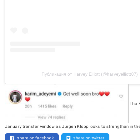
Публикация от Harvey Elliott (@harveyelliott07)
The R
January transfer window as Jurgen Klopp looks to strengthen in th
share on facebook
share on twitter