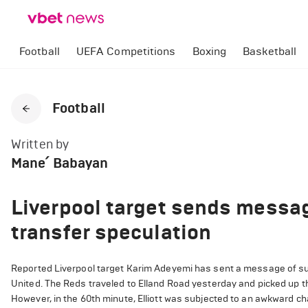
Football
UEFA Competitions
Boxing
Basketball
Football
Written by
Mane՛ Babayan
Liverpool target sends messag
transfer speculation
Reported Liverpool target Karim Adeyemi has sent a message of suppo
United. The Reds traveled to Elland Road yesterday and picked up t
However, in the 60th minute, Elliott was subjected to an awkward ch