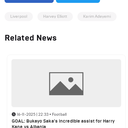
Liverpool
Harvey Elliott
Karim Adeyemi
Related News
16-11-2025 | 22:33
•
Football
GOAL: Bukayo Saka's incredible assist for Harry
Kane vs Albania