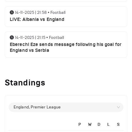
14-11-2025 | 21:58
•
Football
LIVE: Albania vs England
14-11-2025 | 21:15
•
Football
Eberechi Eze sends message following his goal for
England vs Serbia
12-11-2025 | 23:38
•
Football
Arsenal suspended players ahead of Tottenham
Standings
clash
12-11-2025 | 23:02
•
Football
Manchester United suspended players ahead of
England, Premier League
Everton clash
P
W
D
L
S
12-11-2025 | 21:56
•
Football