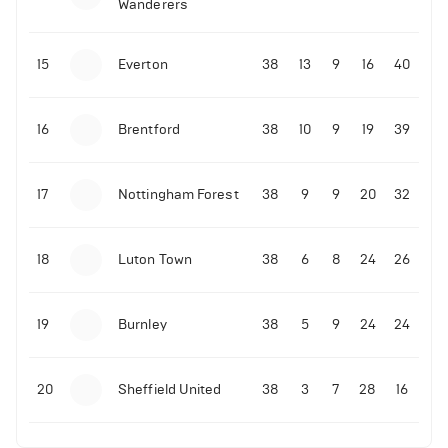
Wanderers
4
Views
10-11-2025 | 19:32
•
Football
Malo Gusto sends message following his first
15
Everton
38
13
9
16
40
Premier League goal
16
Brentford
38
10
9
19
39
09-11-2025 | 01:28
•
Football
GOAL: Joao Pedro scores for Chelsea vs Wolves
17
Nottingham Forest
38
9
9
20
32
09-11-2025 | 01:14
•
Football
GOAL: Malo Gusto scores for Chelsea vs Wolves
18
Luton Town
38
6
8
24
26
19
Burnley
38
5
9
24
24
20
Sheffield United
38
3
7
28
16