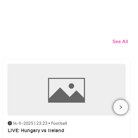
See All
14-11-2025 | 23:23
•
Football
LIVE: Hungary vs Ireland