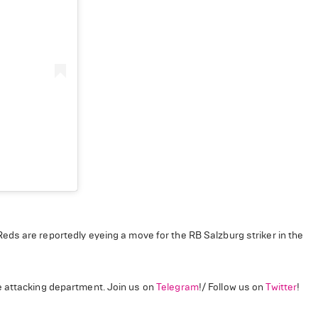
eds are reportedly eyeing a move for the RB Salzburg striker in the
e attacking department. Join us on
Telegram
!/ Follow us on
Twitter
!