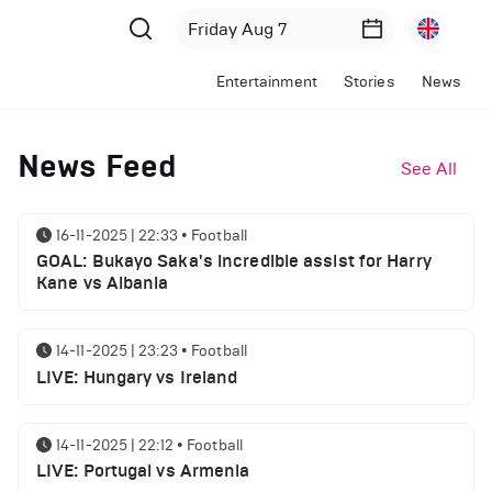
Entertainment
Stories
News
News Feed
See All
16-11-2025 | 22:33
•
Football
GOAL: Bukayo Saka's incredible assist for Harry
Kane vs Albania
14-11-2025 | 23:23
•
Football
LIVE: Hungary vs Ireland
14-11-2025 | 22:12
•
Football
LIVE: Portugal vs Armenia