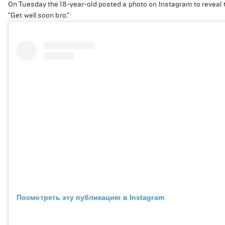
On Tuesday the 18-year-old posted a photo on Instagram to revea
"Get well soon bro."
Посмотреть эту публикацию в Instagram