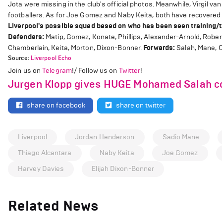
Jota were missing in the club's official photos. Meanwhile, Virgil 
footballers. As for Joe Gomez and Naby Keita, both have recovered fro
Liverpool's possible squad based on who has been seen training/t
Defenders:
Matip, Gomez, Konate, Phillips, Alexander-Arnold, Robert
Chamberlain, Keita, Morton, Dixon-Bonner.
Forwards:
Salah, Mane, O
Source:
Liverpool Echo
Join us on
Telegram
!/ Follow us on
Twitter
!
Jurgen Klopp gives HUGE Mohamed Salah co
share on facebook
share on twitter
Liverpool
Jordan Henderson
Sadio Mane
Thiago Alcantara
Naby Keita
Joe Gomez
Harvey Davies
Elijah Dixon-Bonner
Related News