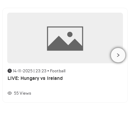
14-11-2025 | 23:23
•
Football
LIVE: Hungary vs Ireland
55
Views