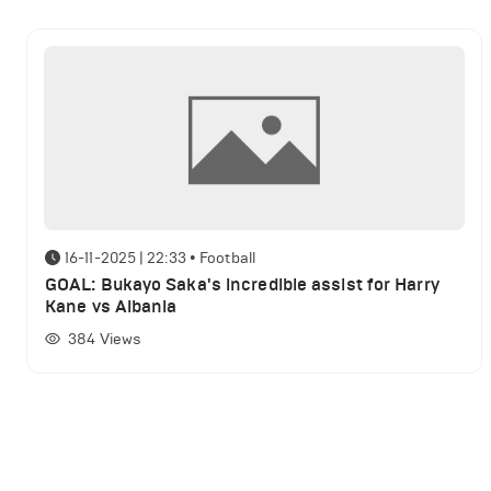
16-11-2025 | 22:33
•
Football
GOAL: Bukayo Saka's incredible assist for Harry
Kane vs Albania
384
Views