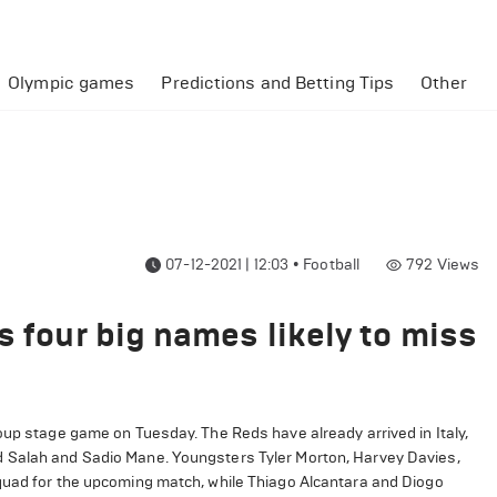
Olympic games
Predictions and Betting Tips
Other
07-12-2021 | 12:03
•
Football
792
Views
s four big names likely to miss
oup stage game on Tuesday. The Reds have already arrived in Italy,
d Salah and Sadio Mane. Youngsters Tyler Morton, Harvey Davies,
squad for the upcoming match, while Thiago Alcantara and Diogo