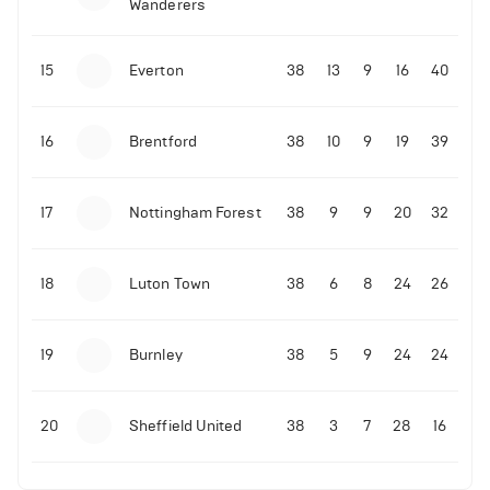
Wanderers
10-11-2025 | 19:32
•
Football
Malo Gusto sends message following his first
15
Everton
38
13
9
16
40
Premier League goal
16
Brentford
38
10
9
19
39
09-11-2025 | 01:28
•
Football
GOAL: Joao Pedro scores for Chelsea vs Wolves
17
Nottingham Forest
38
9
9
20
32
09-11-2025 | 01:14
•
Football
GOAL: Malo Gusto scores for Chelsea vs Wolves
18
Luton Town
38
6
8
24
26
19
Burnley
38
5
9
24
24
20
Sheffield United
38
3
7
28
16