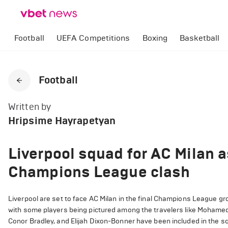
Football
UEFA Competitions
Boxing
Basketball
Football
Written by
Hripsime Hayrapetyan
Liverpool squad for AC Milan a
Champions League clash
Liverpool are set to face AC Milan in the final Champions League gr
with some players being pictured among the travelers like Mohame
Conor Bradley, and Elijah Dixon-Bonner have been included in the 