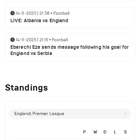
14-11-2025 | 21:58
•
Football
LIVE: Albania vs England
14-11-2025 | 21:15
•
Football
Eberechi Eze sends message following his goal for
England vs Serbia
12-11-2025 | 23:38
•
Football
Arsenal suspended players ahead of Tottenham
Standings
clash
12-11-2025 | 23:02
•
Football
Manchester United suspended players ahead of
England, Premier League
Everton clash
P
W
D
L
S
12-11-2025 | 21:56
•
Football