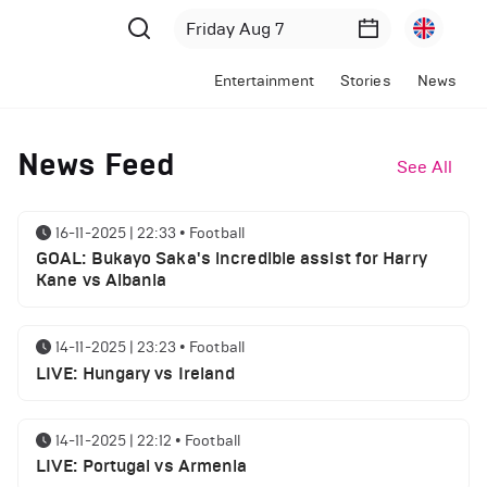
Entertainment
Stories
News
News Feed
See All
16-11-2025 | 22:33
•
Football
GOAL: Bukayo Saka's incredible assist for Harry
Kane vs Albania
14-11-2025 | 23:23
•
Football
LIVE: Hungary vs Ireland
14-11-2025 | 22:12
•
Football
LIVE: Portugal vs Armenia