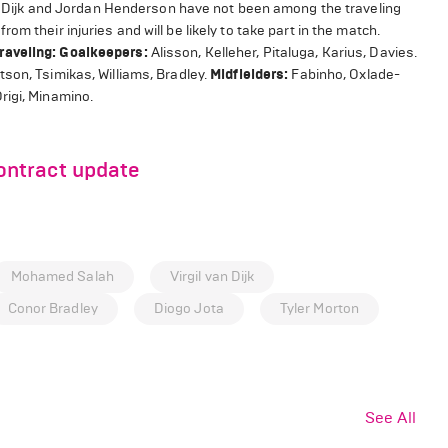
van Dijk and Jordan Henderson have not been among the traveling
m their injuries and will be likely to take part in the match.
raveling:
Goalkeepers:
Alisson, Kelleher, Pitaluga, Karius, Davies.
son, Tsimikas, Williams, Bradley.
Midfielders:
Fabinho, Oxlade-
rigi, Minamino.
ntract update
Mohamed Salah
Virgil van Dijk
Conor Bradley
Diogo Jota
Tyler Morton
See All