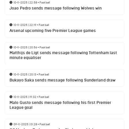
10-11-2025 | 22:58
•
Football
Joao Pedro sends message following Wolves win
10-11-2025 | 22:19
•
Football
Arsenal upcoming five Premier League games
10-11-2025 | 20:56
•
Football
Matthijs de Ligt sends message following Tottenham last
minute equaliser
10-11-2025 | 20:13
•
Football
Bukayo Saka sends message following Sunderland draw
10-11-2025 | 19:32
•
Football
Malo Gusto sends message following his first Premier
League goal
09-11-2025 | 01:28
•
Football