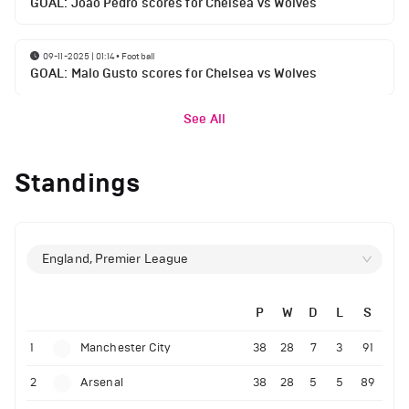
GOAL: Joao Pedro scores for Chelsea vs Wolves
09-11-2025 | 01:14
•
Football
GOAL: Malo Gusto scores for Chelsea vs Wolves
See All
Standings
England, Premier League
P
W
D
L
S
1
Manchester City
38
28
7
3
91
2
Arsenal
38
28
5
5
89