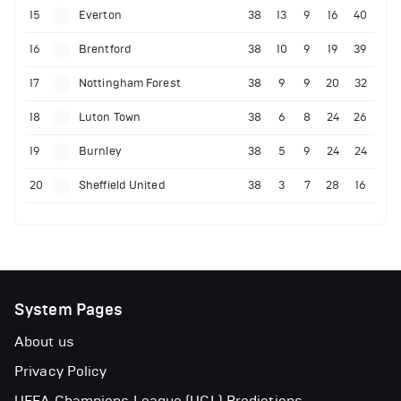
15
Everton
38
13
9
16
40
16
Brentford
38
10
9
19
39
17
Nottingham Forest
38
9
9
20
32
18
Luton Town
38
6
8
24
26
19
Burnley
38
5
9
24
24
20
Sheffield United
38
3
7
28
16
System Pages
About us
Privacy Policy
UEFA Champions League (UCL) Predictions