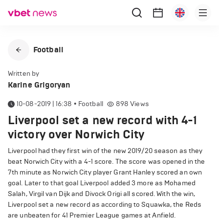
Football
Written by
Karine Grigoryan
10-08-2019 | 16:38
•
Football
898
Views
Liverpool set a new record with 4-1
victory over Norwich City
Liverpool had they first win of the new 2019/20 season as they
beat Norwich City with a 4-1 score. The score was opened in the
7th minute as Norwich City player Grant Hanley scored an own
goal. Later to that goal Liverpool added 3 more as Mohamed
Salah, Virgil van Dijk and Divock Origi all scored. With the win,
Liverpool set a new record as according to Squawka, the Reds
are unbeaten for 41 Premier League games at Anfield.