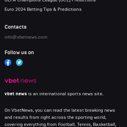
Euro 2024 Betting Tips & Predictions
Contacts
info@vbetnews.com
Follow us on
vbet news
is an international sports news site.
On VbetNews, you can read the latest breaking news
and results from right across the sporting world,
covering everything from Football, Tennis, Basketball,