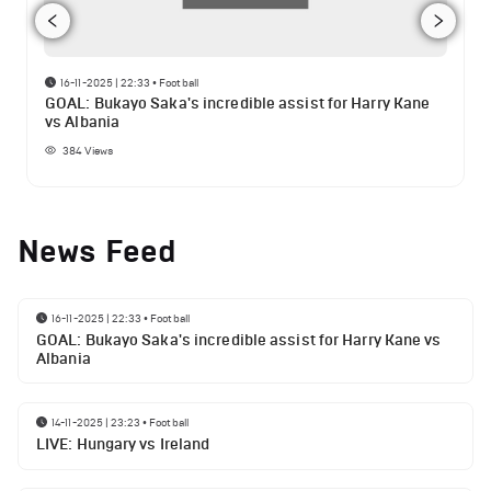
16-11-2025 | 22:33
•
Football
GOAL: Bukayo Saka's incredible assist for Harry Kane
vs Albania
384
Views
News Feed
16-11-2025 | 22:33
•
Football
GOAL: Bukayo Saka's incredible assist for Harry Kane vs
Albania
14-11-2025 | 23:23
•
Football
LIVE: Hungary vs Ireland