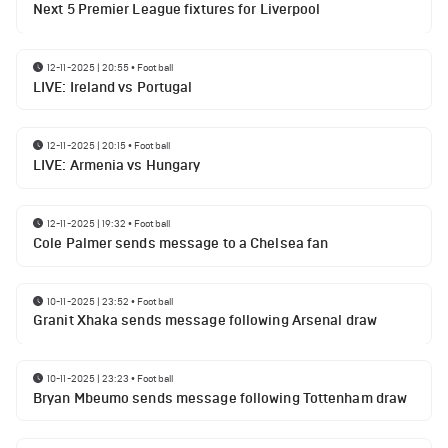
Next 5 Premier League fixtures for Liverpool
12-11-2025 | 20:55
•
Football
LIVE: Ireland vs Portugal
12-11-2025 | 20:15
•
Football
LIVE: Armenia vs Hungary
12-11-2025 | 19:32
•
Football
Cole Palmer sends message to a Chelsea fan
10-11-2025 | 23:52
•
Football
Granit Xhaka sends message following Arsenal draw
10-11-2025 | 23:23
•
Football
Bryan Mbeumo sends message following Tottenham draw