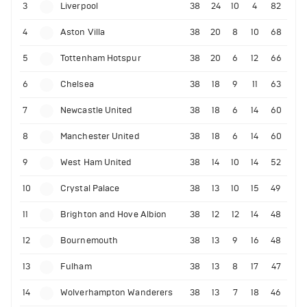
3
Liverpool
38
24
10
4
82
4
Aston Villa
38
20
8
10
68
5
Tottenham Hotspur
38
20
6
12
66
6
Chelsea
38
18
9
11
63
7
Newcastle United
38
18
6
14
60
8
Manchester United
38
18
6
14
60
9
West Ham United
38
14
10
14
52
10
Crystal Palace
38
13
10
15
49
11
Brighton and Hove Albion
38
12
12
14
48
12
Bournemouth
38
13
9
16
48
13
Fulham
38
13
8
17
47
14
Wolverhampton Wanderers
38
13
7
18
46