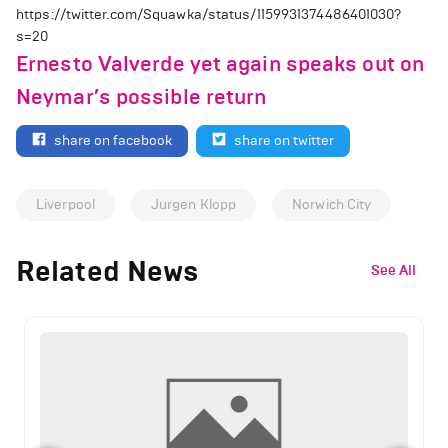
https://twitter.com/Squawka/status/1159931374486401030?
s=20
Ernesto Valverde yet again speaks out on
Neymar’s possible return
share on facebook
share on twitter
Liverpool
Jurgen Klopp
Norwich City
Related News
See All