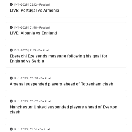
14-11-2025 | 22:12
•
Football
LIVE: Portugal vs Armenia
14-11-2025 | 21:58
•
Football
LIVE: Albania vs England
14-11-2025 | 21:15
•
Football
Eberechi Eze sends message following his goal for
England vs Serbia
12-11-2025 | 23:38
•
Football
Arsenal suspended players ahead of Tottenham clash
12-11-2025 | 23:02
•
Football
Manchester United suspended players ahead of Everton
clash
12-11-2025 | 21:56
•
Football