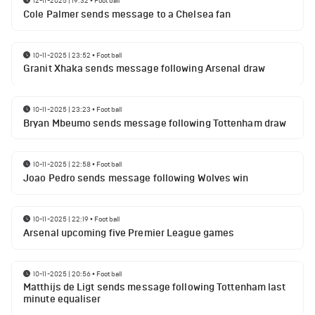
12-11-2025 | 19:32
•
Football
Cole Palmer sends message to a Chelsea fan
10-11-2025 | 23:52
•
Football
Granit Xhaka sends message following Arsenal draw
10-11-2025 | 23:23
•
Football
Bryan Mbeumo sends message following Tottenham draw
10-11-2025 | 22:58
•
Football
Joao Pedro sends message following Wolves win
10-11-2025 | 22:19
•
Football
Arsenal upcoming five Premier League games
10-11-2025 | 20:56
•
Football
Matthijs de Ligt sends message following Tottenham last
minute equaliser