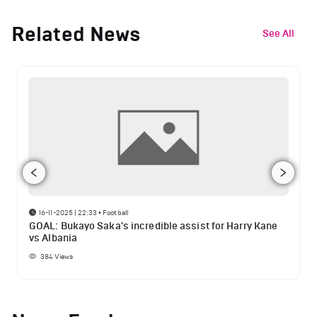
Related News
See All
16-11-2025 | 22:33
•
Football
GOAL: Bukayo Saka's incredible assist for Harry Kane
vs Albania
384
Views