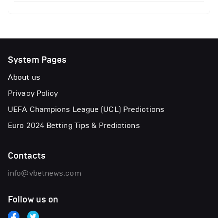
System Pages
About us
Privacy Policy
UEFA Champions League (UCL) Predictions
Euro 2024 Betting Tips & Predictions
Contacts
info@vbetnews.com
Follow us on