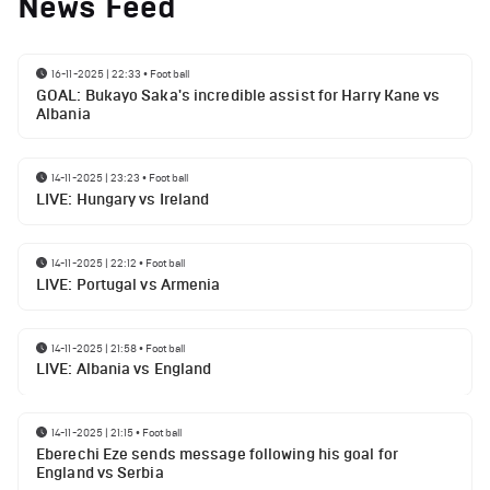
News Feed
16-11-2025 | 22:33
•
Football
GOAL: Bukayo Saka's incredible assist for Harry Kane vs
Albania
14-11-2025 | 23:23
•
Football
LIVE: Hungary vs Ireland
14-11-2025 | 22:12
•
Football
LIVE: Portugal vs Armenia
14-11-2025 | 21:58
•
Football
LIVE: Albania vs England
14-11-2025 | 21:15
•
Football
Eberechi Eze sends message following his goal for
England vs Serbia