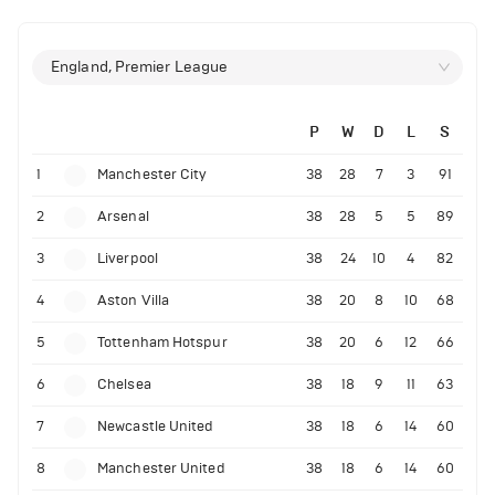
England, Premier League
P
W
D
L
S
1
Manchester City
38
28
7
3
91
2
Arsenal
38
28
5
5
89
3
Liverpool
38
24
10
4
82
4
Aston Villa
38
20
8
10
68
5
Tottenham Hotspur
38
20
6
12
66
6
Chelsea
38
18
9
11
63
7
Newcastle United
38
18
6
14
60
8
Manchester United
38
18
6
14
60