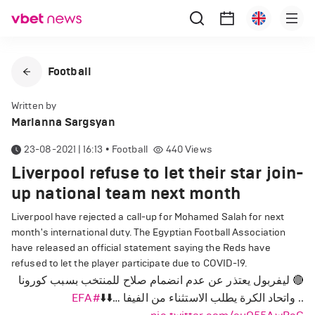
Football
Written by
Marianna Sargsyan
23-08-2021 | 16:13
•
Football
440
Views
Liverpool refuse to let their star join-
up national team next month
Liverpool have rejected a call-up for Mohamed Salah for next
month's international duty. The Egyptian Football Association
have released an official statement saying the Reds have
refused to let the player participate due to COVID-19.
🔴 ليفربول يعتذر عن عدم انضمام صلاح للمنتخب بسبب كورونا
#EFA
.. واتحاد الكرة يطلب الاستثناء من الفيفا …⬇️⬇️