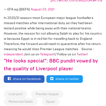
pic.twitter.com/auQ55AwPcG
— EFA.eg (@EFA)
August 23, 2021
In 2020/21 season most European major league footballers
missed matches after international duty, as they had been
tested positive while being away with their national teams.
However, the reason for not allowing Salah to play for his country
is because Egypt is in red list for travelling back to England.
Therefore, the forward would need to quarantine after his return,
meaning he would miss Premier League matches. Source -
independent
Join us on
Telegram
!/ Follow us on
Twitter
!
“He looks special”: BBC pundit vowed by
the quality of Liverpool player
share on facebook
share on twitter
Liverpool
Premier league
Mohamed Salah
Egypt