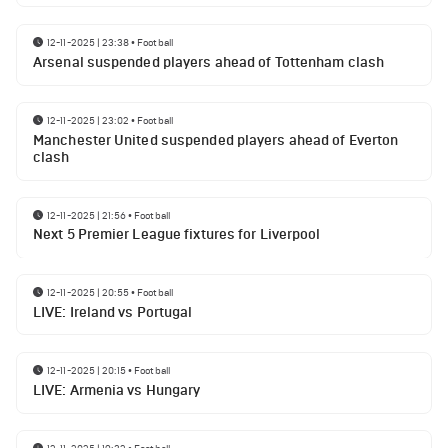
12-11-2025 | 23:38
•
Football
Arsenal suspended players ahead of Tottenham clash
12-11-2025 | 23:02
•
Football
Manchester United suspended players ahead of Everton
clash
12-11-2025 | 21:56
•
Football
Next 5 Premier League fixtures for Liverpool
12-11-2025 | 20:55
•
Football
LIVE: Ireland vs Portugal
12-11-2025 | 20:15
•
Football
LIVE: Armenia vs Hungary