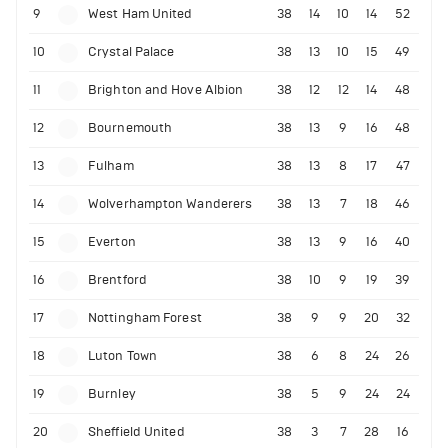
9
West Ham United
38
14
10
14
52
10
Crystal Palace
38
13
10
15
49
11
Brighton and Hove Albion
38
12
12
14
48
12
Bournemouth
38
13
9
16
48
13
Fulham
38
13
8
17
47
14
Wolverhampton Wanderers
38
13
7
18
46
15
Everton
38
13
9
16
40
16
Brentford
38
10
9
19
39
17
Nottingham Forest
38
9
9
20
32
18
Luton Town
38
6
8
24
26
19
Burnley
38
5
9
24
24
20
Sheffield United
38
3
7
28
16