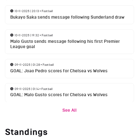
10-11-2025 | 20:13
•
Football
Bukayo Saka sends message following Sunderland draw
10-11-2025 | 19:32
•
Football
Malo Gusto sends message following his first Premier
League goal
09-11-2025 | 01:28
•
Football
GOAL: Joao Pedro scores for Chelsea vs Wolves
09-11-2025 | 01:14
•
Football
GOAL: Malo Gusto scores for Chelsea vs Wolves
See All
Standings