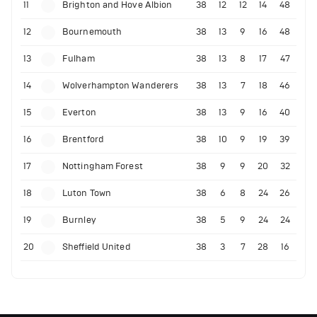
11
Brighton and Hove Albion
38
12
12
14
48
12
Bournemouth
38
13
9
16
48
13
Fulham
38
13
8
17
47
14
Wolverhampton Wanderers
38
13
7
18
46
15
Everton
38
13
9
16
40
16
Brentford
38
10
9
19
39
17
Nottingham Forest
38
9
9
20
32
18
Luton Town
38
6
8
24
26
19
Burnley
38
5
9
24
24
20
Sheffield United
38
3
7
28
16