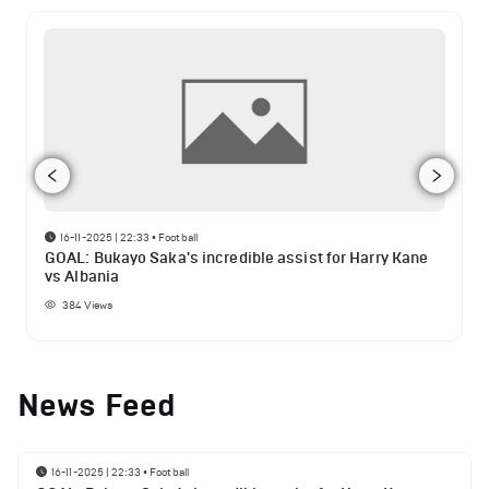
16-11-2025 | 22:33
•
Football
GOAL: Bukayo Saka's incredible assist for Harry Kane
vs Albania
384
Views
News Feed
16-11-2025 | 22:33
•
Football