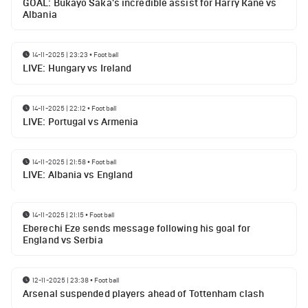
GOAL: Bukayo Saka's incredible assist for Harry Kane vs
Albania
14-11-2025 | 23:23
•
Football
LIVE: Hungary vs Ireland
14-11-2025 | 22:12
•
Football
LIVE: Portugal vs Armenia
14-11-2025 | 21:58
•
Football
LIVE: Albania vs England
14-11-2025 | 21:15
•
Football
Eberechi Eze sends message following his goal for
England vs Serbia
12-11-2025 | 23:38
•
Football
Arsenal suspended players ahead of Tottenham clash