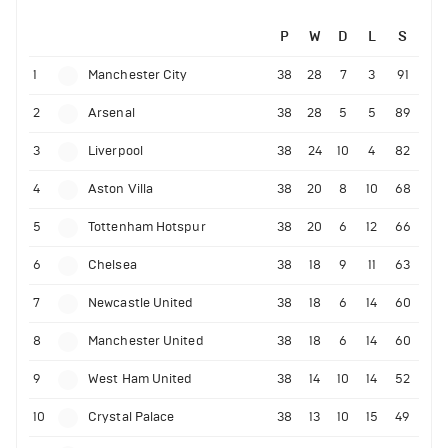
P
W
D
L
S
1
Manchester City
38
28
7
3
91
2
Arsenal
38
28
5
5
89
3
Liverpool
38
24
10
4
82
4
Aston Villa
38
20
8
10
68
5
Tottenham Hotspur
38
20
6
12
66
6
Chelsea
38
18
9
11
63
7
Newcastle United
38
18
6
14
60
8
Manchester United
38
18
6
14
60
9
West Ham United
38
14
10
14
52
10
Crystal Palace
38
13
10
15
49