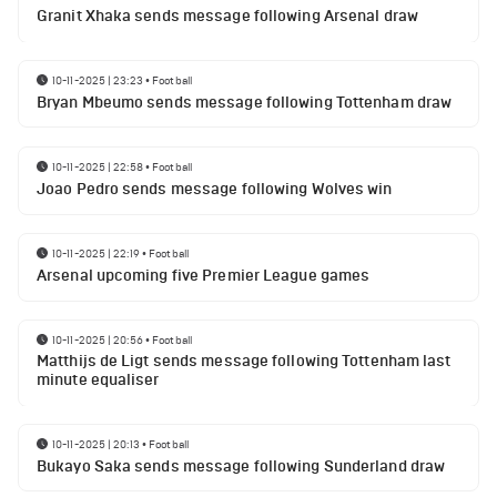
Granit Xhaka sends message following Arsenal draw
10-11-2025 | 23:23
•
Football
Bryan Mbeumo sends message following Tottenham draw
10-11-2025 | 22:58
•
Football
Joao Pedro sends message following Wolves win
10-11-2025 | 22:19
•
Football
Arsenal upcoming five Premier League games
10-11-2025 | 20:56
•
Football
Matthijs de Ligt sends message following Tottenham last
minute equaliser
10-11-2025 | 20:13
•
Football
Bukayo Saka sends message following Sunderland draw