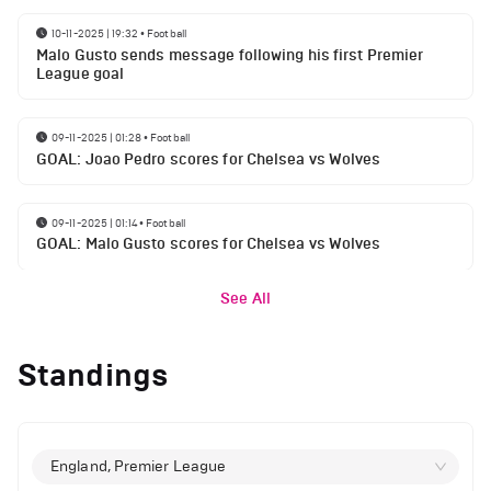
10-11-2025 | 19:32
•
Football
Malo Gusto sends message following his first Premier
League goal
09-11-2025 | 01:28
•
Football
GOAL: Joao Pedro scores for Chelsea vs Wolves
09-11-2025 | 01:14
•
Football
GOAL: Malo Gusto scores for Chelsea vs Wolves
See All
Standings
England, Premier League