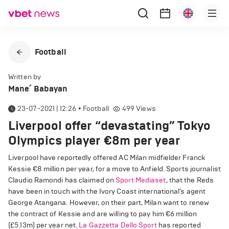
Football
Written by
Mane՛ Babayan
23-07-2021 | 12:26
•
Football
499
Views
Liverpool offer “devastating” Tokyo
Olympics player €8m per year
Liverpool have reportedly offered AC Milan midfielder Franck
Kessie €8 million per year, for a move to Anfield. Sports journalist
Claudio Ramondi has claimed on
Sport Mediaset
, that the Reds
have been in touch with the Ivory Coast international’s agent
George Atangana. However, on their part, Milan want to renew
the contract of Kessie and are willing to pay him €6 million
(£5.13m) per year net.
La Gazzetta Dello Sport
has reported