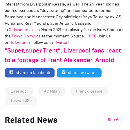
interest from Liverpool in Kessie, as well. The 24-year-old has
been described as “devastating” and compared to former
Barcelona and Manchester City midfielder Yaya Toure by ex-AS
Roma and Real Madrid player Antonio Cassano
in
Calciomercato
in March 2021 – is playing for the Ivory Coast at
the
Tokyo Olympics
at the moment. Source -
HITC
Join us
on
Telegram
!/ Follow us on
Twitter
!
“Super,super Trent”. Liverpool fans react
to a footage of Trent Alexander-Arnold
share on facebook
share on twitter
Liverpool
AC Milan
Franck Kessie
Tokyo 2020
Related News
See All