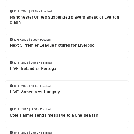
12-11-2025 | 23:02
•
Football
Manchester United suspended players ahead of Everton
clash
12-11-2025 | 21:56
•
Football
Next 5 Premier League fixtures for Liverpool
12-11-2025 | 20:55
•
Football
LIVE: Ireland vs Portugal
12-11-2025 | 20:15
•
Football
LIVE: Armenia vs Hungary
12-11-2025 | 19:32
•
Football
Cole Palmer sends message to a Chelsea fan
10-11-2025 | 23:52
•
Football