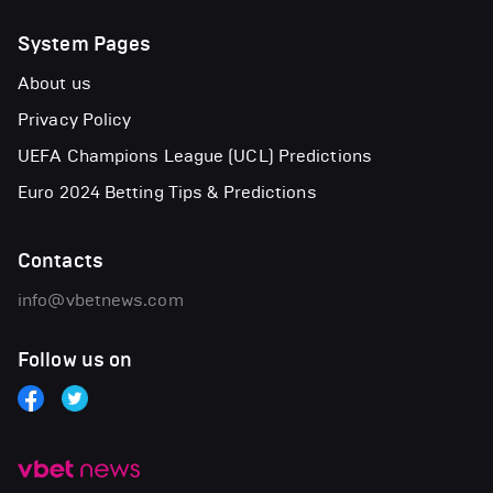
System Pages
About us
Privacy Policy
UEFA Champions League (UCL) Predictions
Euro 2024 Betting Tips & Predictions
Contacts
info@vbetnews.com
Follow us on