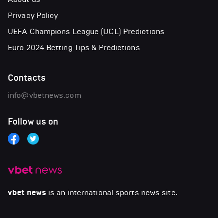
Privacy Policy
UEFA Champions League (UCL) Predictions
Euro 2024 Betting Tips & Predictions
Contacts
info@vbetnews.com
Follow us on
vbet news
is an international sports news site.