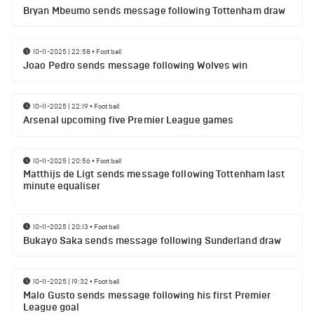
Bryan Mbeumo sends message following Tottenham draw
10-11-2025 | 22:58
•
Football
Joao Pedro sends message following Wolves win
10-11-2025 | 22:19
•
Football
Arsenal upcoming five Premier League games
10-11-2025 | 20:56
•
Football
Matthijs de Ligt sends message following Tottenham last
minute equaliser
10-11-2025 | 20:13
•
Football
Bukayo Saka sends message following Sunderland draw
10-11-2025 | 19:32
•
Football
Malo Gusto sends message following his first Premier
League goal