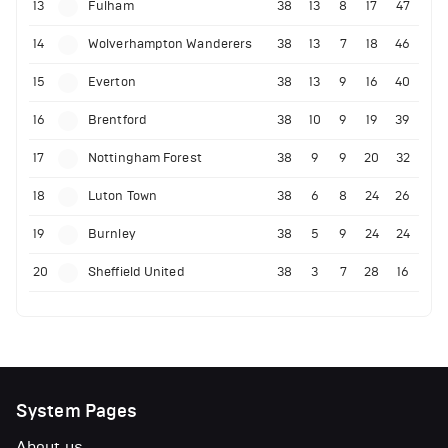
13
Fulham
38
13
8
17
47
14
Wolverhampton Wanderers
38
13
7
18
46
15
Everton
38
13
9
16
40
16
Brentford
38
10
9
19
39
17
Nottingham Forest
38
9
9
20
32
18
Luton Town
38
6
8
24
26
19
Burnley
38
5
9
24
24
20
Sheffield United
38
3
7
28
16
System Pages
About us