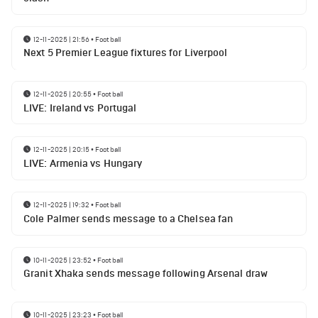
12-11-2025 | 21:56
•
Football
Next 5 Premier League fixtures for Liverpool
12-11-2025 | 20:55
•
Football
LIVE: Ireland vs Portugal
12-11-2025 | 20:15
•
Football
LIVE: Armenia vs Hungary
12-11-2025 | 19:32
•
Football
Cole Palmer sends message to a Chelsea fan
10-11-2025 | 23:52
•
Football
Granit Xhaka sends message following Arsenal draw
10-11-2025 | 23:23
•
Football