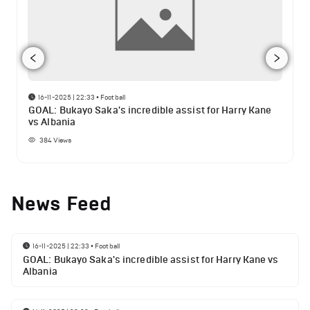
16-11-2025 | 22:33
•
Football
GOAL: Bukayo Saka's incredible assist for Harry Kane
vs Albania
384
Views
News Feed
16-11-2025 | 22:33
•
Football
GOAL: Bukayo Saka's incredible assist for Harry Kane vs
Albania