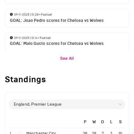
09-11-2025 | 01:28
•
Football
GOAL: Joao Pedro scores for Chelsea vs Wolves
09-11-2025 | 01:14
•
Football
GOAL: Malo Gusto scores for Chelsea vs Wolves
See All
Standings
England, Premier League
P
W
D
L
S
1
Manchester City
38
28
7
3
91