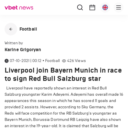
Football
Written by
Karine Grigoryan
07-10-2021 | 00:12
•
Football
426
Views
Liverpool join Bayern Munich in race
to sign Red Bull Salzburg star
Liverpool have reportedly shown an interest in Red Bull
Salzburg youngster Karim Adeyemi. Adeyemi has overall made 16
appearances this season in which he has scored 11 goals and
provided 2 assists. However, according to Sky Germany, the
Reds will face competition for the RB Salzburg's youngster as
Bayern Munich, Borussia Dortmund RB Leipzig have also shown
an interest in the 19-year-old. It is claimed that Salzburg will be