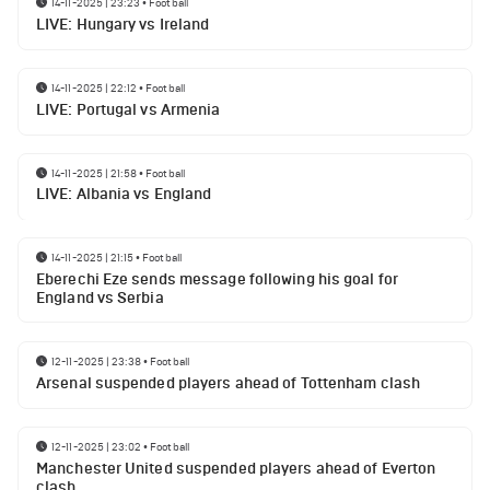
14-11-2025 | 23:23
•
Football
LIVE: Hungary vs Ireland
14-11-2025 | 22:12
•
Football
LIVE: Portugal vs Armenia
14-11-2025 | 21:58
•
Football
LIVE: Albania vs England
14-11-2025 | 21:15
•
Football
Eberechi Eze sends message following his goal for
England vs Serbia
12-11-2025 | 23:38
•
Football
Arsenal suspended players ahead of Tottenham clash
12-11-2025 | 23:02
•
Football
Manchester United suspended players ahead of Everton
clash