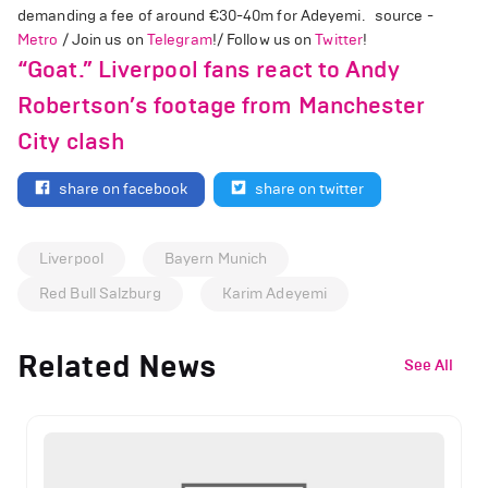
demanding a fee of around €30-40m for Adeyemi. source -
Metro
/ Join us on
Telegram
!/ Follow us on
Twitter
!
“Goat.” Liverpool fans react to Andy
Robertson’s footage from Manchester
City clash
share on facebook
share on twitter
Liverpool
Bayern Munich
Red Bull Salzburg
Karim Adeyemi
Related News
See All