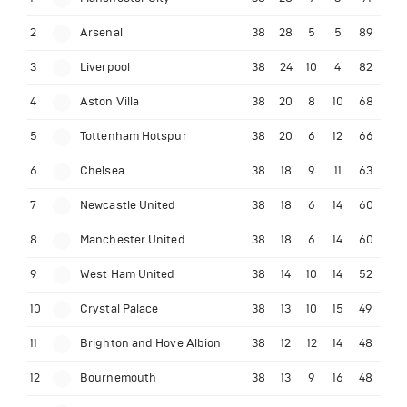
2
Arsenal
38
28
5
5
89
3
Liverpool
38
24
10
4
82
4
Aston Villa
38
20
8
10
68
5
Tottenham Hotspur
38
20
6
12
66
6
Chelsea
38
18
9
11
63
7
Newcastle United
38
18
6
14
60
8
Manchester United
38
18
6
14
60
9
West Ham United
38
14
10
14
52
10
Crystal Palace
38
13
10
15
49
11
Brighton and Hove Albion
38
12
12
14
48
12
Bournemouth
38
13
9
16
48