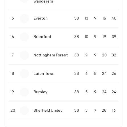
Wanderers
10-11-2025 | 19:32
•
Football
Malo Gusto sends message following his first
15
Everton
38
13
9
16
40
Premier League goal
16
Brentford
38
10
9
19
39
09-11-2025 | 01:28
•
Football
GOAL: Joao Pedro scores for Chelsea vs Wolves
17
Nottingham Forest
38
9
9
20
32
09-11-2025 | 01:14
•
Football
GOAL: Malo Gusto scores for Chelsea vs Wolves
18
Luton Town
38
6
8
24
26
19
Burnley
38
5
9
24
24
20
Sheffield United
38
3
7
28
16