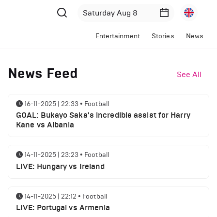
Entertainment
Stories
News
News Feed
See All
16-11-2025 | 22:33
•
Football
GOAL: Bukayo Saka's incredible assist for Harry
Kane vs Albania
14-11-2025 | 23:23
•
Football
LIVE: Hungary vs Ireland
14-11-2025 | 22:12
•
Football
LIVE: Portugal vs Armenia