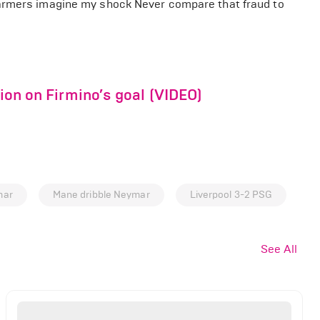
farmers imagine my shock Never compare that fraud to
tion on Firmino’s goal (VIDEO)
mar
Mane dribble Neymar
Liverpool 3-2 PSG
See All