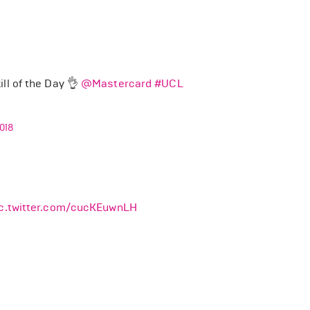
ll of the Day 👌
@Mastercard
#UCL
018
ic.twitter.com/cucKEuwnLH