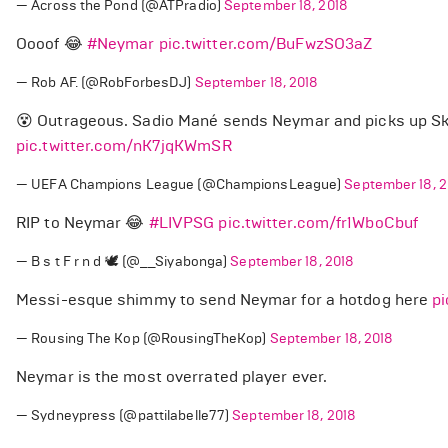
— Across the Pond (@ATPradio)
September 18, 2018
Oooof 😂
#Neymar
pic.twitter.com/BuFwzSO3aZ
— Rob AF. (@RobForbesDJ)
September 18, 2018
😵 Outrageous. Sadio Mané sends Neymar and picks up Ski
pic.twitter.com/nK7jqKWmSR
— UEFA Champions League (@ChampionsLeague)
September 18, 2
RIP to Neymar 😂
#LIVPSG
pic.twitter.com/fr1WboCbuf
— B s t F r n d 🕊 (@__Siyabonga)
September 18, 2018
Messi-esque shimmy to send Neymar for a hotdog here
p
— Rousing The Kop (@RousingTheKop)
September 18, 2018
Neymar is the most overrated player ever.
— Sydneypress (@pattilabelle77)
September 18, 2018