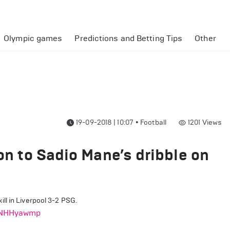
Olympic games
Predictions and Betting Tips
Other
19-09-2018 | 10:07
•
Football
1201
Views
ion to Sadio Mane’s dribble on
ll in Liverpool 3-2 PSG.
PLNHHyawmp