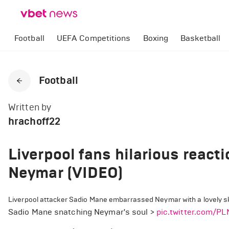
Football
UEFA Competitions
Boxing
Basketball
Football
Written by
hrachoff22
Liverpool fans hilarious react
Neymar (VIDEO)
Liverpool attacker Sadio Mane embarrassed Neymar with a lovely ski
Sadio Mane snatching Neymar's soul >
pic.twitter.com/