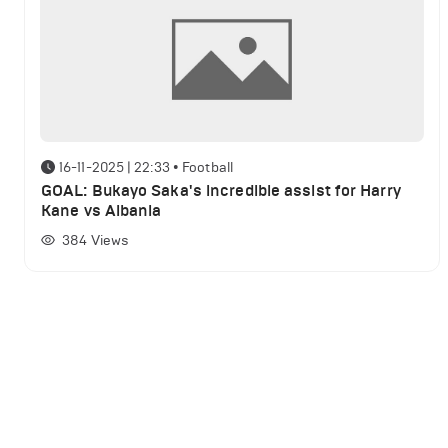
16-11-2025 | 22:33
•
Football
GOAL: Bukayo Saka's incredible assist for Harry
Kane vs Albania
384
Views