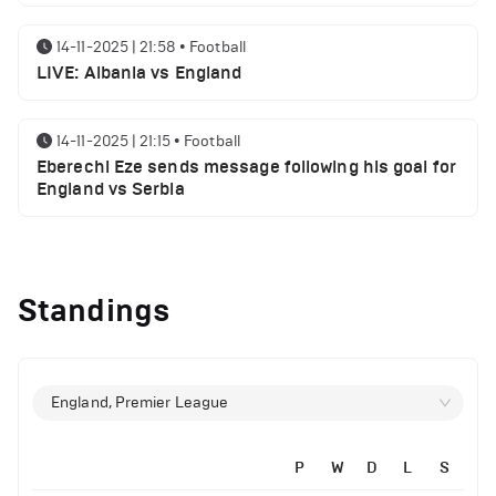
14-11-2025 | 21:58
•
Football
LIVE: Albania vs England
14-11-2025 | 21:15
•
Football
Eberechi Eze sends message following his goal for
England vs Serbia
12-11-2025 | 23:38
•
Football
Arsenal suspended players ahead of Tottenham
Standings
clash
12-11-2025 | 23:02
•
Football
Manchester United suspended players ahead of
England, Premier League
Everton clash
P
W
D
L
S
12-11-2025 | 21:56
•
Football