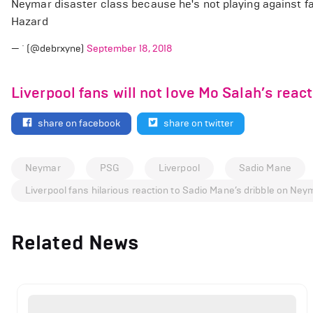
Neymar disaster class because he's not playing against 
Hazard
— ` (@debrxyne)
September 18, 2018
Liverpool fans will not love Mo Salah’s reac
share on facebook
share on twitter
Neymar
PSG
Liverpool
Sadio Mane
Liverpool fans hilarious reaction to Sadio Mane’s dribble on Ney
Related News