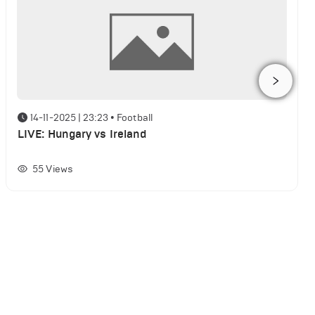
14-11-2025 | 23:23
•
Football
LIVE: Hungary vs Ireland
55
Views