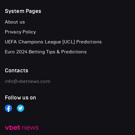
System Pages
About us
Privacy Policy
UEFA Champions League (UCL) Predictions
Euro 2024 Betting Tips & Predictions
Contacts
info@vbetnews.com
Follow us on