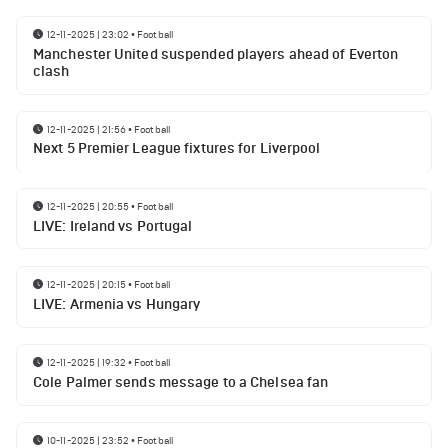
12-11-2025 | 23:02
•
Football
Manchester United suspended players ahead of Everton
clash
12-11-2025 | 21:56
•
Football
Next 5 Premier League fixtures for Liverpool
12-11-2025 | 20:55
•
Football
LIVE: Ireland vs Portugal
12-11-2025 | 20:15
•
Football
LIVE: Armenia vs Hungary
12-11-2025 | 19:32
•
Football
Cole Palmer sends message to a Chelsea fan
10-11-2025 | 23:52
•
Football