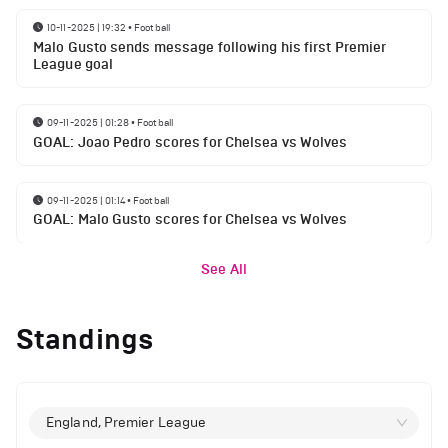
10-11-2025 | 19:32
•
Football
Malo Gusto sends message following his first Premier
League goal
09-11-2025 | 01:28
•
Football
GOAL: Joao Pedro scores for Chelsea vs Wolves
09-11-2025 | 01:14
•
Football
GOAL: Malo Gusto scores for Chelsea vs Wolves
See All
Standings
England, Premier League