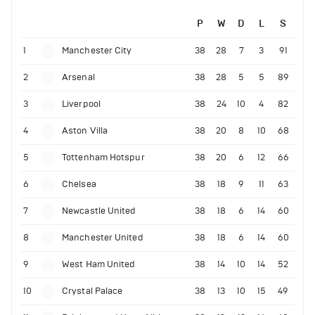
P
W
D
L
S
1
Manchester City
38
28
7
3
91
2
Arsenal
38
28
5
5
89
3
Liverpool
38
24
10
4
82
4
Aston Villa
38
20
8
10
68
5
Tottenham Hotspur
38
20
6
12
66
6
Chelsea
38
18
9
11
63
7
Newcastle United
38
18
6
14
60
8
Manchester United
38
18
6
14
60
9
West Ham United
38
14
10
14
52
10
Crystal Palace
38
13
10
15
49