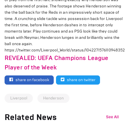
also deserved of praise. The footage shows Henderson winning
the the ball back for the Reds in an impressively short space of
time. A crunching slide tackle wins possession back for Liverpool
the first time, before Henderson dashes in to intercept only
moments later. Play continues and as PSG look like they could
break with Neymar, Henderson lunges in and brilliantly wins the
ball once again.
https://twitter.com/Liverpool_World/status/1042271576110948352
REVEALED: UEFA Champions League
Player of the Week
share on facebook
share on twitter
Liverpool
Henderson
Related News
See All