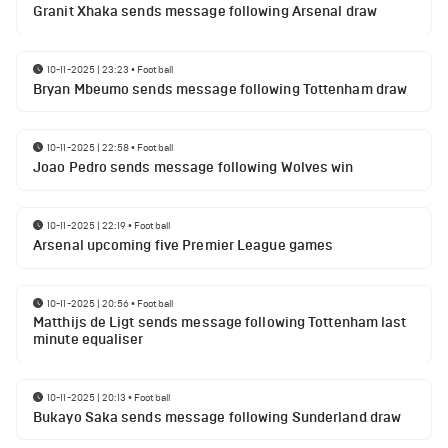
Granit Xhaka sends message following Arsenal draw
10-11-2025 | 23:23
•
Football
Bryan Mbeumo sends message following Tottenham draw
10-11-2025 | 22:58
•
Football
Joao Pedro sends message following Wolves win
10-11-2025 | 22:19
•
Football
Arsenal upcoming five Premier League games
10-11-2025 | 20:56
•
Football
Matthijs de Ligt sends message following Tottenham last
minute equaliser
10-11-2025 | 20:13
•
Football
Bukayo Saka sends message following Sunderland draw