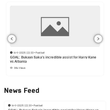
16-11-2025 | 22:33
•
Football
GOAL: Bukayo Saka's incredible assist for Harry Kane
vs Albania
384
Views
News Feed
16-11-2025 | 22:33
•
Football