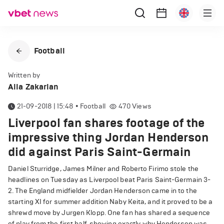
Football
Written by
Alla Zakarian
21-09-2018 | 15:48
•
Football
470
Views
Liverpool fan shares footage of the
impressive thing Jordan Henderson
did against Paris Saint-Germain
Daniel Sturridge, James Milner and Roberto Firimo stole the
headlines on Tuesday as Liverpool beat Paris Saint-Germain 3-
2. The England midfielder Jordan Henderson came in to the
starting XI for summer addition Naby Keita, and it proved to be a
shrewd move by Jurgen Klopp. One fan has shared a sequence
of play from the first half, showing exactly why Henderson was