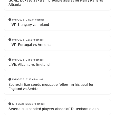
GOAL: Bukayo Saka's incredible assist for Harry Kane vs
Albania
14-11-2025 | 23:23
•
Football
LIVE: Hungary vs Ireland
14-11-2025 | 22:12
•
Football
LIVE: Portugal vs Armenia
14-11-2025 | 21:58
•
Football
LIVE: Albania vs England
14-11-2025 | 21:15
•
Football
Eberechi Eze sends message following his goal for
England vs Serbia
12-11-2025 | 23:38
•
Football
Arsenal suspended players ahead of Tottenham clash