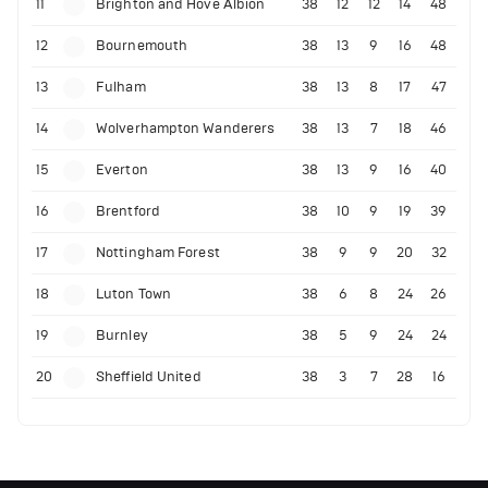
11
Brighton and Hove Albion
38
12
12
14
48
12
Bournemouth
38
13
9
16
48
13
Fulham
38
13
8
17
47
14
Wolverhampton Wanderers
38
13
7
18
46
15
Everton
38
13
9
16
40
16
Brentford
38
10
9
19
39
17
Nottingham Forest
38
9
9
20
32
18
Luton Town
38
6
8
24
26
19
Burnley
38
5
9
24
24
20
Sheffield United
38
3
7
28
16