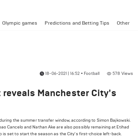
Olympic games
Predictions and Betting Tips
Other
18-06-2021 | 16:52
•
Football
578
Views
t reveals Manchester City's
y during the summer transfer window, according to Simon Bajkowski.
Joao Cancelo and Nathan Ake are also possibly remaining at Etihad
s set to start the season as the City's first-choice left-back.