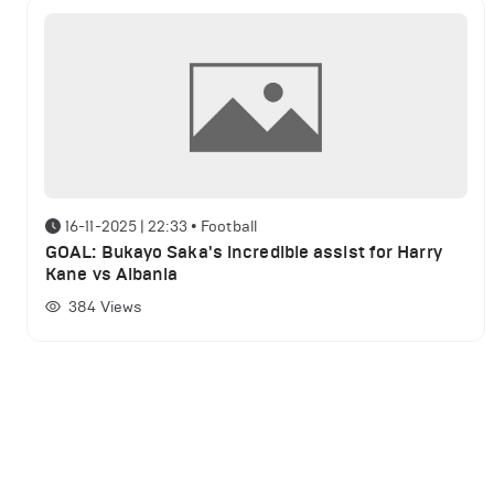
16-11-2025 | 22:33
•
Football
GOAL: Bukayo Saka's incredible assist for Harry
Kane vs Albania
384
Views