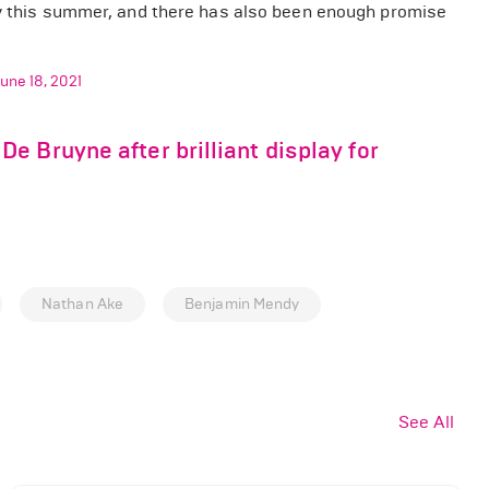
 this summer, and there has also been enough promise
une 18, 2021
 Bruyne after brilliant display for
Nathan Ake
Benjamin Mendy
See All