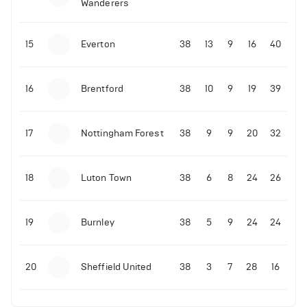
Wanderers
10-11-2025 | 19:32
•
Football
Malo Gusto sends message following his first
15
Everton
38
13
9
16
40
Premier League goal
16
Brentford
38
10
9
19
39
09-11-2025 | 01:28
•
Football
GOAL: Joao Pedro scores for Chelsea vs Wolves
17
Nottingham Forest
38
9
9
20
32
09-11-2025 | 01:14
•
Football
GOAL: Malo Gusto scores for Chelsea vs Wolves
18
Luton Town
38
6
8
24
26
19
Burnley
38
5
9
24
24
20
Sheffield United
38
3
7
28
16