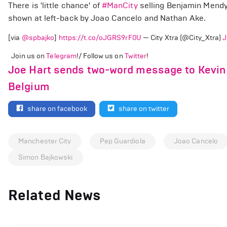
There is 'little chance' of
#ManCity
selling Benjamin Mendy
shown at left-back by Joao Cancelo and Nathan Ake.
[via
@spbajko
]
https://t.co/oJGRS9rF0U
— City Xtra (@City_Xtra)
J
Join us on
Telegram
!/ Follow us on
Twitter
!
Joe Hart sends two-word message to Kevin De
Belgium
share on facebook
share on twitter
Manchester City
Pep Guardiola
Joao Cancelo
Simon Bajkowski
Related News