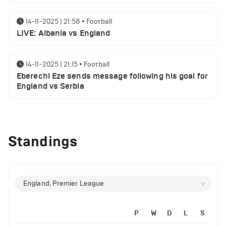
14-11-2025 | 21:58
•
Football
LIVE: Albania vs England
14-11-2025 | 21:15
•
Football
Eberechi Eze sends message following his goal for
England vs Serbia
12-11-2025 | 23:38
•
Football
Arsenal suspended players ahead of Tottenham
Standings
clash
12-11-2025 | 23:02
•
Football
Manchester United suspended players ahead of
England, Premier League
Everton clash
P
W
D
L
S
12-11-2025 | 21:56
•
Football