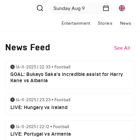
Entertainment
Stories
News
News Feed
See All
16-11-2025 | 22:33
•
Football
GOAL: Bukayo Saka's incredible assist for Harry
Kane vs Albania
14-11-2025 | 23:23
•
Football
LIVE: Hungary vs Ireland
14-11-2025 | 22:12
•
Football
LIVE: Portugal vs Armenia