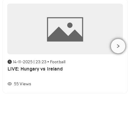
14-11-2025 | 23:23
•
Football
LIVE: Hungary vs Ireland
55
Views