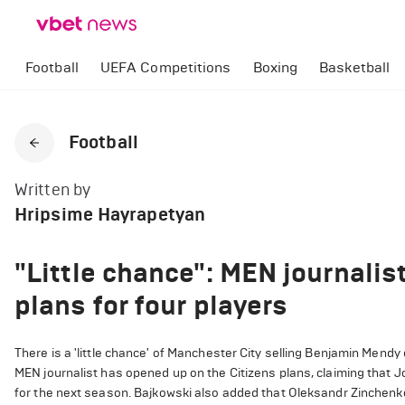
Football
UEFA Competitions
Boxing
Basketball
Football
Written by
Hripsime Hayrapetyan
"Little chance": MEN journalis
plans for four players
There is a 'little chance' of Manchester City selling Benjamin Mend
MEN journalist has opened up on the Citizens plans, claiming that 
for the next season. Bajkowski also added that Oleksandr Zinchenko i