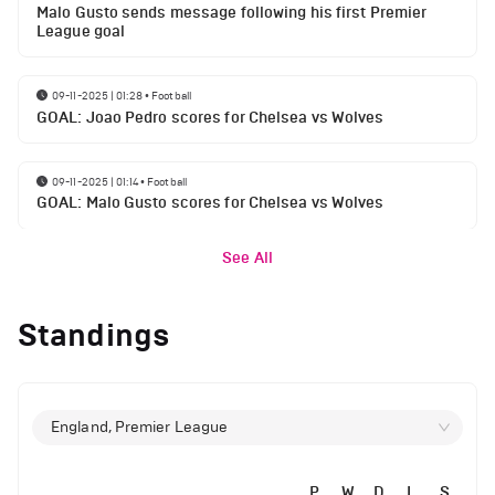
Malo Gusto sends message following his first Premier
League goal
09-11-2025 | 01:28
•
Football
GOAL: Joao Pedro scores for Chelsea vs Wolves
09-11-2025 | 01:14
•
Football
GOAL: Malo Gusto scores for Chelsea vs Wolves
See All
Standings
England, Premier League
P
W
D
L
S