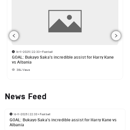
16-11-2025 | 22:33
•
Football
GOAL: Bukayo Saka's incredible assist for Harry Kane
vs Albania
384
Views
News Feed
16-11-2025 | 22:33
•
Football
GOAL: Bukayo Saka's incredible assist for Harry Kane vs
Albania