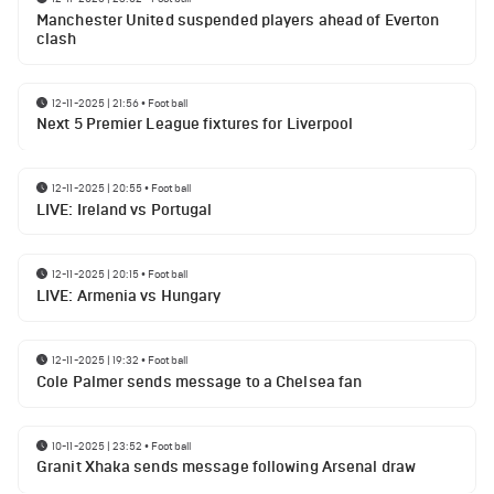
Manchester United suspended players ahead of Everton
clash
12-11-2025 | 21:56
•
Football
Next 5 Premier League fixtures for Liverpool
12-11-2025 | 20:55
•
Football
LIVE: Ireland vs Portugal
12-11-2025 | 20:15
•
Football
LIVE: Armenia vs Hungary
12-11-2025 | 19:32
•
Football
Cole Palmer sends message to a Chelsea fan
10-11-2025 | 23:52
•
Football
Granit Xhaka sends message following Arsenal draw