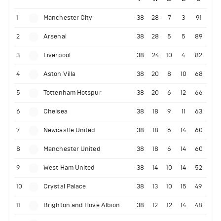
1
Manchester City
38
28
7
3
91
2
Arsenal
38
28
5
5
89
3
Liverpool
38
24
10
4
82
4
Aston Villa
38
20
8
10
68
5
Tottenham Hotspur
38
20
6
12
66
6
Chelsea
38
18
9
11
63
7
Newcastle United
38
18
6
14
60
8
Manchester United
38
18
6
14
60
9
West Ham United
38
14
10
14
52
10
Crystal Palace
38
13
10
15
49
11
Brighton and Hove Albion
38
12
12
14
48