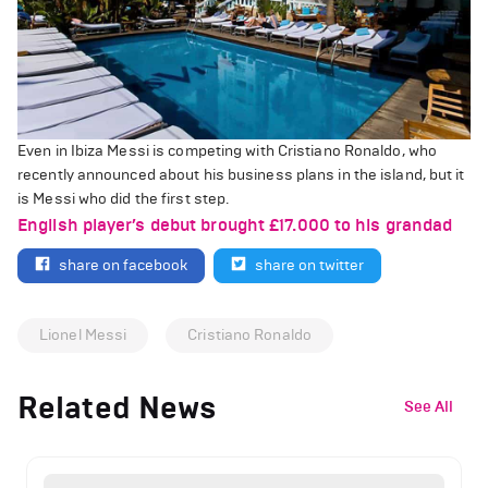
Even in Ibiza Messi is competing with Cristiano Ronaldo, who
recently announced about his business plans in the island, but it
is Messi who did the first step.
English player’s debut brought £17.000 to his grandad
share on facebook
share on twitter
Lionel Messi
Cristiano Ronaldo
Related News
See All