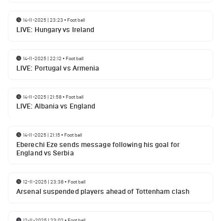
14-11-2025 | 23:23
•
Football
LIVE: Hungary vs Ireland
14-11-2025 | 22:12
•
Football
LIVE: Portugal vs Armenia
14-11-2025 | 21:58
•
Football
LIVE: Albania vs England
14-11-2025 | 21:15
•
Football
Eberechi Eze sends message following his goal for
England vs Serbia
12-11-2025 | 23:38
•
Football
Arsenal suspended players ahead of Tottenham clash
12-11-2025 | 23:02
•
Football