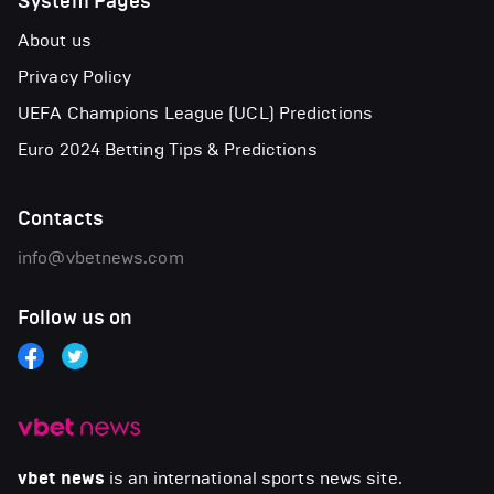
System Pages
About us
Privacy Policy
UEFA Champions League (UCL) Predictions
Euro 2024 Betting Tips & Predictions
Contacts
info@vbetnews.com
Follow us on
vbet news
is an international sports news site.