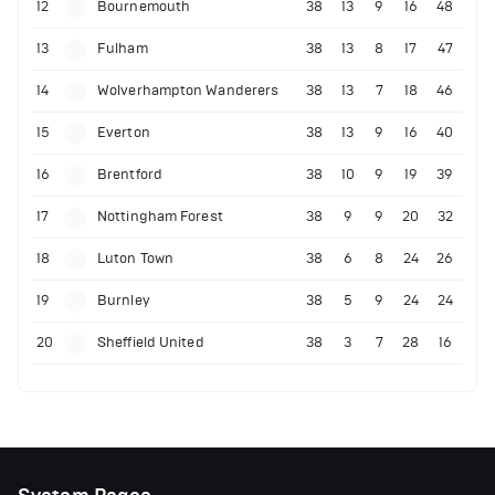
12
Bournemouth
38
13
9
16
48
13
Fulham
38
13
8
17
47
14
Wolverhampton Wanderers
38
13
7
18
46
15
Everton
38
13
9
16
40
16
Brentford
38
10
9
19
39
17
Nottingham Forest
38
9
9
20
32
18
Luton Town
38
6
8
24
26
19
Burnley
38
5
9
24
24
20
Sheffield United
38
3
7
28
16