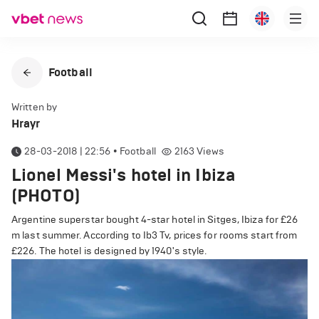
Football
Written by
Hrayr
28-03-2018 | 22:56
•
Football
2163
Views
Lionel Messi's hotel in Ibiza
(PHOTO)
Argentine superstar bought 4-star hotel in Sitges, Ibiza for £26
m last summer. According to Ib3 Tv, prices for rooms start from
£226. The hotel is designed by 1940's style.