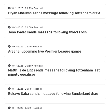
10-11-2025 | 23:23
•
Football
Bryan Mbeumo sends message following Tottenham draw
10-11-2025 | 22:58
•
Football
Joao Pedro sends message following Wolves win
10-11-2025 | 22:19
•
Football
Arsenal upcoming five Premier League games
10-11-2025 | 20:56
•
Football
Matthijs de Ligt sends message following Tottenham last
minute equaliser
10-11-2025 | 20:13
•
Football
Bukayo Saka sends message following Sunderland draw
10-11-2025 | 19:32
•
Football