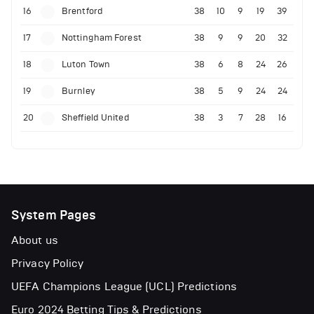
16
Brentford
38
10
9
19
39
17
Nottingham Forest
38
9
9
20
32
18
Luton Town
38
6
8
24
26
19
Burnley
38
5
9
24
24
20
Sheffield United
38
3
7
28
16
System Pages
About us
Privacy Policy
UEFA Champions League (UCL) Predictions
Euro 2024 Betting Tips & Predictions