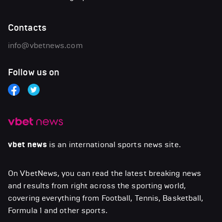
Contacts
info@vbetnews.com
Follow us on
vbet news
is an international sports news site.
On VbetNews, you can read the latest breaking news
and results from right across the sporting world,
covering everything from Football, Tennis, Basketball,
Formula 1 and other sports.