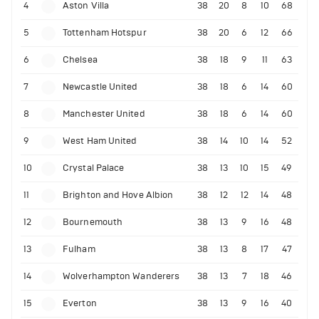
4
Aston Villa
38
20
8
10
68
5
Tottenham Hotspur
38
20
6
12
66
6
Chelsea
38
18
9
11
63
7
Newcastle United
38
18
6
14
60
8
Manchester United
38
18
6
14
60
9
West Ham United
38
14
10
14
52
10
Crystal Palace
38
13
10
15
49
11
Brighton and Hove Albion
38
12
12
14
48
12
Bournemouth
38
13
9
16
48
13
Fulham
38
13
8
17
47
14
Wolverhampton Wanderers
38
13
7
18
46
15
Everton
38
13
9
16
40