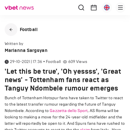
Football
Written by
Marianna Sargsyan
29-10-2021 | 17:36
•
Football
609
Views
'Let this be true', 'Oh yessss', 'Great
news' - Tottenham fans react as
Tanguy Ndombele rumour emerges
Bunch of Tottenham Hotspur fans have taken to Twitter to react
to the latest transfer rumour regarding the future of Tanguy
Ndombele. According to
Gazzetta dello Sport
, AS Roma will be
looking to making a move for the 24-year-old midfielder and the
latter will reportedly be open to it. And Spurs fans have rushed to
their Twitter accounts to react to the the
claim
from Italy. Here