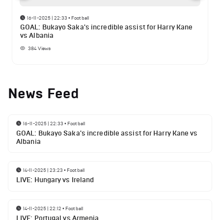
16-11-2025 | 22:33
•
Football
GOAL: Bukayo Saka's incredible assist for Harry Kane
vs Albania
384
Views
News Feed
16-11-2025 | 22:33
•
Football
GOAL: Bukayo Saka's incredible assist for Harry Kane vs
Albania
14-11-2025 | 23:23
•
Football
LIVE: Hungary vs Ireland
14-11-2025 | 22:12
•
Football
LIVE: Portugal vs Armenia