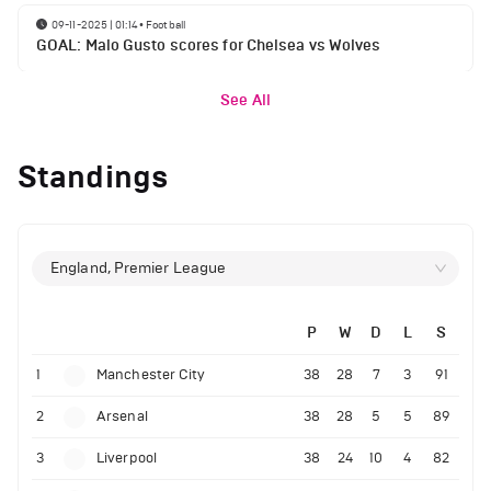
09-11-2025 | 01:14
•
Football
GOAL: Malo Gusto scores for Chelsea vs Wolves
See All
Standings
England, Premier League
P
W
D
L
S
1
Manchester City
38
28
7
3
91
2
Arsenal
38
28
5
5
89
3
Liverpool
38
24
10
4
82