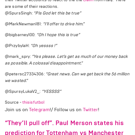
are some of their reactions.
@SpursSingh:
“Pls God let this be true”
@MarkNewman181:
“I’ll offer to drive him.”
@bigbarney100:
“Oh I hope this is true”
@PrzybylaH:
“Oh yessss !”
@mark_spry:
“Yes please. Let’s get as much of our money back
as possible. A colossal disappointment.”
@petersc27334306:
“Great news. Can we get back the 56 million
we wasted.”
@SpursyLukaV2_:
“YESSSS”
Source -
thisisfutbol
Join us on
Telegram
!/ Follow us on
Twitter
!
“They’ll pull off”. Paul Merson states his
prediction for Tottenham vs Manchester