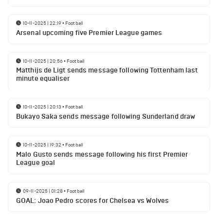
10-11-2025 | 22:19
•
Football
Arsenal upcoming five Premier League games
10-11-2025 | 20:56
•
Football
Matthijs de Ligt sends message following Tottenham last
minute equaliser
10-11-2025 | 20:13
•
Football
Bukayo Saka sends message following Sunderland draw
10-11-2025 | 19:32
•
Football
Malo Gusto sends message following his first Premier
League goal
09-11-2025 | 01:28
•
Football
GOAL: Joao Pedro scores for Chelsea vs Wolves