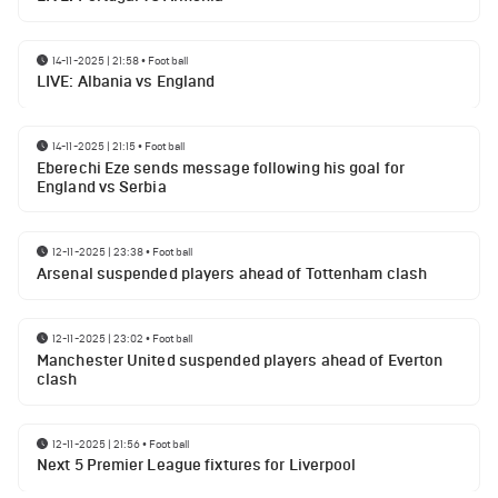
14-11-2025 | 21:58
•
Football
LIVE: Albania vs England
14-11-2025 | 21:15
•
Football
Eberechi Eze sends message following his goal for
England vs Serbia
12-11-2025 | 23:38
•
Football
Arsenal suspended players ahead of Tottenham clash
12-11-2025 | 23:02
•
Football
Manchester United suspended players ahead of Everton
clash
12-11-2025 | 21:56
•
Football
Next 5 Premier League fixtures for Liverpool