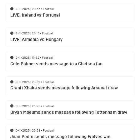
12-11-2025 | 20:55
•
Football
LIVE: Ireland vs Portugal
12-11-2025 | 20:15
•
Football
LIVE: Armenia vs Hungary
12-11-2025 | 19:32
•
Football
Cole Palmer sends message to a Chelsea fan
10-11-2025 | 23:52
•
Football
Granit Xhaka sends message following Arsenal draw
10-11-2025 | 23:23
•
Football
Bryan Mbeumo sends message following Tottenham draw
10-11-2025 | 22:58
•
Football
Joao Pedro sends message following Wolves win