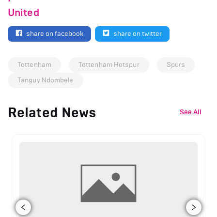
United
share on facebook
share on twitter
Tottenham
Tottenham Hotspur
Spurs
Tanguy Ndombele
Related News
See All