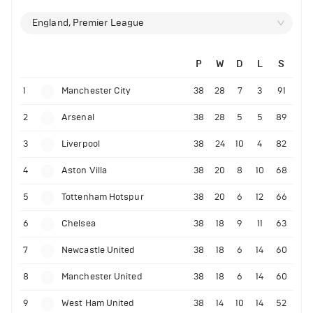
England, Premier League
P
W
D
L
S
1
Manchester City
38
28
7
3
91
2
Arsenal
38
28
5
5
89
3
Liverpool
38
24
10
4
82
4
Aston Villa
38
20
8
10
68
5
Tottenham Hotspur
38
20
6
12
66
6
Chelsea
38
18
9
11
63
7
Newcastle United
38
18
6
14
60
8
Manchester United
38
18
6
14
60
9
West Ham United
38
14
10
14
52