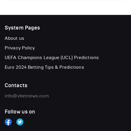
System Pages
About us
Privacy Policy
UEFA Champions League (UCL) Predictions
Euro 2024 Betting Tips & Predictions
Contacts
info@vbetnews.com
Follow us on