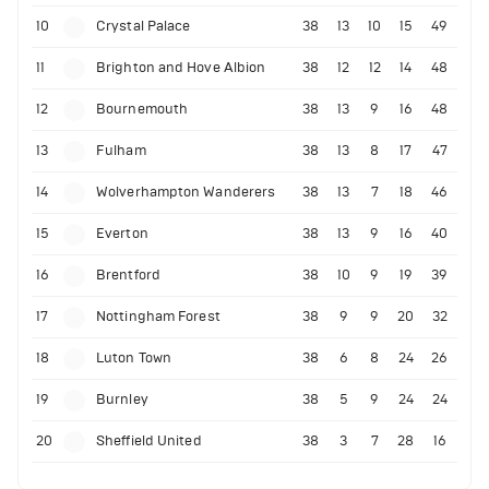
10
Crystal Palace
38
13
10
15
49
11
Brighton and Hove Albion
38
12
12
14
48
12
Bournemouth
38
13
9
16
48
13
Fulham
38
13
8
17
47
14
Wolverhampton Wanderers
38
13
7
18
46
15
Everton
38
13
9
16
40
16
Brentford
38
10
9
19
39
17
Nottingham Forest
38
9
9
20
32
18
Luton Town
38
6
8
24
26
19
Burnley
38
5
9
24
24
20
Sheffield United
38
3
7
28
16