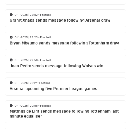
10-11-2025 | 23:52
•
Football
Granit Xhaka sends message following Arsenal draw
10-11-2025 | 23:23
•
Football
Bryan Mbeumo sends message following Tottenham draw
10-11-2025 | 22:58
•
Football
Joao Pedro sends message following Wolves win
10-11-2025 | 22:19
•
Football
Arsenal upcoming five Premier League games
10-11-2025 | 20:56
•
Football
Matthijs de Ligt sends message following Tottenham last
minute equaliser