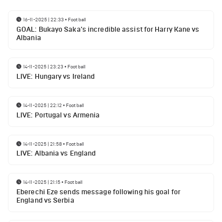
16-11-2025 | 22:33
•
Football
GOAL: Bukayo Saka's incredible assist for Harry Kane vs
Albania
14-11-2025 | 23:23
•
Football
LIVE: Hungary vs Ireland
14-11-2025 | 22:12
•
Football
LIVE: Portugal vs Armenia
14-11-2025 | 21:58
•
Football
LIVE: Albania vs England
14-11-2025 | 21:15
•
Football
Eberechi Eze sends message following his goal for
England vs Serbia