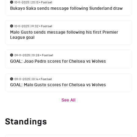
10-11-2025 | 20:13
•
Football
Bukayo Saka sends message following Sunderland draw
10-11-2025 | 19:32
•
Football
Malo Gusto sends message following his first Premier
League goal
09-11-2025 | 01:28
•
Football
GOAL: Joao Pedro scores for Chelsea vs Wolves
09-11-2025 | 01:14
•
Football
GOAL: Malo Gusto scores for Chelsea vs Wolves
See All
Standings