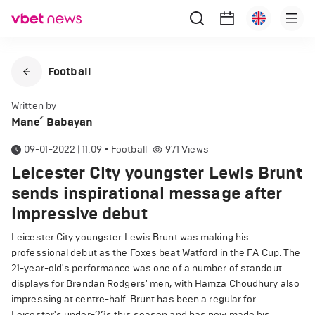
Football
Written by
Mane՛ Babayan
09-01-2022 | 11:09
•
Football
971
Views
Leicester City youngster Lewis Brunt
sends inspirational message after
impressive debut
Leicester City youngster Lewis Brunt was making his
professional debut as the Foxes beat Watford in the FA Cup. The
21-year-old's performance was one of a number of standout
displays for Brendan Rodgers' men, with Hamza Choudhury also
impressing at centre-half. Brunt has been a regular for
Leicester's under-23s this season and has now made his