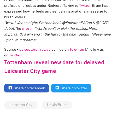
professional debut under Rodgers. Taking to
Twitter
, Brunt has
expressed how he feels and sent an inspirational message to
his followers.
"Wow!! What a night! Professional, @EmiratesFACup & @LCFC
debut,"
he
wrote
.
"Words can’t explain the feeling. More
importantly a win and in the hat for the next round!!
"Never give
up on your dreams".
Source -
LeicestershireLive
Join us on
Telegram
!/ Follow us
on
Twitter
!
Tottenham reveal new date for delayed
Leicester City game
share on facebook
share on twitter
Leicester City
Lewis Brunt