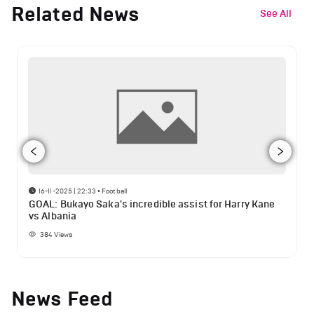
Related News
See All
16-11-2025 | 22:33
•
Football
GOAL: Bukayo Saka's incredible assist for Harry Kane
vs Albania
384
Views
News Feed