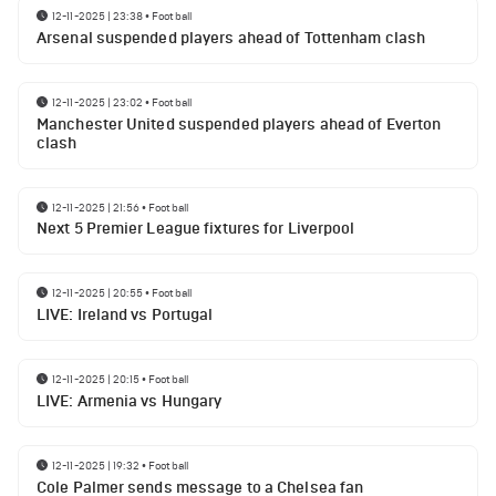
12-11-2025 | 23:38
•
Football
Arsenal suspended players ahead of Tottenham clash
12-11-2025 | 23:02
•
Football
Manchester United suspended players ahead of Everton
clash
12-11-2025 | 21:56
•
Football
Next 5 Premier League fixtures for Liverpool
12-11-2025 | 20:55
•
Football
LIVE: Ireland vs Portugal
12-11-2025 | 20:15
•
Football
LIVE: Armenia vs Hungary
12-11-2025 | 19:32
•
Football
Cole Palmer sends message to a Chelsea fan