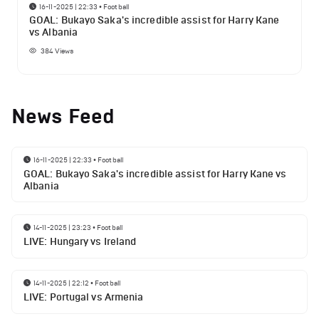
16-11-2025 | 22:33
•
Football
GOAL: Bukayo Saka's incredible assist for Harry Kane
vs Albania
384
Views
News Feed
16-11-2025 | 22:33
•
Football
GOAL: Bukayo Saka's incredible assist for Harry Kane vs
Albania
14-11-2025 | 23:23
•
Football
LIVE: Hungary vs Ireland
14-11-2025 | 22:12
•
Football
LIVE: Portugal vs Armenia