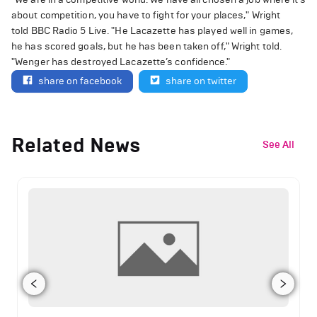
about competition, you have to fight for your places," Wright
told BBC Radio 5 Live. "He Lacazette has played well in games,
he has scored goals, but he has been taken off," Wright told.
"Wenger has destroyed Lacazette’s confidence."
share on facebook
share on twitter
Related News
See All