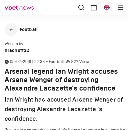
Football
Written by
hrachoff22
05-02-2018 | 22:38
•
Football
827
Views
Arsenal legend Ian Wright accuses
Arsene Wenger of destroying
Alexandre Lacazette's confidence
Ian Wright has accused Arsene Wenger of
destroying Alexandre Lacazette 's
confidence.
"We are in a competitive world. We have all chosen a job where it’s