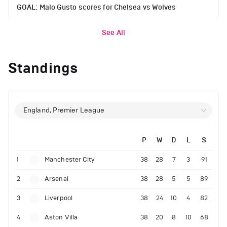
GOAL: Malo Gusto scores for Chelsea vs Wolves
See All
Standings
England, Premier League
P
W
D
L
S
1
Manchester City
38
28
7
3
91
2
Arsenal
38
28
5
5
89
3
Liverpool
38
24
10
4
82
4
Aston Villa
38
20
8
10
68