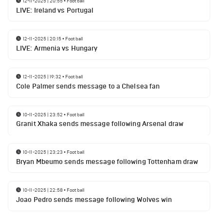
12-11-2025 | 20:55
•
Football
LIVE: Ireland vs Portugal
12-11-2025 | 20:15
•
Football
LIVE: Armenia vs Hungary
12-11-2025 | 19:32
•
Football
Cole Palmer sends message to a Chelsea fan
10-11-2025 | 23:52
•
Football
Granit Xhaka sends message following Arsenal draw
10-11-2025 | 23:23
•
Football
Bryan Mbeumo sends message following Tottenham draw
10-11-2025 | 22:58
•
Football
Joao Pedro sends message following Wolves win