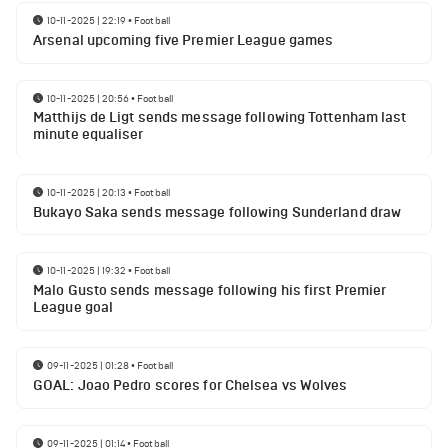
10-11-2025 | 22:19
•
Football
Arsenal upcoming five Premier League games
10-11-2025 | 20:56
•
Football
Matthijs de Ligt sends message following Tottenham last
minute equaliser
10-11-2025 | 20:13
•
Football
Bukayo Saka sends message following Sunderland draw
10-11-2025 | 19:32
•
Football
Malo Gusto sends message following his first Premier
League goal
09-11-2025 | 01:28
•
Football
GOAL: Joao Pedro scores for Chelsea vs Wolves
09-11-2025 | 01:14
•
Football