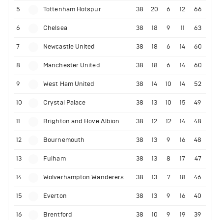
5
Tottenham Hotspur
38
20
6
12
66
6
Chelsea
38
18
9
11
63
7
Newcastle United
38
18
6
14
60
8
Manchester United
38
18
6
14
60
9
West Ham United
38
14
10
14
52
10
Crystal Palace
38
13
10
15
49
11
Brighton and Hove Albion
38
12
12
14
48
12
Bournemouth
38
13
9
16
48
13
Fulham
38
13
8
17
47
14
Wolverhampton Wanderers
38
13
7
18
46
15
Everton
38
13
9
16
40
16
Brentford
38
10
9
19
39