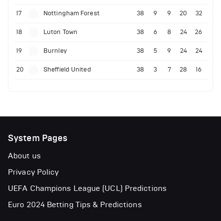
17
Nottingham Forest
38
9
9
20
32
18
Luton Town
38
6
8
24
26
19
Burnley
38
5
9
24
24
20
Sheffield United
38
3
7
28
16
System Pages
About us
Privacy Policy
UEFA Champions League (UCL) Predictions
Euro 2024 Betting Tips & Predictions