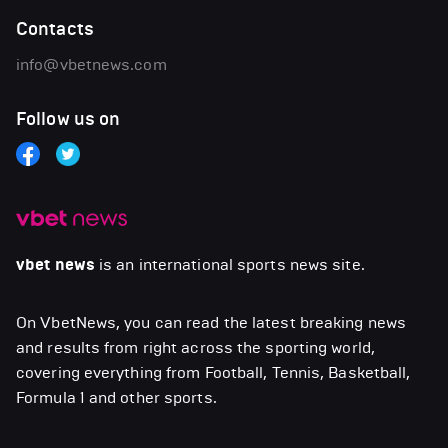
Contacts
info@vbetnews.com
Follow us on
vbet news
is an international sports news site.
On VbetNews, you can read the latest breaking news
and results from right across the sporting world,
covering everything from Football, Tennis, Basketball,
Formula 1 and other sports.