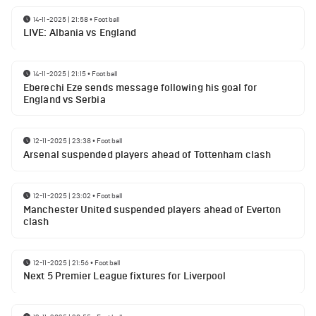
14-11-2025 | 21:58
•
Football
LIVE: Albania vs England
14-11-2025 | 21:15
•
Football
Eberechi Eze sends message following his goal for
England vs Serbia
12-11-2025 | 23:38
•
Football
Arsenal suspended players ahead of Tottenham clash
12-11-2025 | 23:02
•
Football
Manchester United suspended players ahead of Everton
clash
12-11-2025 | 21:56
•
Football
Next 5 Premier League fixtures for Liverpool