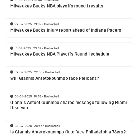
Milwaukee Bucks NBA playoffs round 1 results
29-04-2025 | 21:32
•
Basketball
Milwaukee Bucks injury report ahead of Indiana Pacers
15-04-2025 | 23:32
•
Basketball
Milwaukee Bucks NBA Playoffs Round 1 schedule
09-04-2025 | 22:53
•
Basketball
Will Giannis Antetokounmpo face Pelicans?
06-04-2025 | 19:53
•
Basketball
Giannis Anteotkounmpo shares message following Miami
Heat win
03-04-2025 | 20:55
•
Basketball
Is Giannis Antetokounmpo fit to face Philadelphia 76ers?