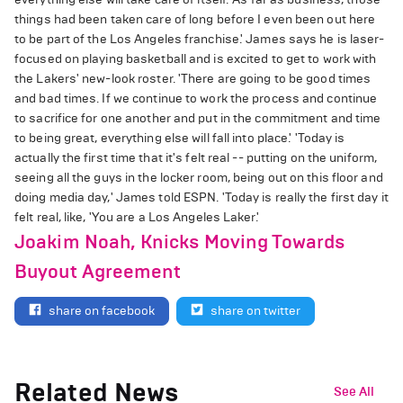
things had been taken care of long before I even been out here
to be part of the Los Angeles franchise.' James says he is laser-
focused on playing basketball and is excited to get to work with
the Lakers' new-look roster. 'There are going to be good times
and bad times. If we continue to work the process and continue
to sacrifice for one another and put in the commitment and time
to being great, everything else will fall into place.' 'Today is
actually the first time that it's felt real -- putting on the uniform,
seeing all the guys in the locker room, being out on this floor and
doing media day,' James told ESPN. 'Today is really the first day it
felt real, like, 'You are a Los Angeles Laker.'
Joakim Noah, Knicks Moving Towards
Buyout Agreement
share on facebook
share on twitter
Related News
See All