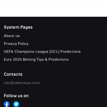
System Pages
About us
Privacy Policy
UEFA Champions League (UCL) Predictions
Euro 2024 Betting Tips & Predictions
Contacts
info@vbetnews.com
Follow us on