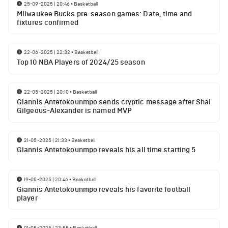
25-09-2025 | 20:46
•
Basketball
Milwaukee Bucks pre-season games: Date, time and
fixtures confirmed
22-06-2025 | 22:32
•
Basketball
Top 10 NBA Players of 2024/25 season
22-05-2025 | 20:10
•
Basketball
Giannis Antetokounmpo sends cryptic message after Shai
Gilgeous-Alexander is named MVP
21-05-2025 | 21:33
•
Basketball
Giannis Antetokounmpo reveals his all time starting 5
19-05-2025 | 20:46
•
Basketball
Giannis Antetokounmpo reveals his favorite football
player
01-05-2025 | 23:55
•
Basketball