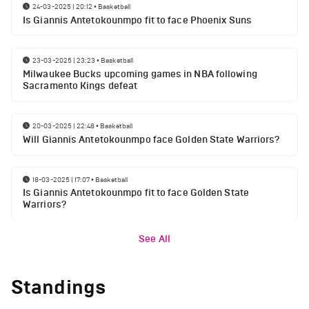
24-03-2025 | 20:12
•
Basketball
Is Giannis Antetokounmpo fit to face Phoenix Suns
23-03-2025 | 23:23
•
Basketball
Milwaukee Bucks upcoming games in NBA following
Sacramento Kings defeat
20-03-2025 | 22:48
•
Basketball
Will Giannis Antetokounmpo face Golden State Warriors?
18-03-2025 | 17:07
•
Basketball
Is Giannis Antetokounmpo fit to face Golden State
Warriors?
See All
Standings