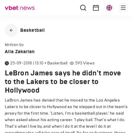
Basketball
Written by
Alla Zakarian
25-09-2018 | 13:10
•
Basketball
593
Views
LeBron James says he didn't move
to the Lakers to be closer to
Hollywood
LeBron James has denied that he moved to the Los Angeles
Lakers to be closer to Hollywood as he stepped out in the team's
jersey for the first time. 'Listen, I'm a basketball player,' he said
when asked about his acting career. 'I play ball. That's what I do.
That's what I live by, and when I do it at the level I do it at
everything else will take care of itself. 'As far as business, those