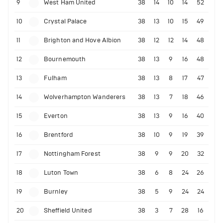
9
West Ham United
38
14
10
14
52
10
Crystal Palace
38
13
10
15
49
11
Brighton and Hove Albion
38
12
12
14
48
12
Bournemouth
38
13
9
16
48
13
Fulham
38
13
8
17
47
14
Wolverhampton Wanderers
38
13
7
18
46
15
Everton
38
13
9
16
40
16
Brentford
38
10
9
19
39
17
Nottingham Forest
38
9
9
20
32
18
Luton Town
38
6
8
24
26
19
Burnley
38
5
9
24
24
20
Sheffield United
38
3
7
28
16