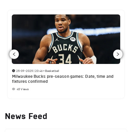
25-09-2025 | 20:46
•
Basketball
Milwaukee Bucks pre-season games: Date, time and
fixtures confirmed
45
Views
News Feed