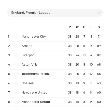
England, Premier League
P
W
D
L
S
1
Manchester City
38
28
7
3
91
2
Arsenal
38
28
5
5
89
3
Liverpool
38
24
10
4
82
4
Aston Villa
38
20
8
10
68
5
Tottenham Hotspur
38
20
6
12
66
6
Chelsea
38
18
9
11
63
7
Newcastle United
38
18
6
14
60
8
Manchester United
38
18
6
14
60