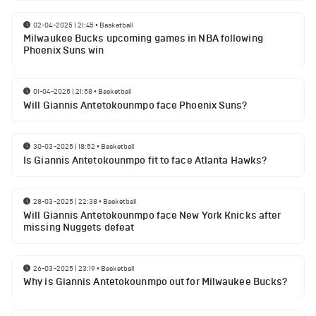
02-04-2025 | 21:45
•
Basketball
Milwaukee Bucks upcoming games in NBA following
Phoenix Suns win
01-04-2025 | 21:58
•
Basketball
Will Giannis Antetokounmpo face Phoenix Suns?
30-03-2025 | 18:52
•
Basketball
Is Giannis Antetokounmpo fit to face Atlanta Hawks?
28-03-2025 | 22:38
•
Basketball
Will Giannis Antetokounmpo face New York Knicks after
missing Nuggets defeat
26-03-2025 | 23:19
•
Basketball
Why is Giannis Antetokounmpo out for Milwaukee Bucks?