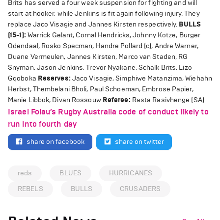
Brits has served a four week suspension for fighting and will
start at hooker, while Jenkins is fit again following injury. They
replace Jaco Visagie and Jannes Kirsten respectively.
BULLS
(15-1):
Warrick Gelant, Cornal Hendricks, Johnny Kotze, Burger
Odendaal, Rosko Specman, Handre Pollard (c), Andre Warner,
Duane Vermeulen, Jannes Kirsten, Marco van Staden, RG
Snyman, Jason Jenkins, Trevor Nyakane, Schalk Brits, Lizo
Gqoboka
Reserves:
Jaco Visagie, Simphiwe Matanzima, Wiehahn
Herbst, Thembelani Bholi, Paul Schoeman, Embrose Papier,
Manie Libbok, Divan Rossouw
Referee:
Rasta Rasivhenge (SA)
Israel Folau’s Rugby Australia code of conduct likely to
run into fourth day
share on facebook
share on twitter
reds
BLUES
HURRICANES
REBELS
BULLS
CRUSADERS