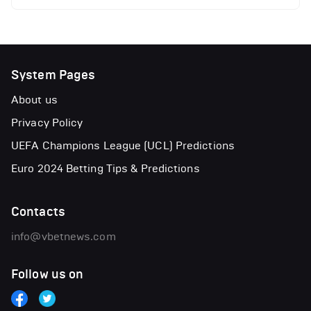
System Pages
About us
Privacy Policy
UEFA Champions League (UCL) Predictions
Euro 2024 Betting Tips & Predictions
Contacts
info@vbetnews.com
Follow us on