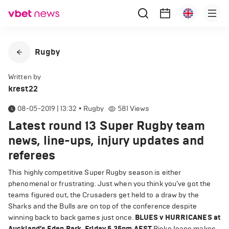
Rugby
Written by
krest22
08-05-2019 | 13:32
•
Rugby
581
Views
Latest round 13 Super Rugby team
news, line-ups, injury updates and
referees
This highly competitive Super Rugby season is either
phenomenal or frustrating. Just when you think you’ve got the
teams figured out, the Crusaders get held to a draw by the
Sharks and the Bulls are on top of the conference despite
winning back to back games just once.
BLUES v HURRICANES at
Auckland’s Eden Park, Friday 5.35pm AEST
Rieko Ioane makes