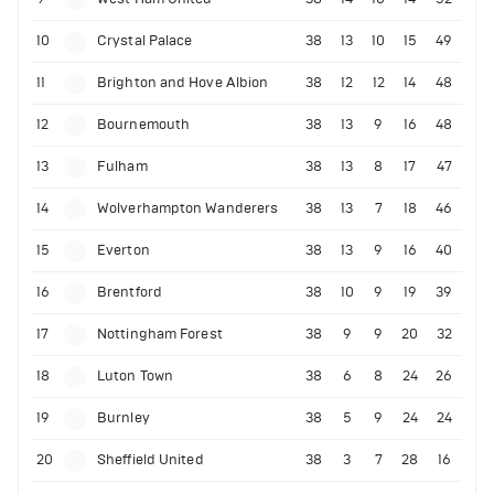
10
Crystal Palace
38
13
10
15
49
11
Brighton and Hove Albion
38
12
12
14
48
12
Bournemouth
38
13
9
16
48
13
Fulham
38
13
8
17
47
14
Wolverhampton Wanderers
38
13
7
18
46
15
Everton
38
13
9
16
40
16
Brentford
38
10
9
19
39
17
Nottingham Forest
38
9
9
20
32
18
Luton Town
38
6
8
24
26
19
Burnley
38
5
9
24
24
20
Sheffield United
38
3
7
28
16