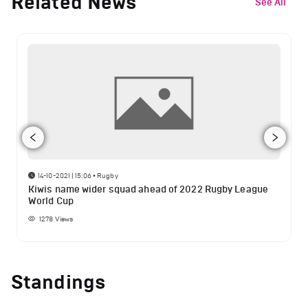
Related News
See All
14-10-2021 | 15:06
•
Rugby
Kiwis name wider squad ahead of 2022 Rugby League
World Cup
1278
Views
Standings