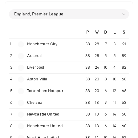
England, Premier League
P
W
D
L
S
1
Manchester City
38
28
7
3
91
2
Arsenal
38
28
5
5
89
3
Liverpool
38
24
10
4
82
4
Aston Villa
38
20
8
10
68
5
Tottenham Hotspur
38
20
6
12
66
6
Chelsea
38
18
9
11
63
7
Newcastle United
38
18
6
14
60
8
Manchester United
38
18
6
14
60
9
West Ham United
38
14
10
14
52