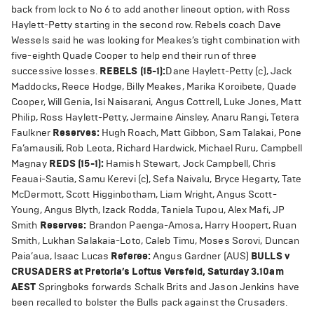
back from lock to No 6 to add another lineout option, with Ross
Haylett-Petty starting in the second row. Rebels coach Dave
Wessels said he was looking for Meakes’s tight combination with
five-eighth Quade Cooper to help end their run of three
successive losses.
REBELS (15-1):
Dane Haylett-Petty (c), Jack
Maddocks, Reece Hodge, Billy Meakes, Marika Koroibete, Quade
Cooper, Will Genia, Isi Naisarani, Angus Cottrell, Luke Jones, Matt
Philip, Ross Haylett-Petty, Jermaine Ainsley, Anaru Rangi, Tetera
Faulkner
Reserves:
Hugh Roach, Matt Gibbon, Sam Talakai, Pone
Fa’amausili, Rob Leota, Richard Hardwick, Michael Ruru, Campbell
Magnay
REDS (15-1):
Hamish Stewart, Jock Campbell, Chris
Feauai-Sautia, Samu Kerevi (c), Sefa Naivalu, Bryce Hegarty, Tate
McDermott, Scott Higginbotham, Liam Wright, Angus Scott-
Young, Angus Blyth, Izack Rodda, Taniela Tupou, Alex Mafi, JP
Smith
Reserves:
Brandon Paenga-Amosa, Harry Hoopert, Ruan
Smith, Lukhan Salakaia-Loto, Caleb Timu, Moses Sorovi, Duncan
Paia’aua, Isaac Lucas
Referee:
Angus Gardner (AUS)
BULLS v
CRUSADERS a
t Pretoria’s Loftus Versfeld, Saturday 3.10am
AEST
Springboks forwards Schalk Brits and Jason Jenkins have
been recalled to bolster the Bulls pack against the Crusaders.