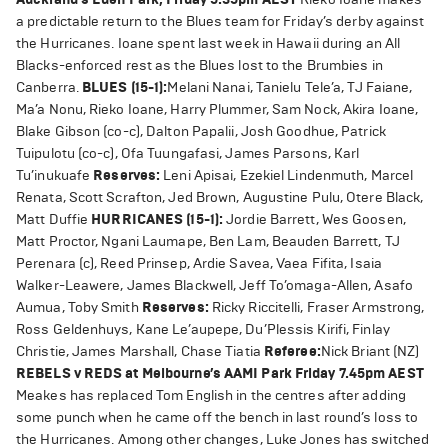
a predictable return to the Blues team for Friday’s derby against
the Hurricanes. Ioane spent last week in Hawaii during an All
Blacks-enforced rest as the Blues lost to the Brumbies in
Canberra.
BLUES (15-1):
Melani Nanai, Tanielu Tele’a, TJ Faiane,
Ma’a Nonu, Rieko Ioane, Harry Plummer, Sam Nock, Akira Ioane,
Blake Gibson (co-c), Dalton Papalii, Josh Goodhue, Patrick
Tuipulotu (co-c), Ofa Tuungafasi, James Parsons, Karl
Tu’inukuafe
Reserves:
Leni Apisai, Ezekiel Lindenmuth, Marcel
Renata, Scott Scrafton, Jed Brown, Augustine Pulu, Otere Black,
Matt Duffie
HURRICANES (15-1):
Jordie Barrett, Wes Goosen,
Matt Proctor, Ngani Laumape, Ben Lam, Beauden Barrett, TJ
Perenara (c), Reed Prinsep, Ardie Savea, Vaea Fifita, Isaia
Walker-Leawere, James Blackwell, Jeff To’omaga-Allen, Asafo
Aumua, Toby Smith
Reserves:
Ricky Riccitelli, Fraser Armstrong,
Ross Geldenhuys, Kane Le’aupepe, Du’Plessis Kirifi, Finlay
Christie, James Marshall, Chase Tiatia
Referee:
Nick Briant (NZ)
REBELS v REDS at Melbourne’s AAMI Park Friday 7.45pm AEST
Meakes has replaced Tom English in the centres after adding
some punch when he came off the bench in last round’s loss to
the Hurricanes. Among other changes, Luke Jones has switched