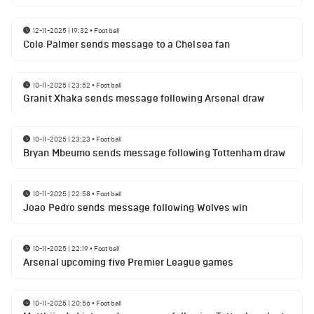
12-11-2025 | 19:32
•
Football
Cole Palmer sends message to a Chelsea fan
10-11-2025 | 23:52
•
Football
Granit Xhaka sends message following Arsenal draw
10-11-2025 | 23:23
•
Football
Bryan Mbeumo sends message following Tottenham draw
10-11-2025 | 22:58
•
Football
Joao Pedro sends message following Wolves win
10-11-2025 | 22:19
•
Football
Arsenal upcoming five Premier League games
10-11-2025 | 20:56
•
Football