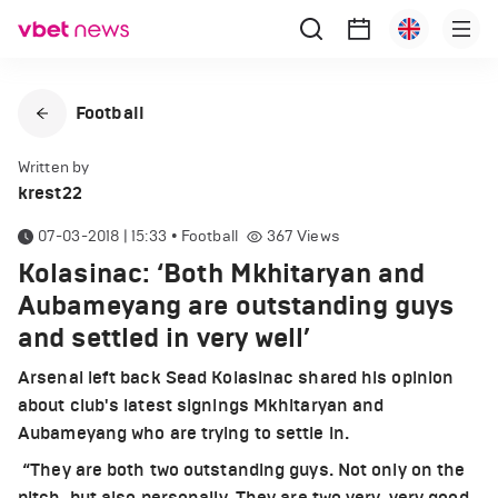
Football
Written by
krest22
07-03-2018 | 15:33
•
Football
367
Views
Kolasinac: ‘Both Mkhitaryan and
Aubameyang are outstanding guys
and settled in very well’
Arsenal left back Sead Kolasinac shared his opinion
about club's latest signings Mkhitaryan and
Aubameyang who are trying to settle in.
“They are both two outstanding guys. Not only on the
pitch, but also personally. They are two very, very good