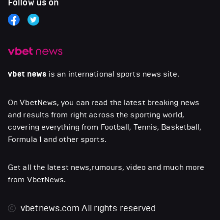
Follow us on
vbet news
is an international sports news site.
On VbetNews, you can read the latest breaking news
and results from right across the sporting world,
covering everything from Football, Tennis, Basketball,
Formula 1 and other sports.
Get all the latest news,rumours, video and much more
from VbetNews.
vbetnews.com
All rights reserved