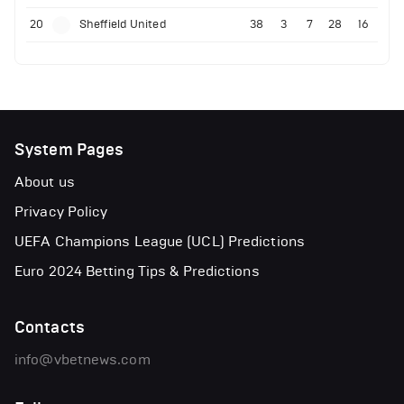
20
Sheffield United
38
3
7
28
16
System Pages
About us
Privacy Policy
UEFA Champions League (UCL) Predictions
Euro 2024 Betting Tips & Predictions
Contacts
info@vbetnews.com