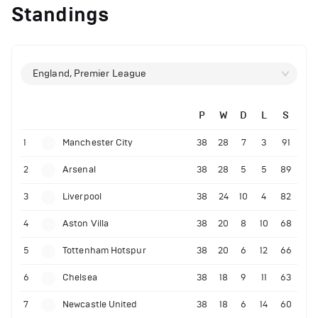
Standings
England, Premier League
P
W
D
L
S
1
Manchester City
38
28
7
3
91
2
Arsenal
38
28
5
5
89
3
Liverpool
38
24
10
4
82
4
Aston Villa
38
20
8
10
68
5
Tottenham Hotspur
38
20
6
12
66
6
Chelsea
38
18
9
11
63
7
Newcastle United
38
18
6
14
60