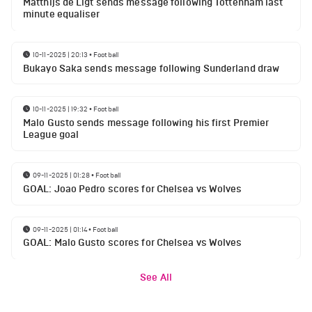
Matthijs de Ligt sends message following Tottenham last
minute equaliser
10-11-2025 | 20:13
•
Football
Bukayo Saka sends message following Sunderland draw
10-11-2025 | 19:32
•
Football
Malo Gusto sends message following his first Premier
League goal
09-11-2025 | 01:28
•
Football
GOAL: Joao Pedro scores for Chelsea vs Wolves
09-11-2025 | 01:14
•
Football
GOAL: Malo Gusto scores for Chelsea vs Wolves
See All