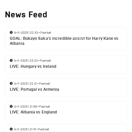
News Feed
16-11-2025 | 22:33
•
Football
GOAL: Bukayo Saka's incredible assist for Harry Kane vs
Albania
14-11-2025 | 23:23
•
Football
LIVE: Hungary vs Ireland
14-11-2025 | 22:12
•
Football
LIVE: Portugal vs Armenia
14-11-2025 | 21:58
•
Football
LIVE: Albania vs England
14-11-2025 | 21:15
•
Football