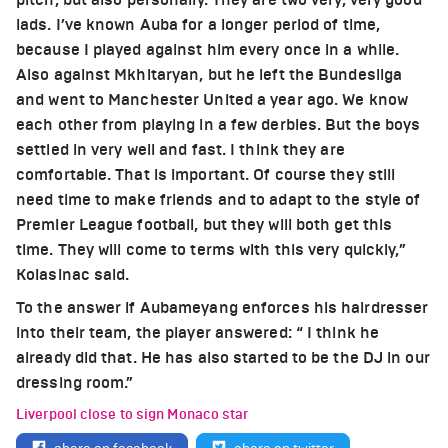
lads. I’ve known Auba for a longer period of time,
because I played against him every once in a while.
Also against Mkhitaryan, but he left the Bundesliga
and went to Manchester United a year ago. We know
each other from playing in a few derbies. But the boys
settled in very well and fast. I think they are
comfortable. That is important. Of course they still
need time to make friends and to adapt to the style of
Premier League football, but they will both get this
time. They will come to terms with this very quickly,”
Kolasinac said.
To the answer if Aubameyang enforces his hairdresser
into their team, the player answered: “ I think he
already did that. He has also started to be the DJ in our
dressing room.”
Liverpool close to sign Monaco star