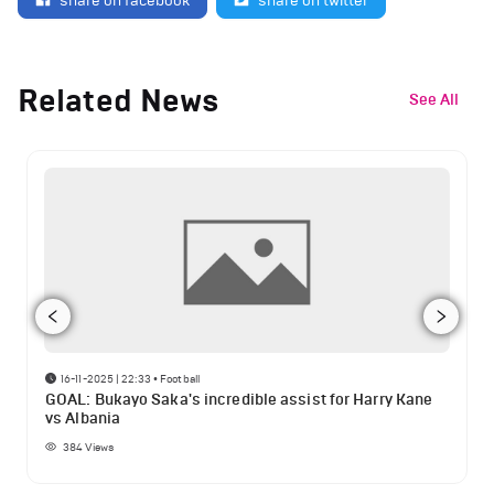
share on facebook
share on twitter
Related News
See All
16-11-2025 | 22:33
•
Football
GOAL: Bukayo Saka's incredible assist for Harry Kane
vs Albania
384
Views