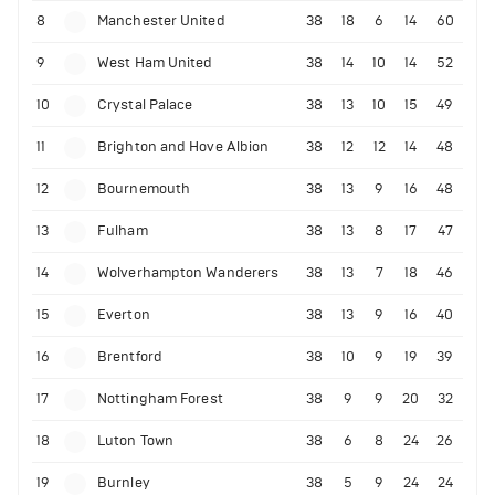
8
Manchester United
38
18
6
14
60
9
West Ham United
38
14
10
14
52
10
Crystal Palace
38
13
10
15
49
11
Brighton and Hove Albion
38
12
12
14
48
12
Bournemouth
38
13
9
16
48
13
Fulham
38
13
8
17
47
14
Wolverhampton Wanderers
38
13
7
18
46
15
Everton
38
13
9
16
40
16
Brentford
38
10
9
19
39
17
Nottingham Forest
38
9
9
20
32
18
Luton Town
38
6
8
24
26
19
Burnley
38
5
9
24
24