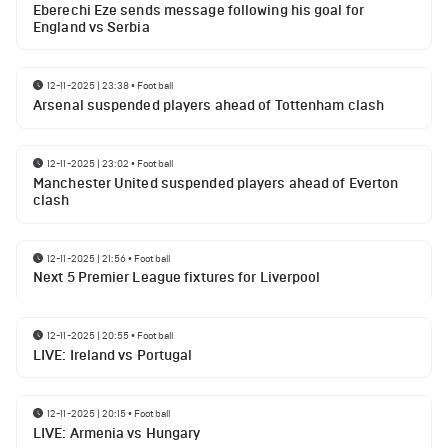
Eberechi Eze sends message following his goal for
England vs Serbia
12-11-2025 | 23:38
•
Football
Arsenal suspended players ahead of Tottenham clash
12-11-2025 | 23:02
•
Football
Manchester United suspended players ahead of Everton
clash
12-11-2025 | 21:56
•
Football
Next 5 Premier League fixtures for Liverpool
12-11-2025 | 20:55
•
Football
LIVE: Ireland vs Portugal
12-11-2025 | 20:15
•
Football
LIVE: Armenia vs Hungary