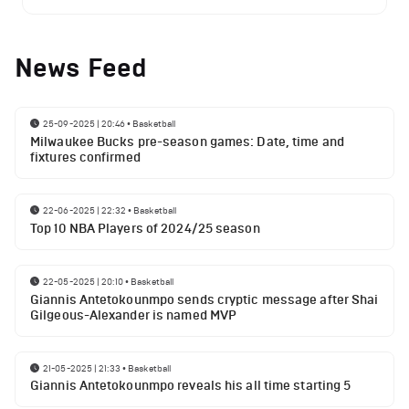
News Feed
25-09-2025 | 20:46
•
Basketball
Milwaukee Bucks pre-season games: Date, time and
fixtures confirmed
22-06-2025 | 22:32
•
Basketball
Top 10 NBA Players of 2024/25 season
22-05-2025 | 20:10
•
Basketball
Giannis Antetokounmpo sends cryptic message after Shai
Gilgeous-Alexander is named MVP
21-05-2025 | 21:33
•
Basketball
Giannis Antetokounmpo reveals his all time starting 5