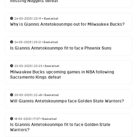
missing Nuggets defeat
26-03-2025 | 23:19
•
Basketball
Why is Giannis Antetokounmpo out for Milwaukee Bucks?
24-03-2025 | 20:12
•
Basketball
Is Giannis Antetokounmpo fit to face Phoenix Suns
23-03-2025 | 23:23
•
Basketball
Milwaukee Bucks upcoming games in NBA following
Sacramento Kings defeat
20-03-2025 | 22:48
•
Basketball
Will Giannis Antetokounmpo face Golden State Warriors?
18-03-2025 | 17:07
•
Basketball
Is Giannis Antetokounmpo fit to face Golden State
Warriors?