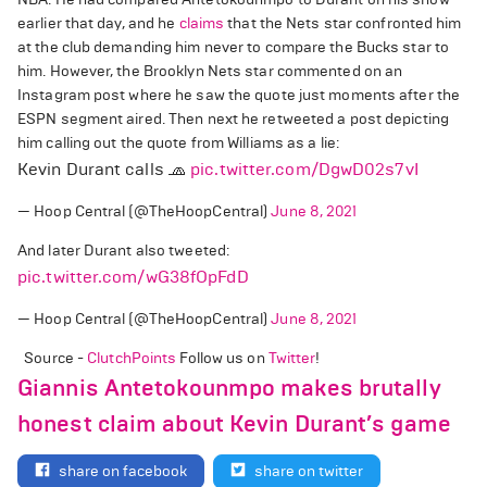
earlier that day, and he
claims
that the Nets star confronted him
at the club demanding him never to compare the Bucks star to
him. However, the Brooklyn Nets star commented on an
Instagram post where he saw the quote just moments after the
ESPN segment aired. Then next he retweeted a post depicting
him calling out the quote from Williams as a lie:
Kevin Durant calls 🧢
pic.twitter.com/DgwD02s7vI
— Hoop Central (@TheHoopCentral)
June 8, 2021
And later Durant also tweeted:
pic.twitter.com/wG38fOpFdD
— Hoop Central (@TheHoopCentral)
June 8, 2021
Source -
ClutchPoints
Follow us on
Twitter
!
Giannis Antetokounmpo makes brutally
honest claim about Kevin Durant’s game
share on facebook
share on twitter