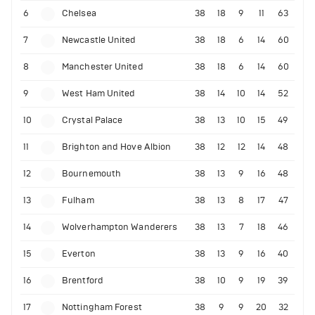
6
Chelsea
38
18
9
11
63
7
Newcastle United
38
18
6
14
60
8
Manchester United
38
18
6
14
60
9
West Ham United
38
14
10
14
52
10
Crystal Palace
38
13
10
15
49
11
Brighton and Hove Albion
38
12
12
14
48
12
Bournemouth
38
13
9
16
48
13
Fulham
38
13
8
17
47
14
Wolverhampton Wanderers
38
13
7
18
46
15
Everton
38
13
9
16
40
16
Brentford
38
10
9
19
39
17
Nottingham Forest
38
9
9
20
32