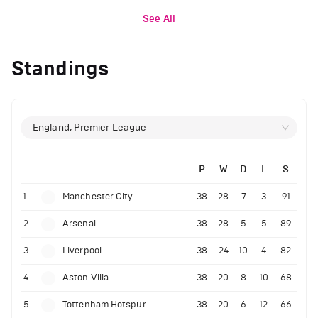
See All
Standings
England, Premier League
P
W
D
L
S
1
Manchester City
38
28
7
3
91
2
Arsenal
38
28
5
5
89
3
Liverpool
38
24
10
4
82
4
Aston Villa
38
20
8
10
68
5
Tottenham Hotspur
38
20
6
12
66