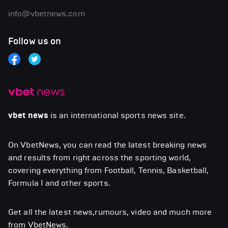
info@vbetnews.com
Follow us on
vbet news
is an international sports news site.
On VbetNews, you can read the latest breaking news
and results from right across the sporting world,
covering everything from Football, Tennis, Basketball,
Formula 1 and other sports.
Get all the latest news,rumours, video and much more
from VbetNews.