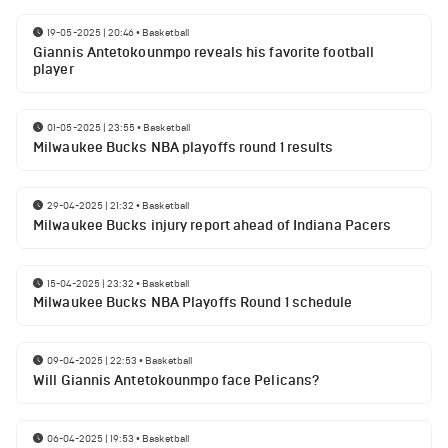
19-05-2025 | 20:46
•
Basketball
Giannis Antetokounmpo reveals his favorite football
player
01-05-2025 | 23:55
•
Basketball
Milwaukee Bucks NBA playoffs round 1 results
29-04-2025 | 21:32
•
Basketball
Milwaukee Bucks injury report ahead of Indiana Pacers
15-04-2025 | 23:32
•
Basketball
Milwaukee Bucks NBA Playoffs Round 1 schedule
09-04-2025 | 22:53
•
Basketball
Will Giannis Antetokounmpo face Pelicans?
06-04-2025 | 19:53
•
Basketball