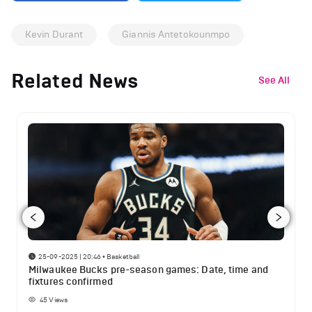
Kevin Durant
Giannis Antetokounmpo
Related News
See All
25-09-2025 | 20:46
•
Basketball
Milwaukee Bucks pre-season games: Date, time and
fixtures confirmed
45
Views