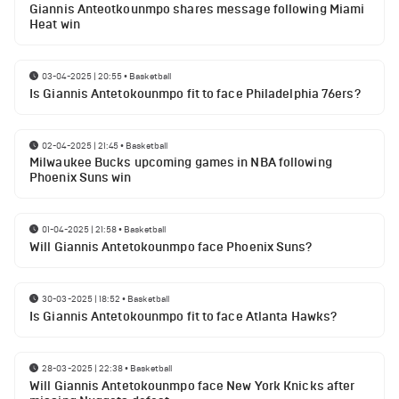
Giannis Anteotkounmpo shares message following Miami
Heat win
03-04-2025 | 20:55
•
Basketball
Is Giannis Antetokounmpo fit to face Philadelphia 76ers?
02-04-2025 | 21:45
•
Basketball
Milwaukee Bucks upcoming games in NBA following
Phoenix Suns win
01-04-2025 | 21:58
•
Basketball
Will Giannis Antetokounmpo face Phoenix Suns?
30-03-2025 | 18:52
•
Basketball
Is Giannis Antetokounmpo fit to face Atlanta Hawks?
28-03-2025 | 22:38
•
Basketball
Will Giannis Antetokounmpo face New York Knicks after