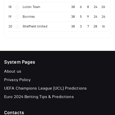
18
Luton Town
38
6
8
24
26
19
Burnley
38
5
9
24
24
20
Sheffield United
38
3
7
28
16
System Pages
About us
Privacy Policy
UEFA Champions League (UCL) Predictions
Euro 2024 Betting Tips & Predictions
Contacts