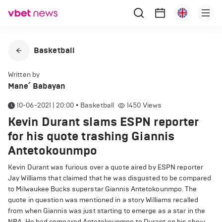
Basketball
Written by
Mane՛ Babayan
10-06-2021 | 20:00
•
Basketball
1450
Views
Kevin Durant slams ESPN reporter
for his quote trashing Giannis
Antetokounmpo
Kevin Durant was furious over a quote aired by ESPN reporter
Jay Williams that claimed that he was disgusted to be compared
to Milwaukee Bucks superstar Giannis Antetokounmpo. The
quote in question was mentioned in a story Williams recalled
from when Giannis was just starting to emerge as a star in the
NBA. He had compared Antetokounmpo to Durant on his show