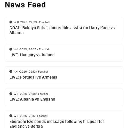
News Feed
16-11-2025 | 22:33
•
Football
GOAL: Bukayo Saka's incredible assist for Harry Kane vs
Albania
14-11-2025 | 23:23
•
Football
LIVE: Hungary vs Ireland
14-11-2025 | 22:12
•
Football
LIVE: Portugal vs Armenia
14-11-2025 | 21:58
•
Football
LIVE: Albania vs England
14-11-2025 | 21:15
•
Football
Eberechi Eze sends message following his goal for
England vs Serbia