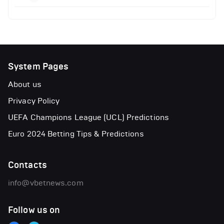
System Pages
About us
Privacy Policy
UEFA Champions League (UCL) Predictions
Euro 2024 Betting Tips & Predictions
Contacts
info@vbetnews.com
Follow us on