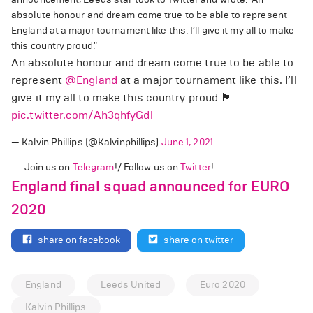
absolute honour and dream come true to be able to represent
England at a major tournament like this. I’ll give it my all to make
this country proud."
An absolute honour and dream come true to be able to
represent
@England
at a major tournament like this. I’ll
give it my all to make this country proud 🏴󠁧󠁢󠁥󠁮󠁧󠁿
pic.twitter.com/Ah3qhfyGdl
— Kalvin Phillips (@Kalvinphillips)
June 1, 2021
Join us on
Telegram
!/ Follow us on
Twitter
!
England final squad announced for EURO
2020
share on facebook
share on twitter
England
Leeds United
Euro 2020
Kalvin Phillips