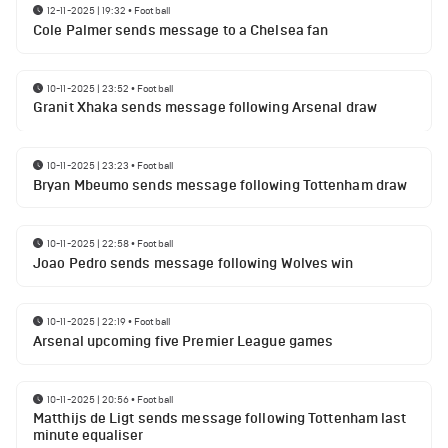
12-11-2025 | 19:32
•
Football
Cole Palmer sends message to a Chelsea fan
10-11-2025 | 23:52
•
Football
Granit Xhaka sends message following Arsenal draw
10-11-2025 | 23:23
•
Football
Bryan Mbeumo sends message following Tottenham draw
10-11-2025 | 22:58
•
Football
Joao Pedro sends message following Wolves win
10-11-2025 | 22:19
•
Football
Arsenal upcoming five Premier League games
10-11-2025 | 20:56
•
Football
Matthijs de Ligt sends message following Tottenham last
minute equaliser