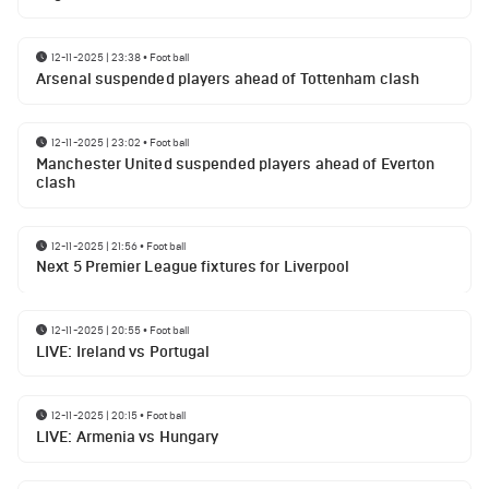
12-11-2025 | 23:38
•
Football
Arsenal suspended players ahead of Tottenham clash
12-11-2025 | 23:02
•
Football
Manchester United suspended players ahead of Everton
clash
12-11-2025 | 21:56
•
Football
Next 5 Premier League fixtures for Liverpool
12-11-2025 | 20:55
•
Football
LIVE: Ireland vs Portugal
12-11-2025 | 20:15
•
Football
LIVE: Armenia vs Hungary