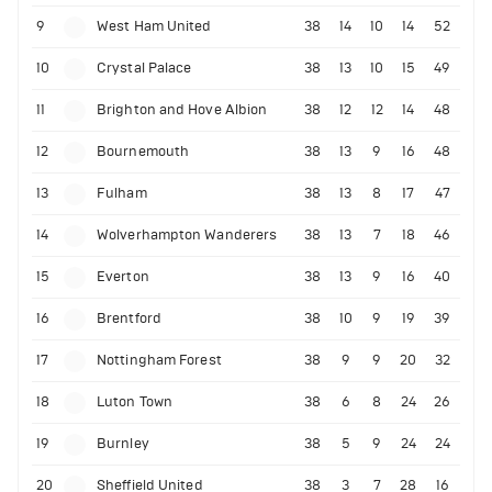
9
West Ham United
38
14
10
14
52
10
Crystal Palace
38
13
10
15
49
11
Brighton and Hove Albion
38
12
12
14
48
12
Bournemouth
38
13
9
16
48
13
Fulham
38
13
8
17
47
14
Wolverhampton Wanderers
38
13
7
18
46
15
Everton
38
13
9
16
40
16
Brentford
38
10
9
19
39
17
Nottingham Forest
38
9
9
20
32
18
Luton Town
38
6
8
24
26
19
Burnley
38
5
9
24
24
20
Sheffield United
38
3
7
28
16