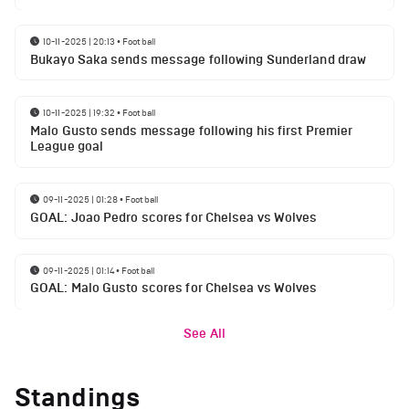
10-11-2025 | 20:13
•
Football
Bukayo Saka sends message following Sunderland draw
10-11-2025 | 19:32
•
Football
Malo Gusto sends message following his first Premier
League goal
09-11-2025 | 01:28
•
Football
GOAL: Joao Pedro scores for Chelsea vs Wolves
09-11-2025 | 01:14
•
Football
GOAL: Malo Gusto scores for Chelsea vs Wolves
See All
Standings