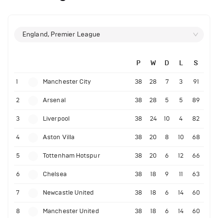
England, Premier League
P
W
D
L
S
1
Manchester City
38
28
7
3
91
2
Arsenal
38
28
5
5
89
3
Liverpool
38
24
10
4
82
4
Aston Villa
38
20
8
10
68
5
Tottenham Hotspur
38
20
6
12
66
6
Chelsea
38
18
9
11
63
7
Newcastle United
38
18
6
14
60
8
Manchester United
38
18
6
14
60