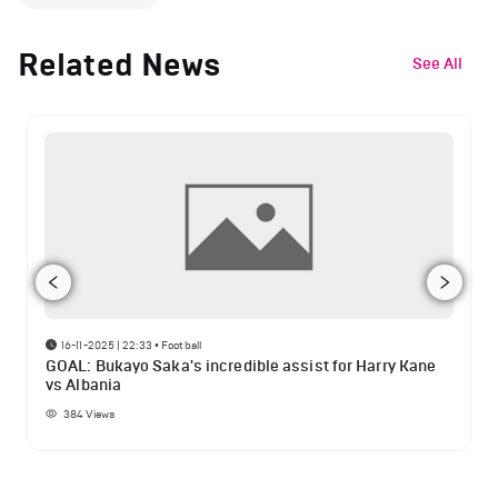
Related News
See All
16-11-2025 | 22:33
•
Football
GOAL: Bukayo Saka's incredible assist for Harry Kane
vs Albania
384
Views