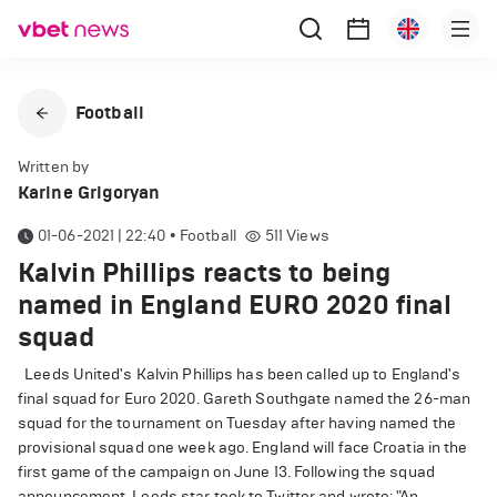
Football
Written by
Karine Grigoryan
01-06-2021 | 22:40
•
Football
511
Views
Kalvin Phillips reacts to being
named in England EURO 2020 final
squad
Leeds United's Kalvin Phillips has been called up to England's
final squad for Euro 2020. Gareth Southgate named the 26-man
squad for the tournament on Tuesday after having named the
provisional squad one week ago. England will face Croatia in the
first game of the campaign on June 13. Following the squad
announcement, Leeds star took to Twitter and wrote: "An