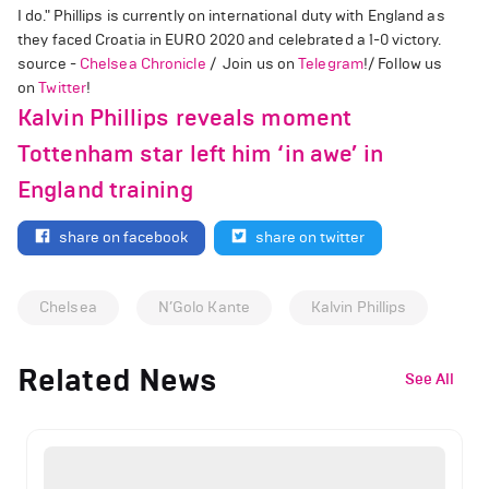
I do." Phillips is currently on international duty with England as
they faced Croatia in EURO 2020 and celebrated a 1-0 victory.
source -
Chelsea Chronicle
/ Join us on
Telegram
!/ Follow us
on
Twitter
!
Kalvin Phillips reveals moment
Tottenham star left him ‘in awe’ in
England training
share on facebook
share on twitter
Chelsea
N’Golo Kante
Kalvin Phillips
Related News
See All