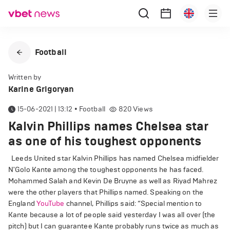
Football
Written by
Karine Grigoryan
15-06-2021 | 13:12
•
Football
820
Views
Kalvin Phillips names Chelsea star
as one of his toughest opponents
Leeds United star Kalvin Phillips has named Chelsea midfielder
N'Golo Kante among the toughest opponents he has faced.
Mohammed Salah and Kevin De Bruyne as well as Riyad Mahrez
were the other players that Phillips named. Speaking on the
England
YouTube
channel, Phillips said: “Special mention to
Kante because a lot of people said yesterday I was all over (the
pitch) but I can guarantee Kante probably runs twice as much as