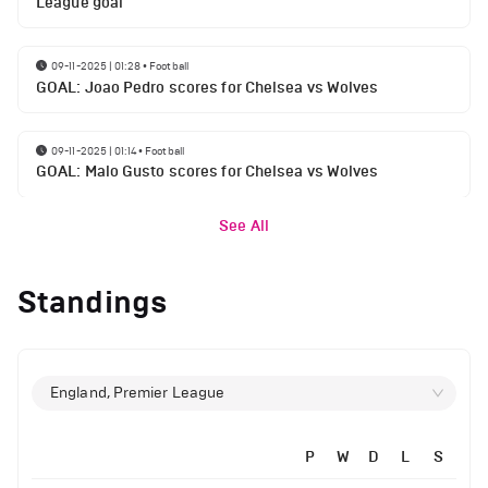
League goal
09-11-2025 | 01:28
•
Football
GOAL: Joao Pedro scores for Chelsea vs Wolves
09-11-2025 | 01:14
•
Football
GOAL: Malo Gusto scores for Chelsea vs Wolves
See All
Standings
England, Premier League
P
W
D
L
S