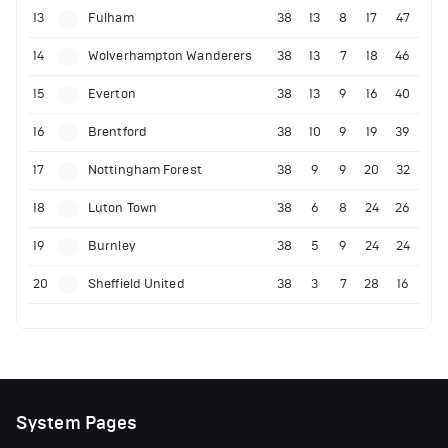
13
Fulham
38
13
8
17
47
14
Wolverhampton Wanderers
38
13
7
18
46
15
Everton
38
13
9
16
40
16
Brentford
38
10
9
19
39
17
Nottingham Forest
38
9
9
20
32
18
Luton Town
38
6
8
24
26
19
Burnley
38
5
9
24
24
20
Sheffield United
38
3
7
28
16
System Pages