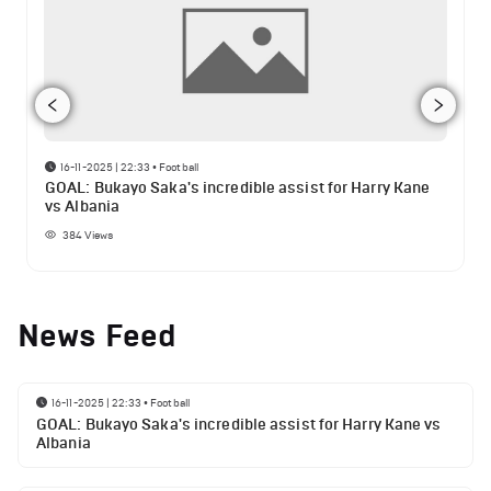
16-11-2025 | 22:33
•
Football
GOAL: Bukayo Saka's incredible assist for Harry Kane
vs Albania
384
Views
News Feed
16-11-2025 | 22:33
•
Football
GOAL: Bukayo Saka's incredible assist for Harry Kane vs
Albania