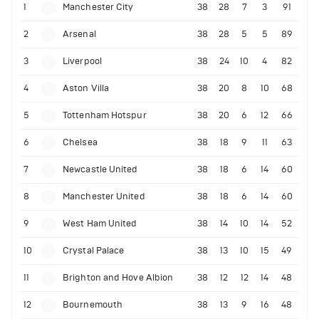
1
Manchester City
38
28
7
3
91
2
Arsenal
38
28
5
5
89
3
Liverpool
38
24
10
4
82
4
Aston Villa
38
20
8
10
68
5
Tottenham Hotspur
38
20
6
12
66
6
Chelsea
38
18
9
11
63
7
Newcastle United
38
18
6
14
60
8
Manchester United
38
18
6
14
60
9
West Ham United
38
14
10
14
52
10
Crystal Palace
38
13
10
15
49
11
Brighton and Hove Albion
38
12
12
14
48
12
Bournemouth
38
13
9
16
48