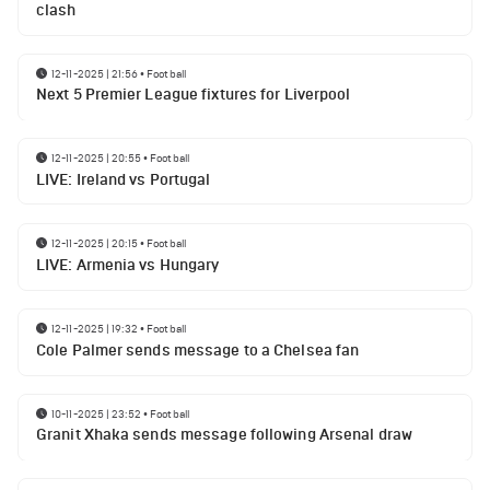
clash
12-11-2025 | 21:56
•
Football
Next 5 Premier League fixtures for Liverpool
12-11-2025 | 20:55
•
Football
LIVE: Ireland vs Portugal
12-11-2025 | 20:15
•
Football
LIVE: Armenia vs Hungary
12-11-2025 | 19:32
•
Football
Cole Palmer sends message to a Chelsea fan
10-11-2025 | 23:52
•
Football
Granit Xhaka sends message following Arsenal draw