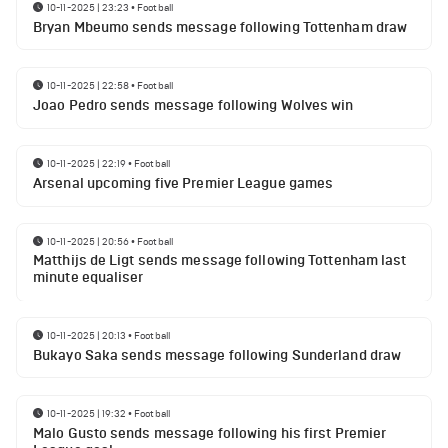
10-11-2025 | 23:23
•
Football
Bryan Mbeumo sends message following Tottenham draw
10-11-2025 | 22:58
•
Football
Joao Pedro sends message following Wolves win
10-11-2025 | 22:19
•
Football
Arsenal upcoming five Premier League games
10-11-2025 | 20:56
•
Football
Matthijs de Ligt sends message following Tottenham last
minute equaliser
10-11-2025 | 20:13
•
Football
Bukayo Saka sends message following Sunderland draw
10-11-2025 | 19:32
•
Football
Malo Gusto sends message following his first Premier