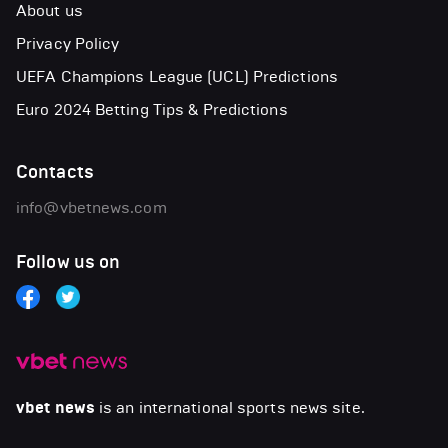
About us
Privacy Policy
UEFA Champions League (UCL) Predictions
Euro 2024 Betting Tips & Predictions
Contacts
info@vbetnews.com
Follow us on
vbet news
is an international sports news site.