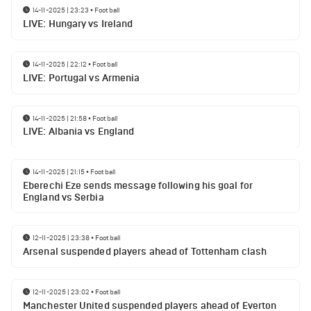
14-11-2025 | 23:23
•
Football
LIVE: Hungary vs Ireland
14-11-2025 | 22:12
•
Football
LIVE: Portugal vs Armenia
14-11-2025 | 21:58
•
Football
LIVE: Albania vs England
14-11-2025 | 21:15
•
Football
Eberechi Eze sends message following his goal for
England vs Serbia
12-11-2025 | 23:38
•
Football
Arsenal suspended players ahead of Tottenham clash
12-11-2025 | 23:02
•
Football
Manchester United suspended players ahead of Everton