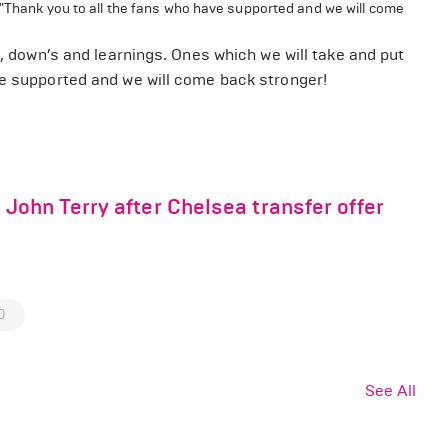
 "Thank you to all the fans who have supported and we will come
s, down’s and learnings. Ones which we will take and put
ve supported and we will come back stronger!
ohn Terry after Chelsea transfer offer
0
See All