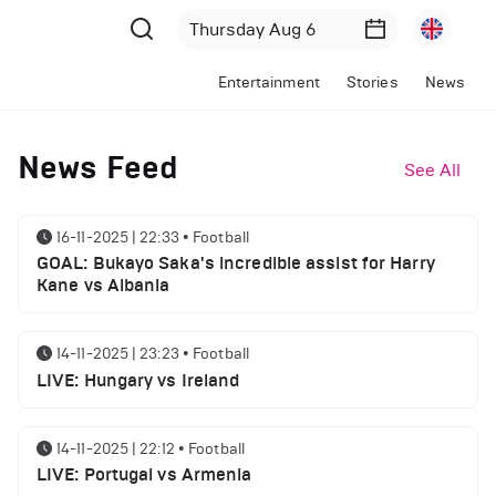
Entertainment
Stories
News
News Feed
See All
16-11-2025 | 22:33
•
Football
GOAL: Bukayo Saka's incredible assist for Harry
Kane vs Albania
14-11-2025 | 23:23
•
Football
LIVE: Hungary vs Ireland
14-11-2025 | 22:12
•
Football
LIVE: Portugal vs Armenia