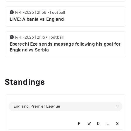
14-11-2025 | 21:58
•
Football
LIVE: Albania vs England
14-11-2025 | 21:15
•
Football
Eberechi Eze sends message following his goal for
England vs Serbia
12-11-2025 | 23:38
•
Football
Arsenal suspended players ahead of Tottenham
Standings
clash
12-11-2025 | 23:02
•
Football
Manchester United suspended players ahead of
England, Premier League
Everton clash
P
W
D
L
S
12-11-2025 | 21:56
•
Football