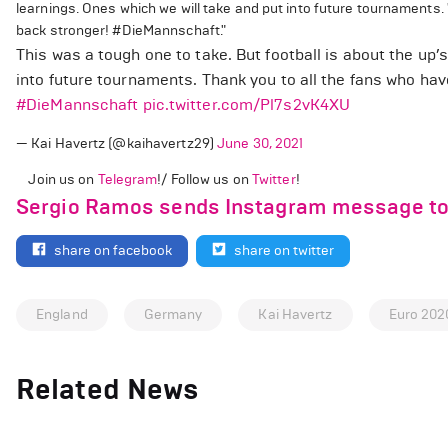
learnings. Ones which we will take and put into future tournaments.
back stronger! #DieMannschaft."
This was a tough one to take. But football is about the up’
into future tournaments. Thank you to all the fans who ha
#DieMannschaft
pic.twitter.com/Pl7s2vK4XU
— Kai Havertz (@kaihavertz29)
June 30, 2021
Join us on
Telegram
!/ Follow us on
Twitter
!
Sergio Ramos sends Instagram message to J
share on facebook
share on twitter
England
Germany
Kai Havertz
Euro 202
Related News