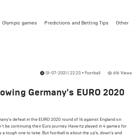
Olympic games
Predictions and Betting Tips
Other
01-07-2021 | 22:23
•
Football
616
Views
ollowing Germany's EURO 2020
any's defeat in the EURO 2020 round of 16 against England on
t be continuing their Euro journey. Havertz played in 4 games for
a tough one to take. But football is about the up’s, down’s and