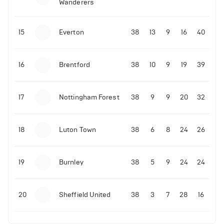
Wanderers
10-11-2025 | 19:32
•
Football
Malo Gusto sends message following his first
15
Everton
38
13
9
16
40
Premier League goal
16
Brentford
38
10
9
19
39
09-11-2025 | 01:28
•
Football
GOAL: Joao Pedro scores for Chelsea vs Wolves
17
Nottingham Forest
38
9
9
20
32
09-11-2025 | 01:14
•
Football
GOAL: Malo Gusto scores for Chelsea vs Wolves
18
Luton Town
38
6
8
24
26
19
Burnley
38
5
9
24
24
20
Sheffield United
38
3
7
28
16