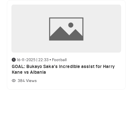
16-11-2025 | 22:33
•
Football
GOAL: Bukayo Saka's incredible assist for Harry
Kane vs Albania
384
Views