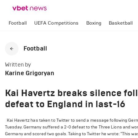
Football
UEFA Competitions
Boxing
Basketball
Football
Written by
Karine Grigoryan
Kai Havertz breaks silence f
defeat to England in last-16
Kai Havertz has taken to Twitter to send a message following Germ
Tuesday. Germany suffered a 2-0 defeat to the Three Lions and won'
Germany and scored two goals. Taking to Twitter he wrote: "This was 