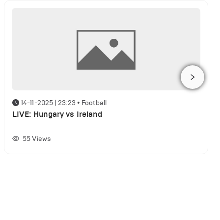
14-11-2025 | 23:23
•
Football
LIVE: Hungary vs Ireland
55
Views