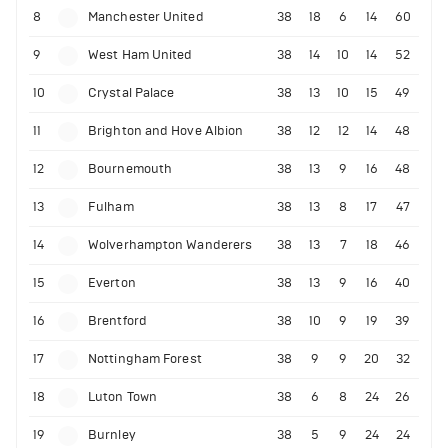
8
Manchester United
38
18
6
14
60
9
West Ham United
38
14
10
14
52
10
Crystal Palace
38
13
10
15
49
11
Brighton and Hove Albion
38
12
12
14
48
12
Bournemouth
38
13
9
16
48
13
Fulham
38
13
8
17
47
14
Wolverhampton Wanderers
38
13
7
18
46
15
Everton
38
13
9
16
40
16
Brentford
38
10
9
19
39
17
Nottingham Forest
38
9
9
20
32
18
Luton Town
38
6
8
24
26
19
Burnley
38
5
9
24
24