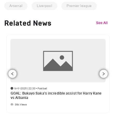
Arsenal
Liverpool
Premier league
Related News
See All
16-11-2025 | 22:33
•
Football
GOAL: Bukayo Saka's incredible assist for Harry Kane
vs Albania
384
Views