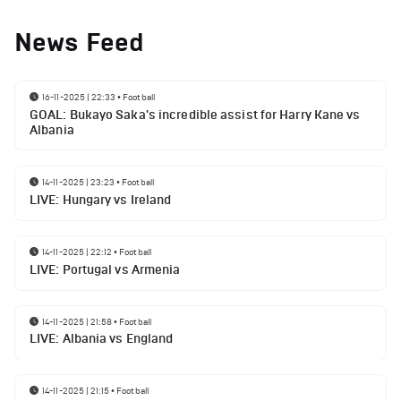
News Feed
16-11-2025 | 22:33
•
Football
GOAL: Bukayo Saka's incredible assist for Harry Kane vs
Albania
14-11-2025 | 23:23
•
Football
LIVE: Hungary vs Ireland
14-11-2025 | 22:12
•
Football
LIVE: Portugal vs Armenia
14-11-2025 | 21:58
•
Football
LIVE: Albania vs England
14-11-2025 | 21:15
•
Football