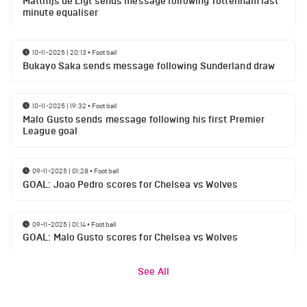
Matthijs de Ligt sends message following Tottenham last
minute equaliser
10-11-2025 | 20:13
•
Football
Bukayo Saka sends message following Sunderland draw
10-11-2025 | 19:32
•
Football
Malo Gusto sends message following his first Premier
League goal
09-11-2025 | 01:28
•
Football
GOAL: Joao Pedro scores for Chelsea vs Wolves
09-11-2025 | 01:14
•
Football
GOAL: Malo Gusto scores for Chelsea vs Wolves
See All