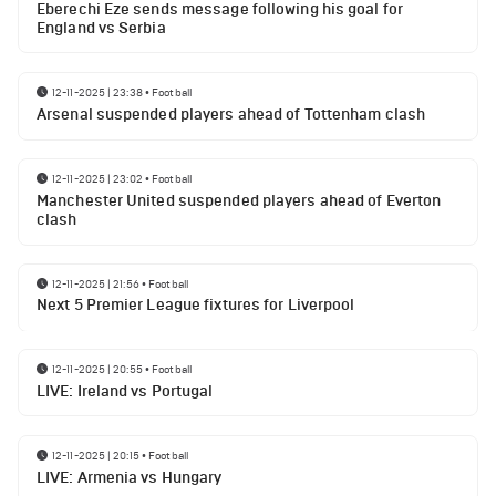
Eberechi Eze sends message following his goal for
England vs Serbia
12-11-2025 | 23:38
•
Football
Arsenal suspended players ahead of Tottenham clash
12-11-2025 | 23:02
•
Football
Manchester United suspended players ahead of Everton
clash
12-11-2025 | 21:56
•
Football
Next 5 Premier League fixtures for Liverpool
12-11-2025 | 20:55
•
Football
LIVE: Ireland vs Portugal
12-11-2025 | 20:15
•
Football
LIVE: Armenia vs Hungary