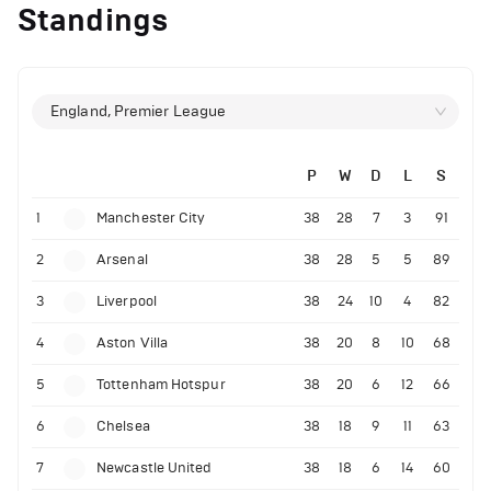
Standings
England, Premier League
P
W
D
L
S
1
Manchester City
38
28
7
3
91
2
Arsenal
38
28
5
5
89
3
Liverpool
38
24
10
4
82
4
Aston Villa
38
20
8
10
68
5
Tottenham Hotspur
38
20
6
12
66
6
Chelsea
38
18
9
11
63
7
Newcastle United
38
18
6
14
60