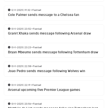
12-11-2025 | 19:32
•
Football
Cole Palmer sends message to a Chelsea fan
10-11-2025 | 23:52
•
Football
Granit Xhaka sends message following Arsenal draw
10-11-2025 | 23:23
•
Football
Bryan Mbeumo sends message following Tottenham draw
10-11-2025 | 22:58
•
Football
Joao Pedro sends message following Wolves win
10-11-2025 | 22:19
•
Football
Arsenal upcoming five Premier League games
10-11-2025 | 20:56
•
Football