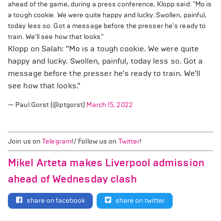
ahead of the game, during a press conference, Klopp said: "Mo is
a tough cookie. We were quite happy and lucky. Swollen, painful,
today less so. Got a message before the presser he's ready to
train. We'll see how that looks."
Klopp on Salah: "Mo is a tough cookie. We were quite
happy and lucky. Swollen, painful, today less so. Got a
message before the presser he's ready to train. We'll
see how that looks."
— Paul Gorst (@ptgorst)
March 15, 2022
Join us on
Telegram
!/ Follow us on
Twitter
!
Mikel Arteta makes Liverpool admission
ahead of Wednesday clash
share on facebook
share on twitter