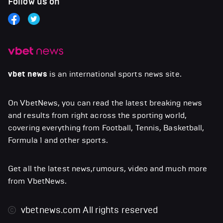
Follow us on
vbet news
is an international sports news site.
On VbetNews, you can read the latest breaking news
and results from right across the sporting world,
covering everything from Football, Tennis, Basketball,
Formula 1 and other sports.
Get all the latest news,rumours, video and much more
from VbetNews.
vbetnews.com
All rights reserved