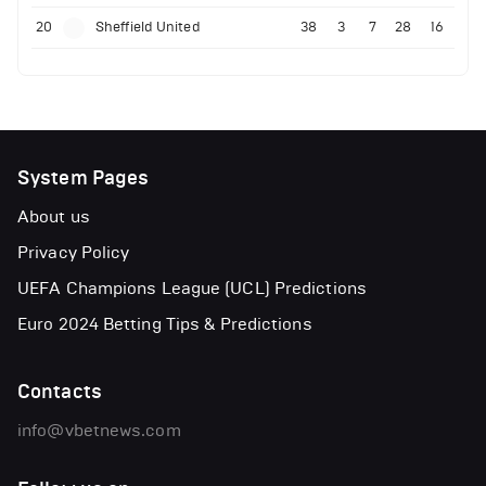
20
Sheffield United
38
3
7
28
16
System Pages
About us
Privacy Policy
UEFA Champions League (UCL) Predictions
Euro 2024 Betting Tips & Predictions
Contacts
info@vbetnews.com