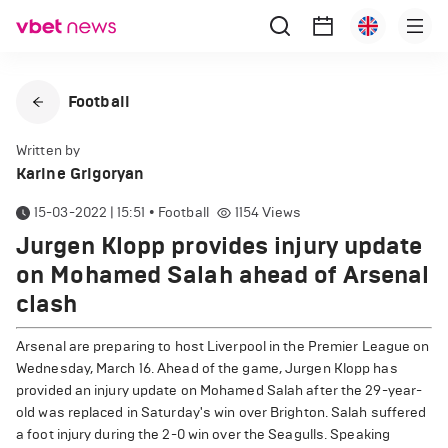
Football
Written by
Karine Grigoryan
15-03-2022 | 15:51
•
Football
1154
Views
Jurgen Klopp provides injury update
on Mohamed Salah ahead of Arsenal
clash
Arsenal are preparing to host Liverpool in the Premier League on
Wednesday, March 16. Ahead of the game, Jurgen Klopp has
provided an injury update on Mohamed Salah after the 29-year-
old was replaced in Saturday's win over Brighton. Salah suffered
a foot injury during the 2-0 win over the Seagulls. Speaking