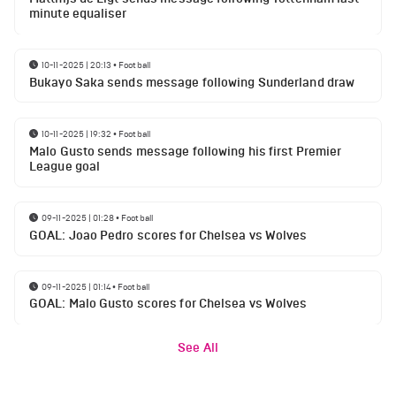
minute equaliser
10-11-2025 | 20:13
•
Football
Bukayo Saka sends message following Sunderland draw
10-11-2025 | 19:32
•
Football
Malo Gusto sends message following his first Premier
League goal
09-11-2025 | 01:28
•
Football
GOAL: Joao Pedro scores for Chelsea vs Wolves
09-11-2025 | 01:14
•
Football
GOAL: Malo Gusto scores for Chelsea vs Wolves
See All