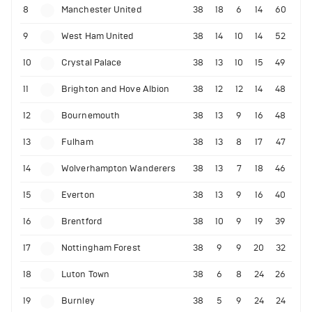
8
Manchester United
38
18
6
14
60
9
West Ham United
38
14
10
14
52
10
Crystal Palace
38
13
10
15
49
11
Brighton and Hove Albion
38
12
12
14
48
12
Bournemouth
38
13
9
16
48
13
Fulham
38
13
8
17
47
14
Wolverhampton Wanderers
38
13
7
18
46
15
Everton
38
13
9
16
40
16
Brentford
38
10
9
19
39
17
Nottingham Forest
38
9
9
20
32
18
Luton Town
38
6
8
24
26
19
Burnley
38
5
9
24
24