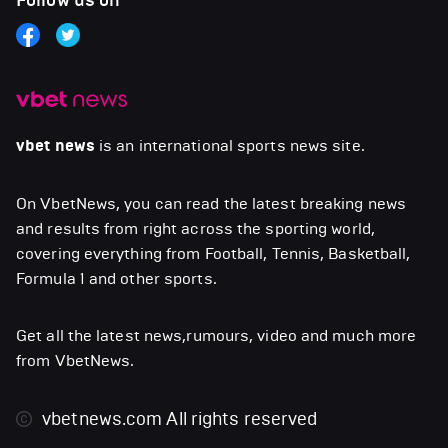
Follow us on
vbet news
is an international sports news site.
On VbetNews, you can read the latest breaking news
and results from right across the sporting world,
covering everything from Football, Tennis, Basketball,
Formula 1 and other sports.
Get all the latest news,rumours, video and much more
from VbetNews.
vbetnews.com
All rights reserved