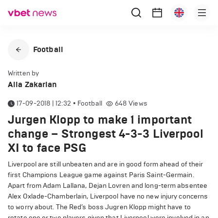
Football
Written by
Alla Zakarian
17-09-2018 | 12:32
•
Football
648
Views
Jurgen Klopp to make 1 important
change – Strongest 4-3-3 Liverpool
XI to face PSG
Liverpool are still unbeaten and are in good form ahead of their
first Champions League game against Paris Saint-Germain.
Apart from Adam Lallana, Dejan Lovren and long-term absentee
Alex Oxlade-Chamberlain, Liverpool have no new injury concerns
to worry about. The Red’s boss Jugren Klopp might have to
rotate one or two players given that Liverpool were involved in an