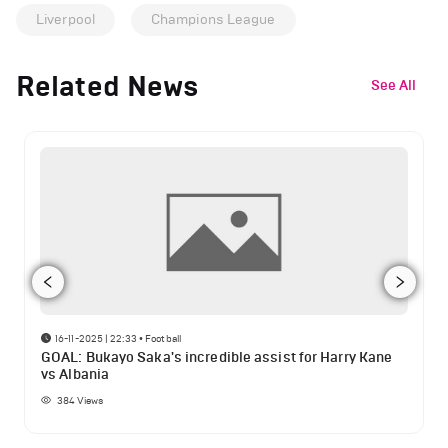
Liverpool
Champions League
Related News
See All
16-11-2025 | 22:33
•
Football
GOAL: Bukayo Saka's incredible assist for Harry Kane
vs Albania
384
Views