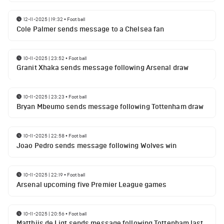
12-11-2025 | 19:32
•
Football
Cole Palmer sends message to a Chelsea fan
10-11-2025 | 23:52
•
Football
Granit Xhaka sends message following Arsenal draw
10-11-2025 | 23:23
•
Football
Bryan Mbeumo sends message following Tottenham draw
10-11-2025 | 22:58
•
Football
Joao Pedro sends message following Wolves win
10-11-2025 | 22:19
•
Football
Arsenal upcoming five Premier League games
10-11-2025 | 20:56
•
Football
Matthijs de Ligt sends message following Tottenham last