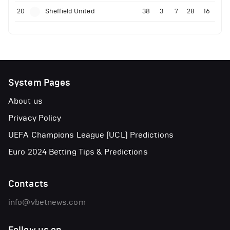
20
Sheffield United
38
3
7
28
16
System Pages
About us
Privacy Policy
UEFA Champions League (UCL) Predictions
Euro 2024 Betting Tips & Predictions
Contacts
info@vbetnews.com