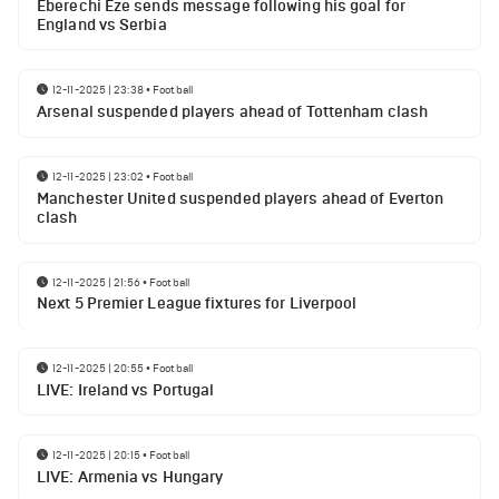
Eberechi Eze sends message following his goal for
England vs Serbia
12-11-2025 | 23:38
•
Football
Arsenal suspended players ahead of Tottenham clash
12-11-2025 | 23:02
•
Football
Manchester United suspended players ahead of Everton
clash
12-11-2025 | 21:56
•
Football
Next 5 Premier League fixtures for Liverpool
12-11-2025 | 20:55
•
Football
LIVE: Ireland vs Portugal
12-11-2025 | 20:15
•
Football
LIVE: Armenia vs Hungary