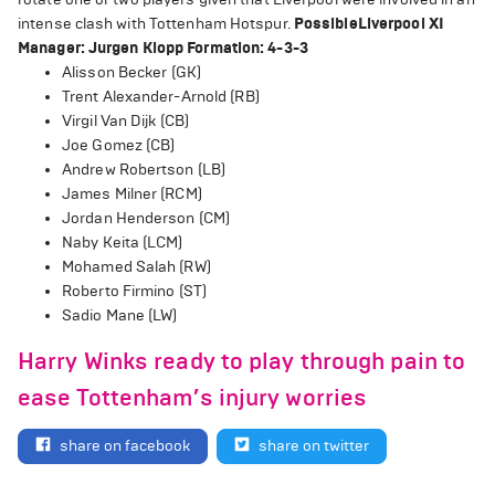
intense clash with Tottenham Hotspur.
Possible Liverpool XI
Manager: Jurgen Klopp
Formation: 4-3-3
Alisson Becker (GK)
Trent Alexander-Arnold (RB)
Virgil Van Dijk (CB)
Joe Gomez (CB)
Andrew Robertson (LB)
James Milner (RCM)
Jordan Henderson (CM)
Naby Keita (LCM)
Mohamed Salah (RW)
Roberto Firmino (ST)
Sadio Mane (LW)
Harry Winks ready to play through pain to
ease Tottenham’s injury worries
share on facebook
share on twitter