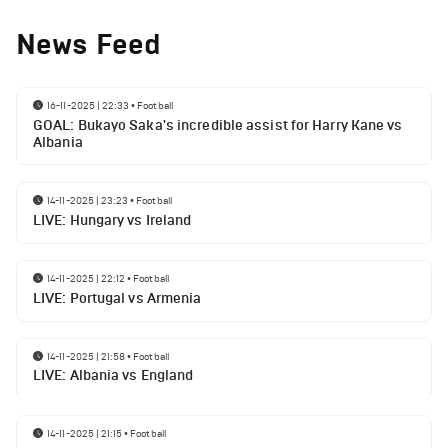
News Feed
16-11-2025 | 22:33
•
Football
GOAL: Bukayo Saka's incredible assist for Harry Kane vs
Albania
14-11-2025 | 23:23
•
Football
LIVE: Hungary vs Ireland
14-11-2025 | 22:12
•
Football
LIVE: Portugal vs Armenia
14-11-2025 | 21:58
•
Football
LIVE: Albania vs England
14-11-2025 | 21:15
•
Football