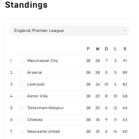
Standings
England, Premier League
P
W
D
L
S
1
Manchester City
38
28
7
3
91
2
Arsenal
38
28
5
5
89
3
Liverpool
38
24
10
4
82
4
Aston Villa
38
20
8
10
68
5
Tottenham Hotspur
38
20
6
12
66
6
Chelsea
38
18
9
11
63
7
Newcastle United
38
18
6
14
60