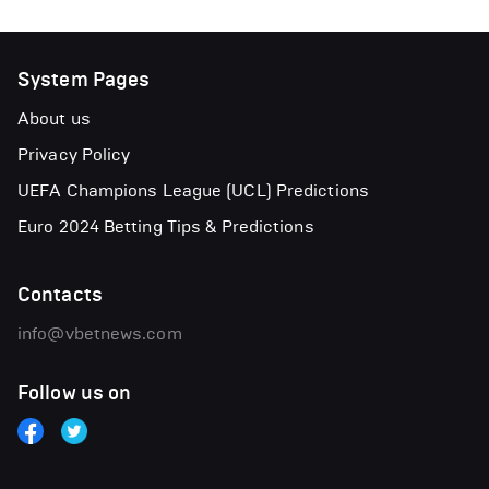
System Pages
About us
Privacy Policy
UEFA Champions League (UCL) Predictions
Euro 2024 Betting Tips & Predictions
Contacts
info@vbetnews.com
Follow us on