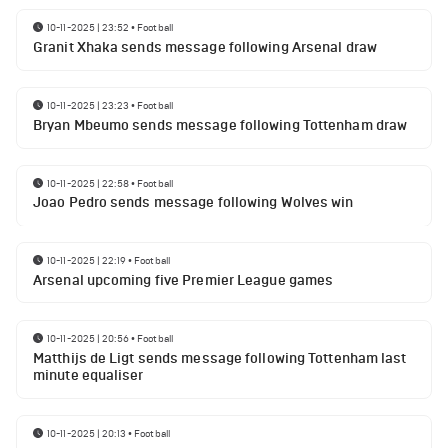
10-11-2025 | 23:52
•
Football
Granit Xhaka sends message following Arsenal draw
10-11-2025 | 23:23
•
Football
Bryan Mbeumo sends message following Tottenham draw
10-11-2025 | 22:58
•
Football
Joao Pedro sends message following Wolves win
10-11-2025 | 22:19
•
Football
Arsenal upcoming five Premier League games
10-11-2025 | 20:56
•
Football
Matthijs de Ligt sends message following Tottenham last
minute equaliser
10-11-2025 | 20:13
•
Football