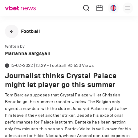
Football
Written by
Marianna Sargsyan
15-02-2022 | 13:29
•
Football
630
Views
Journalist thinks Crystal Palace
might let player go this summer
Tom Barclay supposes that Crystal Palace will let Christian
Benteke go this summer transfer window. The Belgian only
signed a new deal with the club in June, yet Palace might allow
him leave if they get another striker. Despite his exceptional
performances for Palace last term, Benteke has been getting
only few minutes this season. Patrick Vieira is well known for his
admiration for Eddie Nketiah, whose Arsenal contract expires in