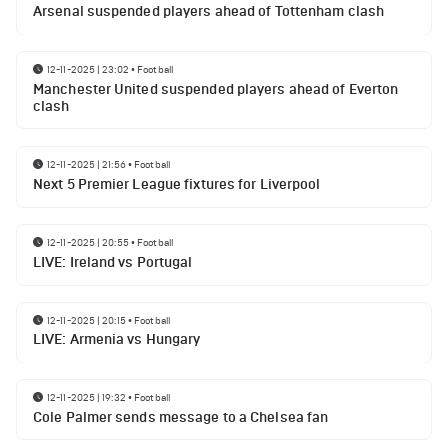
Arsenal suspended players ahead of Tottenham clash
12-11-2025 | 23:02
•
Football
Manchester United suspended players ahead of Everton
clash
12-11-2025 | 21:56
•
Football
Next 5 Premier League fixtures for Liverpool
12-11-2025 | 20:55
•
Football
LIVE: Ireland vs Portugal
12-11-2025 | 20:15
•
Football
LIVE: Armenia vs Hungary
12-11-2025 | 19:32
•
Football
Cole Palmer sends message to a Chelsea fan