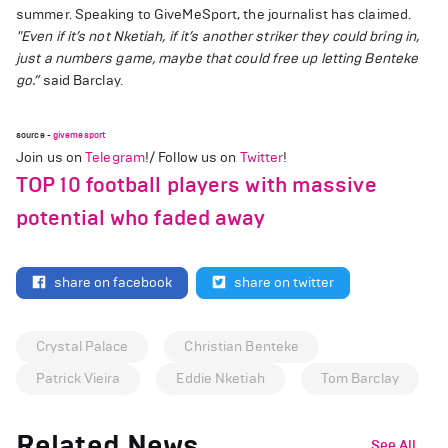
summer. Speaking to GiveMeSport, the journalist has claimed.
"Even if it’s not Nketiah, if it’s another striker they could bring in,
just a numbers game, maybe that could free up letting Benteke
go.”
said Barclay.
source -
givemesport
Join us on
Telegram
!/ Follow us on
Twitter
!
TOP 10 football players with massive
potential who faded away
share on facebook
share on twitter
Crystal Palace
Christian Benteke
Patrick Vieira
Eddie Nketiah
Tom Barclay
Related News
See All