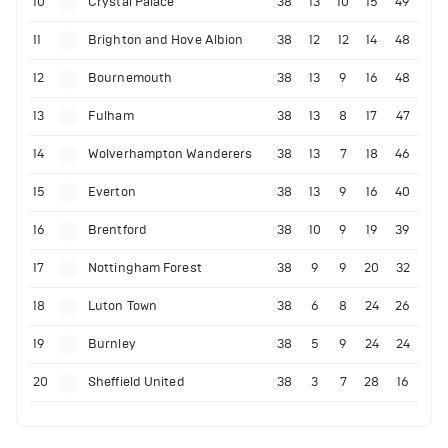
10
Crystal Palace
38
13
10
15
49
11
Brighton and Hove Albion
38
12
12
14
48
12
Bournemouth
38
13
9
16
48
13
Fulham
38
13
8
17
47
14
Wolverhampton Wanderers
38
13
7
18
46
15
Everton
38
13
9
16
40
16
Brentford
38
10
9
19
39
17
Nottingham Forest
38
9
9
20
32
18
Luton Town
38
6
8
24
26
19
Burnley
38
5
9
24
24
20
Sheffield United
38
3
7
28
16