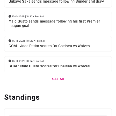
Bukayo Saka sends message following Sunderland draw
10-11-2025 | 19:32
•
Football
Malo Gusto sends message following his first Premier
League goal
09-11-2025 | 01:28
•
Football
GOAL: Joao Pedro scores for Chelsea vs Wolves
09-11-2025 | 01:14
•
Football
GOAL: Malo Gusto scores for Chelsea vs Wolves
See All
Standings