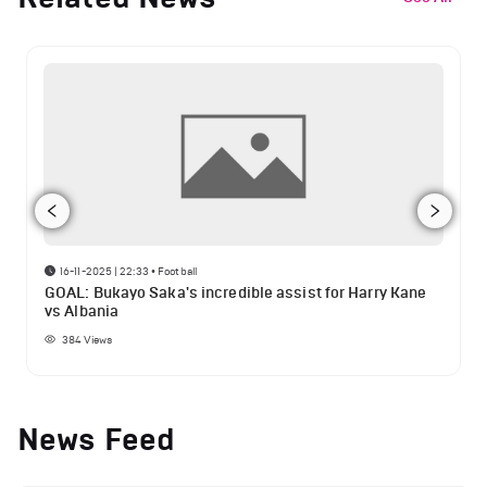
16-11-2025 | 22:33
•
Football
GOAL: Bukayo Saka's incredible assist for Harry Kane
vs Albania
384
Views
News Feed