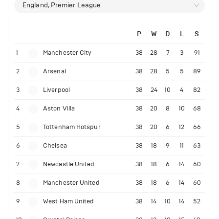
England, Premier League
P
W
D
L
S
1
Manchester City
38
28
7
3
91
2
Arsenal
38
28
5
5
89
3
Liverpool
38
24
10
4
82
4
Aston Villa
38
20
8
10
68
5
Tottenham Hotspur
38
20
6
12
66
6
Chelsea
38
18
9
11
63
7
Newcastle United
38
18
6
14
60
8
Manchester United
38
18
6
14
60
9
West Ham United
38
14
10
14
52