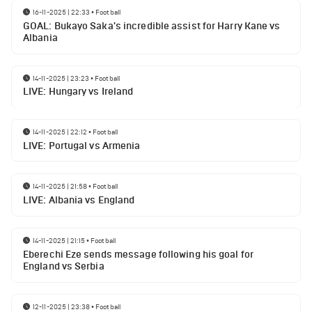
16-11-2025 | 22:33
•
Football
GOAL: Bukayo Saka's incredible assist for Harry Kane vs
Albania
14-11-2025 | 23:23
•
Football
LIVE: Hungary vs Ireland
14-11-2025 | 22:12
•
Football
LIVE: Portugal vs Armenia
14-11-2025 | 21:58
•
Football
LIVE: Albania vs England
14-11-2025 | 21:15
•
Football
Eberechi Eze sends message following his goal for
England vs Serbia
12-11-2025 | 23:38
•
Football