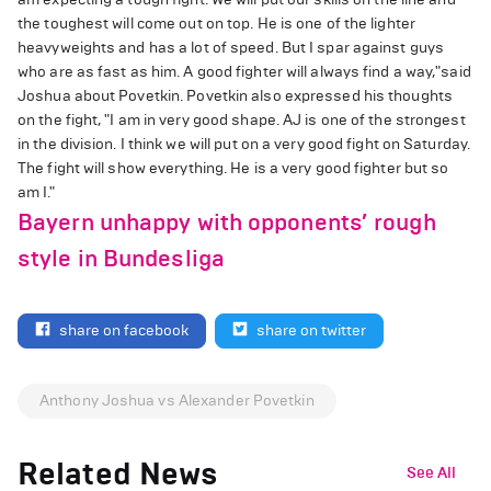
the toughest will come out on top. He is one of the lighter
heavyweights and has a lot of speed. But I spar against guys
who are as fast as him. A good fighter will always find a way,"said
Joshua about Povetkin. Povetkin also expressed his thoughts
on the fight, "I am in very good shape. AJ is one of the strongest
in the division. I think we will put on a very good fight on Saturday.
The fight will show everything. He is a very good fighter but so
am I."
Bayern unhappy with opponents’ rough
style in Bundesliga
share on facebook
share on twitter
Anthony Joshua vs Alexander Povetkin
Related News
See All