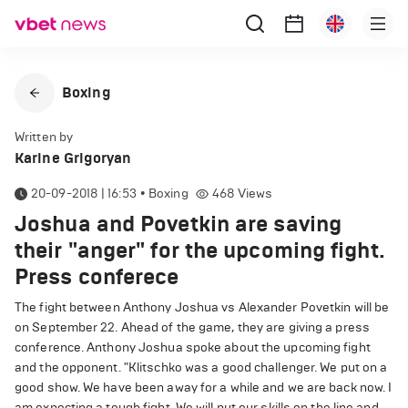
Boxing
Written by
Karine Grigoryan
20-09-2018 | 16:53
•
Boxing
468
Views
Joshua and Povetkin are saving
their "anger" for the upcoming fight.
Press conferece
The fight between Anthony Joshua vs Alexander Povetkin will be
on September 22. Ahead of the game, they are giving a press
conference. Anthony Joshua spoke about the upcoming fight
and the opponent. "Klitschko was a good challenger. We put on a
good show. We have been away for a while and we are back now. I
am expecting a tough fight. We will put our skills on the line and