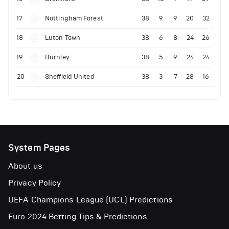
17
Nottingham Forest
38
9
9
20
32
18
Luton Town
38
6
8
24
26
19
Burnley
38
5
9
24
24
20
Sheffield United
38
3
7
28
16
System Pages
About us
Privacy Policy
UEFA Champions League (UCL) Predictions
Euro 2024 Betting Tips & Predictions