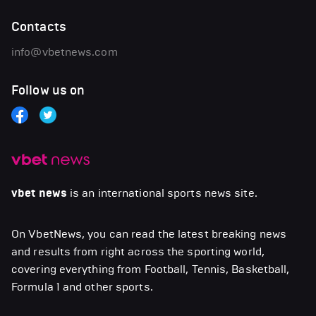
Contacts
info@vbetnews.com
Follow us on
vbet news
is an international sports news site.
On VbetNews, you can read the latest breaking news
and results from right across the sporting world,
covering everything from Football, Tennis, Basketball,
Formula 1 and other sports.