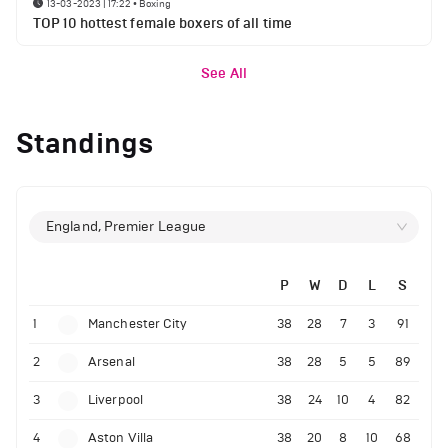
13-03-2023 | 17:22
•
Boxing
TOP 10 hottest female boxers of all time
See All
Standings
England, Premier League
P
W
D
L
S
1
Manchester City
38
28
7
3
91
2
Arsenal
38
28
5
5
89
3
Liverpool
38
24
10
4
82
4
Aston Villa
38
20
8
10
68