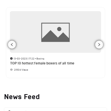
13-03-2023 | 17:22
•
Boxing
TOP 10 hottest female boxers of all time
21506
Views
News Feed