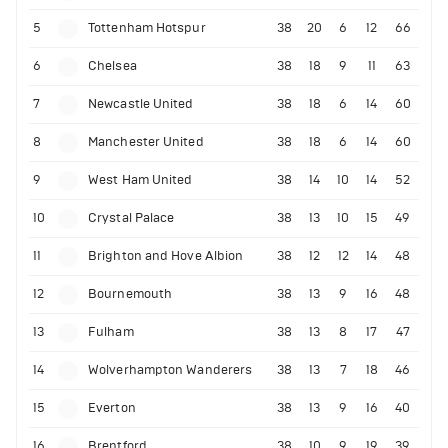
5
Tottenham Hotspur
38
20
6
12
66
6
Chelsea
38
18
9
11
63
7
Newcastle United
38
18
6
14
60
8
Manchester United
38
18
6
14
60
9
West Ham United
38
14
10
14
52
10
Crystal Palace
38
13
10
15
49
11
Brighton and Hove Albion
38
12
12
14
48
12
Bournemouth
38
13
9
16
48
13
Fulham
38
13
8
17
47
14
Wolverhampton Wanderers
38
13
7
18
46
15
Everton
38
13
9
16
40
16
Brentford
38
10
9
19
39