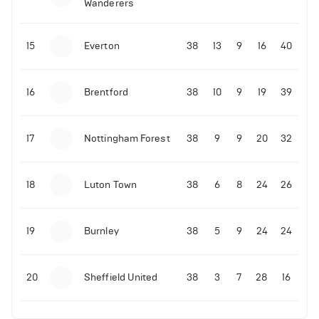
Wanderers
10-11-2025 | 19:32
•
Football
Malo Gusto sends message following his first
15
Everton
38
13
9
16
40
Premier League goal
16
Brentford
38
10
9
19
39
09-11-2025 | 01:28
•
Football
GOAL: Joao Pedro scores for Chelsea vs Wolves
17
Nottingham Forest
38
9
9
20
32
09-11-2025 | 01:14
•
Football
GOAL: Malo Gusto scores for Chelsea vs Wolves
18
Luton Town
38
6
8
24
26
19
Burnley
38
5
9
24
24
20
Sheffield United
38
3
7
28
16