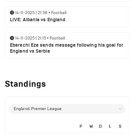
14-11-2025 | 21:58
•
Football
LIVE: Albania vs England
14-11-2025 | 21:15
•
Football
Eberechi Eze sends message following his goal for
England vs Serbia
12-11-2025 | 23:38
•
Football
Arsenal suspended players ahead of Tottenham
Standings
clash
12-11-2025 | 23:02
•
Football
Manchester United suspended players ahead of
England, Premier League
Everton clash
P
W
D
L
S
12-11-2025 | 21:56
•
Football