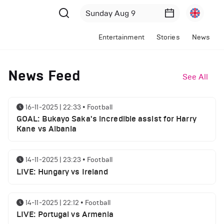
Entertainment
Stories
News
News Feed
See All
16-11-2025 | 22:33
•
Football
GOAL: Bukayo Saka's incredible assist for Harry
Kane vs Albania
14-11-2025 | 23:23
•
Football
LIVE: Hungary vs Ireland
14-11-2025 | 22:12
•
Football
LIVE: Portugal vs Armenia