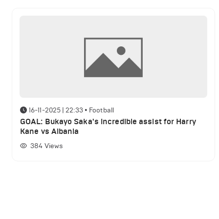
16-11-2025 | 22:33
•
Football
GOAL: Bukayo Saka's incredible assist for Harry
Kane vs Albania
384
Views