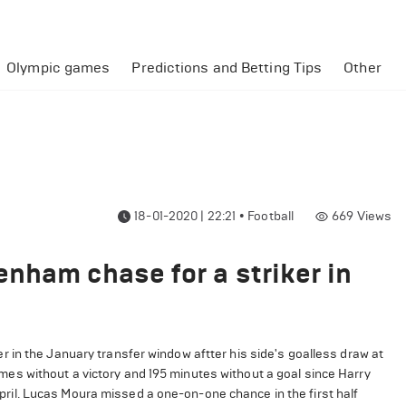
Olympic games
Predictions and Betting Tips
Other
18-01-2020 | 22:21
•
Football
669
Views
nham chase for a striker in
 in the January transfer window aftter his side's goalless draw at
s without a victory and 195 minutes without a goal since Harry
l April. Lucas Moura missed a one-on-one chance in the first half