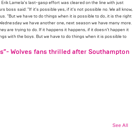
rik Lamela's last-gasp effort was cleared on the line with just
boss said: "​If it's possible yes, if it's not possible no. We all know,
us. "But we have to do things when it is possible to do, it is the right
Next Wednesday we have another one, next season we have many more.
y are trying to do. If it happens it happens, if it doesn't happen it
ngs with the boys. But we have to do things when it is possible to
ds”- Wolves fans thrilled after Southampton
See All