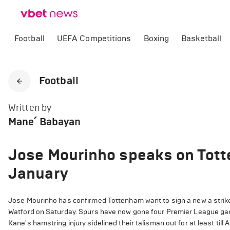
Football
UEFA Competitions
Boxing
Basketball
Football
Written by
Mane՛ Babayan
Jose Mourinho speaks on Totte
January
Jose Mourinho has confirmed Tottenham want to sign a new a striker
Watford on Saturday. Spurs have now gone four Premier League game
Kane's hamstring injury sidelined their talisman out for at least til