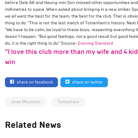
before Dele Alli and Heung-min Son missed other opportunities and E
millimetres to spare. When asked about bringing in a new striker Spurs 
we all want the best for the team, the best for the club. That is obvio
thing to do. "This is not the last match of Tottenham's history. 
"We have to be calm, be loyal to these boys, respecting everything the
doesn't happen. "But good feelings, not a good result but good feeli
do, it is the right thing to do." Source-
Evening Standard
“I love this club more than my wife and 4 ki
win
share on facebook
share on twitter
Jose Mourinho
Tottenham
Related News