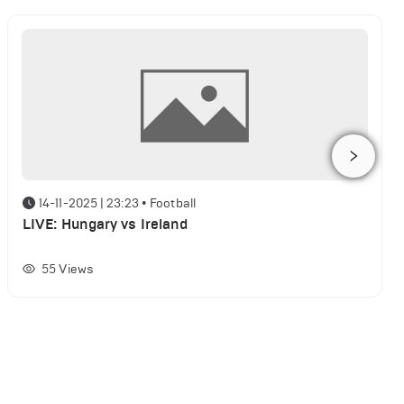
14-11-2025 | 23:23
•
Football
LIVE: Hungary vs Ireland
55
Views