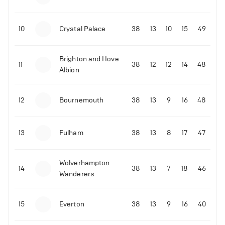
10
Crystal Palace
38
13
10
15
49
Brighton and Hove
11
38
12
12
14
48
Albion
12
Bournemouth
38
13
9
16
48
13
Fulham
38
13
8
17
47
Wolverhampton
14
38
13
7
18
46
Wanderers
15
Everton
38
13
9
16
40