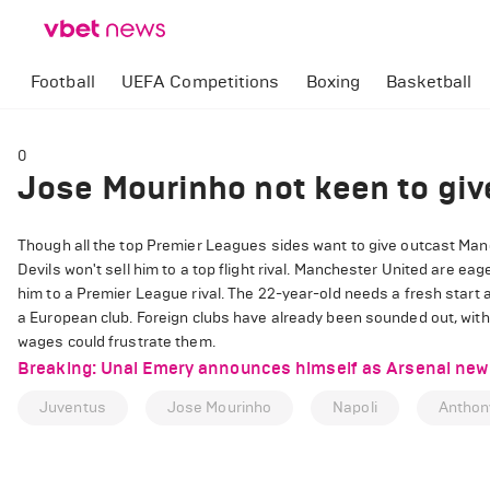
Football
UEFA Competitions
Boxing
Basketball
0
Jose Mourinho not keen to giv
Though all the top Premier Leagues sides want to give outcast Man
Devils won't sell him to a top flight rival. Manchester United are eage
him to a Premier League rival. The 22-year-old needs a fresh start a
a European club. Foreign clubs have already been sounded out, wit
wages could frustrate them.
Breaking: Unai Emery announces himself as Arsenal new 
Juventus
Jose Mourinho
Napoli
Anthony