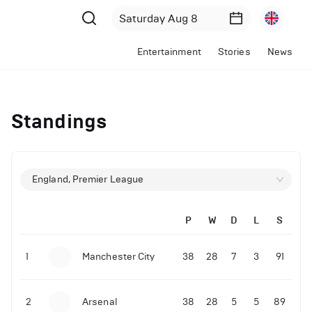
Entertainment
Stories
News
Standings
England, Premier League
P
W
D
L
S
1
Manchester City
38
28
7
3
91
2
Arsenal
38
28
5
5
89