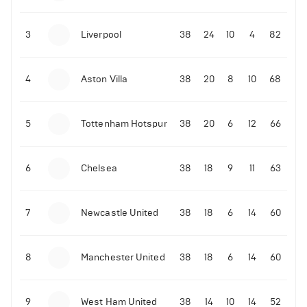
3
Liverpool
38
24
10
4
82
4
Aston Villa
38
20
8
10
68
5
Tottenham Hotspur
38
20
6
12
66
6
Chelsea
38
18
9
11
63
7
Newcastle United
38
18
6
14
60
8
Manchester United
38
18
6
14
60
9
West Ham United
38
14
10
14
52