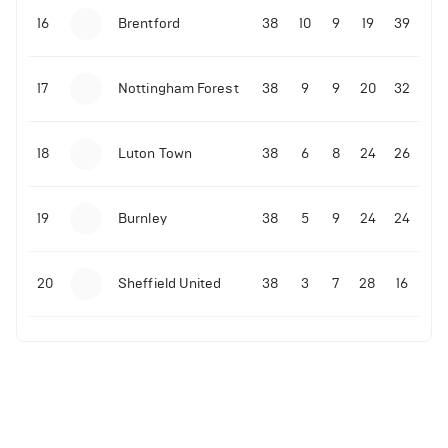
16
Brentford
38
10
9
19
39
17
Nottingham Forest
38
9
9
20
32
18
Luton Town
38
6
8
24
26
19
Burnley
38
5
9
24
24
20
Sheffield United
38
3
7
28
16