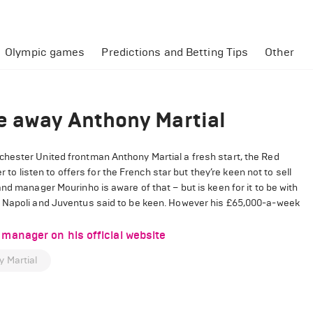
Olympic games
Predictions and Betting Tips
Other
e away Anthony Martial
chester United frontman Anthony Martial a fresh start, the Red
r to listen to offers for the French star but they’re keen not to sell
nd manager Mourinho is aware of that – but is keen for it to be with
h Napoli and Juventus said to be keen. However his £65,000-a-week
manager on his official website
 Martial