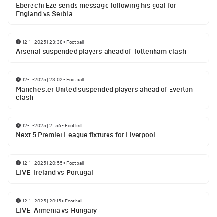
Eberechi Eze sends message following his goal for
England vs Serbia
12-11-2025 | 23:38
•
Football
Arsenal suspended players ahead of Tottenham clash
12-11-2025 | 23:02
•
Football
Manchester United suspended players ahead of Everton
clash
12-11-2025 | 21:56
•
Football
Next 5 Premier League fixtures for Liverpool
12-11-2025 | 20:55
•
Football
LIVE: Ireland vs Portugal
12-11-2025 | 20:15
•
Football
LIVE: Armenia vs Hungary