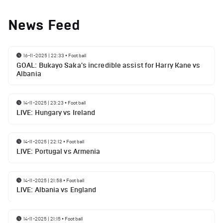
News Feed
16-11-2025 | 22:33
•
Football
GOAL: Bukayo Saka's incredible assist for Harry Kane vs
Albania
14-11-2025 | 23:23
•
Football
LIVE: Hungary vs Ireland
14-11-2025 | 22:12
•
Football
LIVE: Portugal vs Armenia
14-11-2025 | 21:58
•
Football
LIVE: Albania vs England
14-11-2025 | 21:15
•
Football