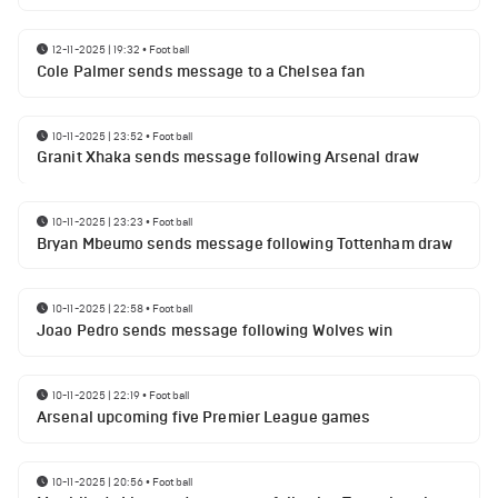
12-11-2025 | 19:32
•
Football
Cole Palmer sends message to a Chelsea fan
10-11-2025 | 23:52
•
Football
Granit Xhaka sends message following Arsenal draw
10-11-2025 | 23:23
•
Football
Bryan Mbeumo sends message following Tottenham draw
10-11-2025 | 22:58
•
Football
Joao Pedro sends message following Wolves win
10-11-2025 | 22:19
•
Football
Arsenal upcoming five Premier League games
10-11-2025 | 20:56
•
Football