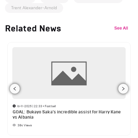
Trent Alexander-Arnold
Related News
See All
16-11-2025 | 22:33
•
Football
GOAL: Bukayo Saka's incredible assist for Harry Kane
vs Albania
384
Views