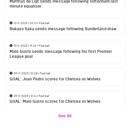
Matthijs de Ligt sends message following Tottenham last
minute equaliser
10-11-2025 | 20:13
•
Football
Bukayo Saka sends message following Sunderland draw
10-11-2025 | 19:32
•
Football
Malo Gusto sends message following his first Premier
League goal
09-11-2025 | 01:28
•
Football
GOAL: Joao Pedro scores for Chelsea vs Wolves
09-11-2025 | 01:14
•
Football
GOAL: Malo Gusto scores for Chelsea vs Wolves
See All