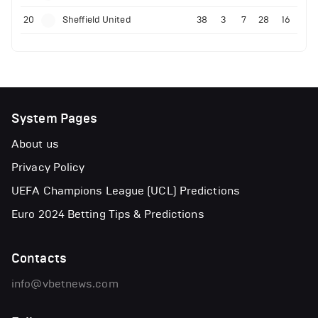
20
Sheffield United
38
3
7
28
16
System Pages
About us
Privacy Policy
UEFA Champions League (UCL) Predictions
Euro 2024 Betting Tips & Predictions
Contacts
info@vbetnews.com