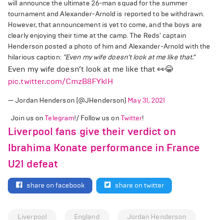
will announce the ultimate 26-man squad for the summer
tournament and Alexander-Arnold is reported to be withdrawn.
However, that announcement is yet to come, and the boys are
clearly enjoying their time at the camp. The Reds' captain
Henderson posted a photo of him and Alexander-Arnold with the
hilarious caption:
"Even my wife doesn’t look at me like that."
Even my wife doesn’t look at me like that 👀😂
pic.twitter.com/CmzB8FYklH
— Jordan Henderson (@JHenderson)
May 31, 2021
Join us on
Telegram
!/ Follow us on
Twitter
!
Liverpool fans give their verdict on
Ibrahima Konate performance in France
U21 defeat
share on facebook
share on twitter
Liverpool
England
Jordan Henderson