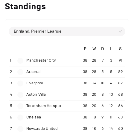
Standings
England, Premier League
P
W
D
L
S
1
Manchester City
38
28
7
3
91
2
Arsenal
38
28
5
5
89
3
Liverpool
38
24
10
4
82
4
Aston Villa
38
20
8
10
68
5
Tottenham Hotspur
38
20
6
12
66
6
Chelsea
38
18
9
11
63
7
Newcastle United
38
18
6
14
60