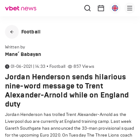
Football
Written by
Mane՛ Babayan
01-06-2021 | 14:33
•
Football
857
Views
Jordan Henderson sends hilarious
nine-word message to Trent
Alexander-Arnold while on England
duty
Jordan Henderson has trolled Trent Alexander-Arnold as the
Liverpool duo are currently at England training camp. Last week
Gareth Southgate has announced the 33-man provisional squad
for the upcoming Euro 2020. On Tuesday The Three Lions coach