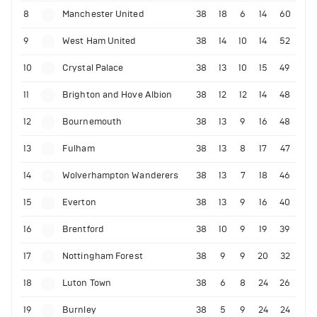
8
Manchester United
38
18
6
14
60
9
West Ham United
38
14
10
14
52
10
Crystal Palace
38
13
10
15
49
11
Brighton and Hove Albion
38
12
12
14
48
12
Bournemouth
38
13
9
16
48
13
Fulham
38
13
8
17
47
14
Wolverhampton Wanderers
38
13
7
18
46
15
Everton
38
13
9
16
40
16
Brentford
38
10
9
19
39
17
Nottingham Forest
38
9
9
20
32
18
Luton Town
38
6
8
24
26
19
Burnley
38
5
9
24
24