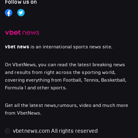
Follow us on
vbet news
is an international sports news site.
On VbetNews, you can read the latest breaking news
and results from right across the sporting world,
covering everything from Football, Tennis, Basketball,
Formula 1 and other sports.
Get all the latest news,rumours, video and much more
from VbetNews.
vbetnews.com
All rights reserved