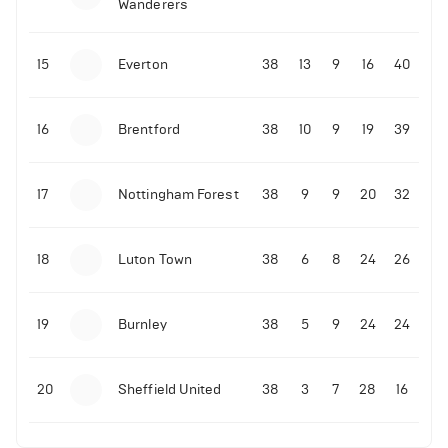
Wanderers
10-11-2025 | 19:32
•
Football
Malo Gusto sends message following his first
15
Everton
38
13
9
16
40
Premier League goal
16
Brentford
38
10
9
19
39
09-11-2025 | 01:28
•
Football
GOAL: Joao Pedro scores for Chelsea vs Wolves
17
Nottingham Forest
38
9
9
20
32
09-11-2025 | 01:14
•
Football
GOAL: Malo Gusto scores for Chelsea vs Wolves
18
Luton Town
38
6
8
24
26
19
Burnley
38
5
9
24
24
20
Sheffield United
38
3
7
28
16