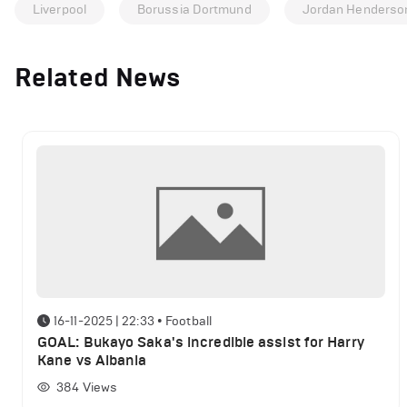
Liverpool
Borussia Dortmund
Jordan Henderso
Related News
16-11-2025 | 22:33
•
Football
GOAL: Bukayo Saka's incredible assist for Harry
Kane vs Albania
384
Views