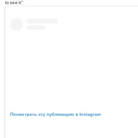
to see it."
Посмотреть эту публикацию в Instagram