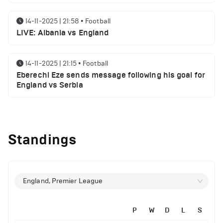
14-11-2025 | 21:58
•
Football
LIVE: Albania vs England
14-11-2025 | 21:15
•
Football
Eberechi Eze sends message following his goal for
England vs Serbia
12-11-2025 | 23:38
•
Football
Arsenal suspended players ahead of Tottenham
Standings
clash
12-11-2025 | 23:02
•
Football
Manchester United suspended players ahead of
England, Premier League
Everton clash
P
W
D
L
S
12-11-2025 | 21:56
•
Football