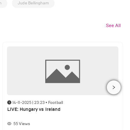
n
Jude Bellingham
See All
14-11-2025 | 23:23
•
Football
LIVE: Hungary vs Ireland
55
Views