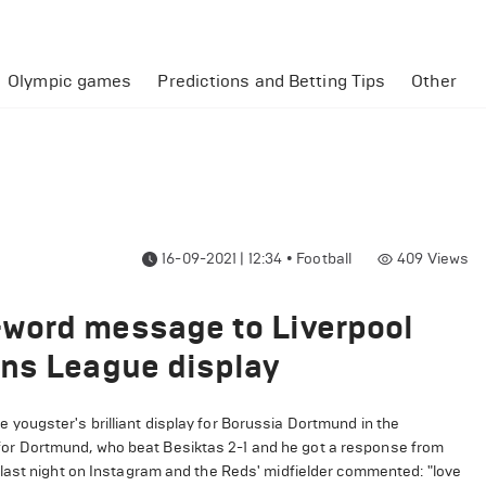
Olympic games
Predictions and Betting Tips
Other
16-09-2021 | 12:34
•
Football
409
Views
word message to Liverpool
ons League display
yougster's brilliant display for Borussia Dortmund in the
r Dortmund, who beat Besiktas 2-1 and he got a response from
last night on Instagram and the Reds' midfielder commented: "love