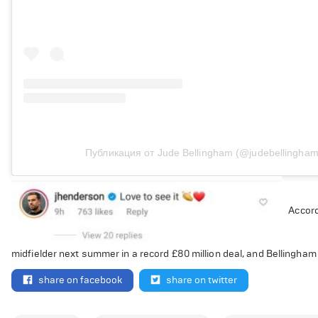
Публикация от Jude Bellingham (@judebellingham
Accord
midfielder next summer in a record £80 million deal, and Bellingham
share on facebook
share on twitter