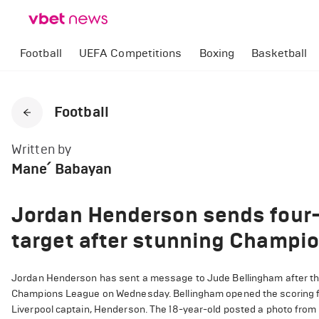
Football
UEFA Competitions
Boxing
Basketball
Football
Written by
Mane՛ Babayan
Jordan Henderson sends four-
target after stunning Champi
Jordan Henderson has sent a message to Jude Bellingham after the 
Champions League on Wednesday. Bellingham opened the scoring fo
Liverpool captain, Henderson. The 18-year-old posted a photo from 