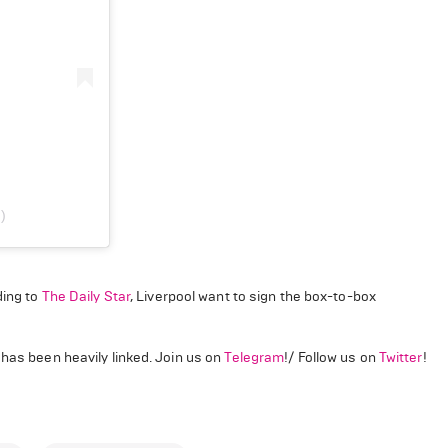
)
ing to
The Daily Star
, Liverpool want to sign the box-to-box
 has been heavily linked. Join us on
Telegram
!/ Follow us on
Twitter
!