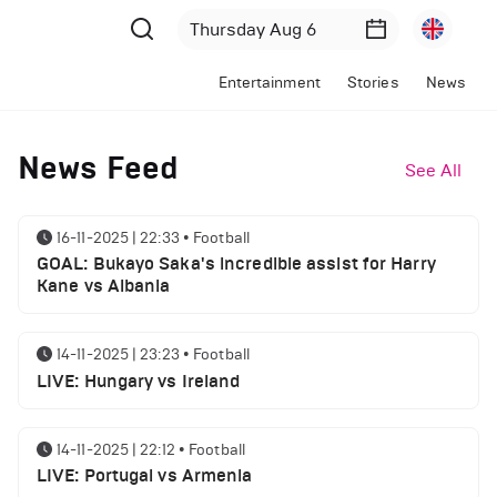
Entertainment
Stories
News
News Feed
See All
16-11-2025 | 22:33
•
Football
GOAL: Bukayo Saka's incredible assist for Harry
Kane vs Albania
14-11-2025 | 23:23
•
Football
LIVE: Hungary vs Ireland
14-11-2025 | 22:12
•
Football
LIVE: Portugal vs Armenia