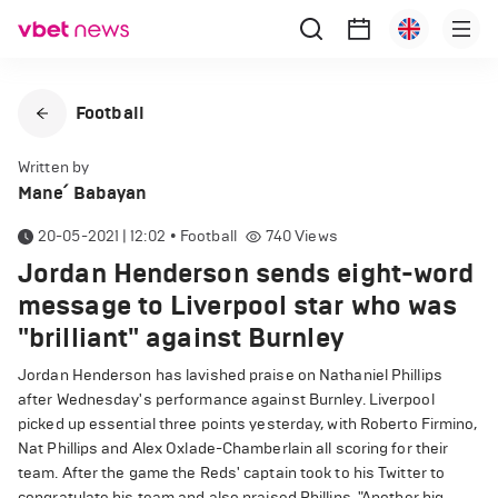
Football
Written by
Mane՛ Babayan
20-05-2021 | 12:02
•
Football
740
Views
Jordan Henderson sends eight-word
message to Liverpool star who was
"brilliant" against Burnley
Jordan Henderson has lavished praise on Nathaniel Phillips
after Wednesday's performance against Burnley. Liverpool
picked up essential three points yesterday, with Roberto Firmino,
Nat Phillips and Alex Oxlade-Chamberlain all scoring for their
team. After the game the Reds' captain took to his Twitter to
congratulate his team and also praised Phillips. "Another big