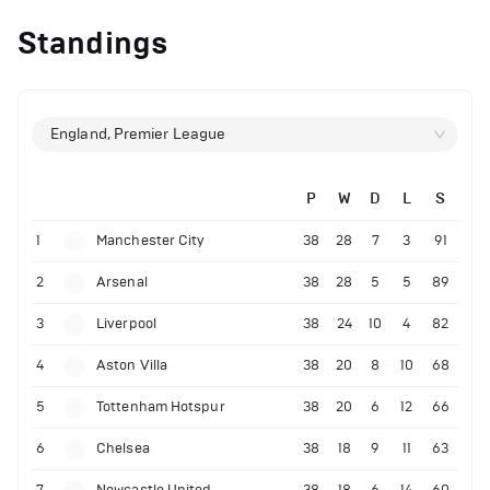
Standings
England, Premier League
P
W
D
L
S
1
Manchester City
38
28
7
3
91
2
Arsenal
38
28
5
5
89
3
Liverpool
38
24
10
4
82
4
Aston Villa
38
20
8
10
68
5
Tottenham Hotspur
38
20
6
12
66
6
Chelsea
38
18
9
11
63