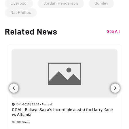
Liverpool
Jordan Henderson
Burnley
Nat Phillips
Related News
See All
16-11-2025 | 22:33
•
Football
GOAL: Bukayo Saka's incredible assist for Harry Kane
vs Albania
384
Views