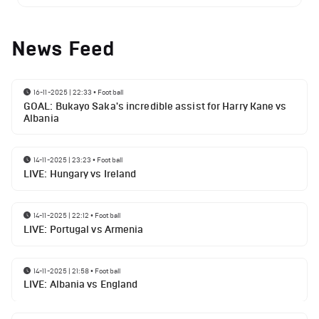
News Feed
16-11-2025 | 22:33
•
Football
GOAL: Bukayo Saka's incredible assist for Harry Kane vs
Albania
14-11-2025 | 23:23
•
Football
LIVE: Hungary vs Ireland
14-11-2025 | 22:12
•
Football
LIVE: Portugal vs Armenia
14-11-2025 | 21:58
•
Football
LIVE: Albania vs England