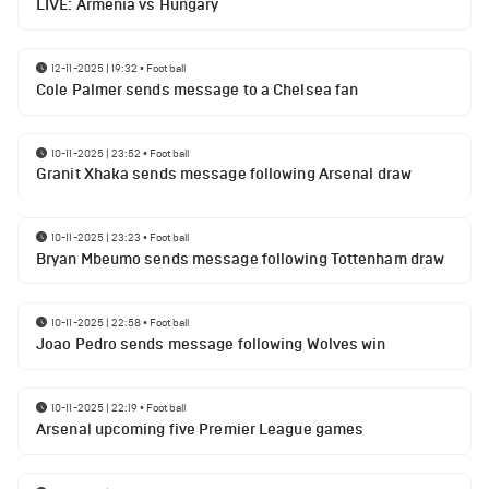
LIVE: Armenia vs Hungary
12-11-2025 | 19:32
•
Football
Cole Palmer sends message to a Chelsea fan
10-11-2025 | 23:52
•
Football
Granit Xhaka sends message following Arsenal draw
10-11-2025 | 23:23
•
Football
Bryan Mbeumo sends message following Tottenham draw
10-11-2025 | 22:58
•
Football
Joao Pedro sends message following Wolves win
10-11-2025 | 22:19
•
Football
Arsenal upcoming five Premier League games