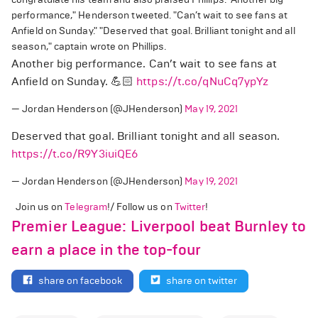
performance," Henderson tweeted. "Can’t wait to see fans at
Anfield on Sunday." "Deserved that goal. Brilliant tonight and all
season," captain wrote on Phillips.
Another big performance. Can’t wait to see fans at
Anfield on Sunday. 💪🏻
https://t.co/qNuCq7ypYz
— Jordan Henderson (@JHenderson)
May 19, 2021
Deserved that goal. Brilliant tonight and all season.
https://t.co/R9Y3iuiQE6
— Jordan Henderson (@JHenderson)
May 19, 2021
Join us on
Telegram
!/ Follow us on
Twitter
!
Premier League: Liverpool beat Burnley to
earn a place in the top-four
share on facebook
share on twitter