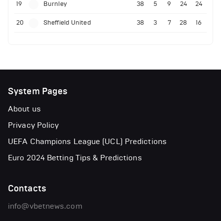
19
Burnley
38
5
9
24
24
20
Sheffield United
38
3
7
28
16
System Pages
About us
Privacy Policy
UEFA Champions League (UCL) Predictions
Euro 2024 Betting Tips & Predictions
Contacts
info@vbetnews.com