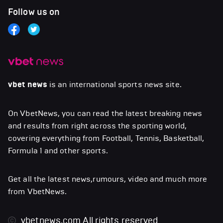
Follow us on
vbet news
is an international sports news site.
On VbetNews, you can read the latest breaking news
and results from right across the sporting world,
covering everything from Football, Tennis, Basketball,
Formula 1 and other sports.
Get all the latest news,rumours, video and much more
from VbetNews.
vbetnews.com
All rights reserved