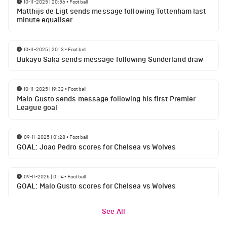
10-11-2025 | 20:56
•
Football
Matthijs de Ligt sends message following Tottenham last
minute equaliser
10-11-2025 | 20:13
•
Football
Bukayo Saka sends message following Sunderland draw
10-11-2025 | 19:32
•
Football
Malo Gusto sends message following his first Premier
League goal
09-11-2025 | 01:28
•
Football
GOAL: Joao Pedro scores for Chelsea vs Wolves
09-11-2025 | 01:14
•
Football
GOAL: Malo Gusto scores for Chelsea vs Wolves
See All