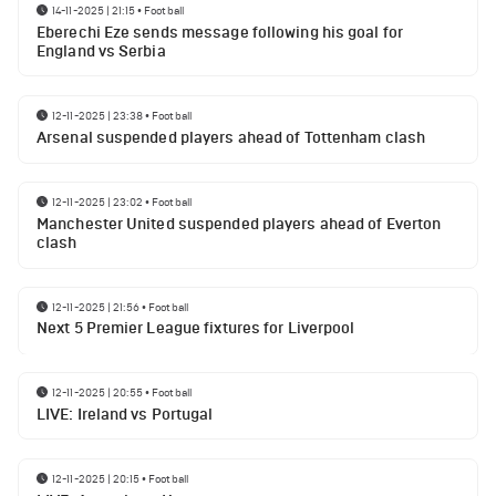
14-11-2025 | 21:15
•
Football
Eberechi Eze sends message following his goal for
England vs Serbia
12-11-2025 | 23:38
•
Football
Arsenal suspended players ahead of Tottenham clash
12-11-2025 | 23:02
•
Football
Manchester United suspended players ahead of Everton
clash
12-11-2025 | 21:56
•
Football
Next 5 Premier League fixtures for Liverpool
12-11-2025 | 20:55
•
Football
LIVE: Ireland vs Portugal
12-11-2025 | 20:15
•
Football