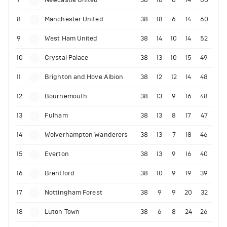
7
Newcastle United
38
18
6
14
60
8
Manchester United
38
18
6
14
60
9
West Ham United
38
14
10
14
52
10
Crystal Palace
38
13
10
15
49
11
Brighton and Hove Albion
38
12
12
14
48
12
Bournemouth
38
13
9
16
48
13
Fulham
38
13
8
17
47
14
Wolverhampton Wanderers
38
13
7
18
46
15
Everton
38
13
9
16
40
16
Brentford
38
10
9
19
39
17
Nottingham Forest
38
9
9
20
32
18
Luton Town
38
6
8
24
26