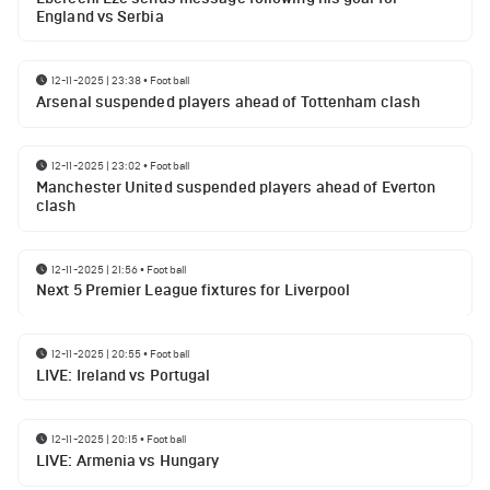
England vs Serbia
12-11-2025 | 23:38
•
Football
Arsenal suspended players ahead of Tottenham clash
12-11-2025 | 23:02
•
Football
Manchester United suspended players ahead of Everton
clash
12-11-2025 | 21:56
•
Football
Next 5 Premier League fixtures for Liverpool
12-11-2025 | 20:55
•
Football
LIVE: Ireland vs Portugal
12-11-2025 | 20:15
•
Football
LIVE: Armenia vs Hungary