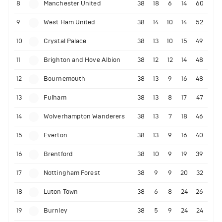
8
Manchester United
38
18
6
14
60
9
West Ham United
38
14
10
14
52
10
Crystal Palace
38
13
10
15
49
11
Brighton and Hove Albion
38
12
12
14
48
12
Bournemouth
38
13
9
16
48
13
Fulham
38
13
8
17
47
14
Wolverhampton Wanderers
38
13
7
18
46
15
Everton
38
13
9
16
40
16
Brentford
38
10
9
19
39
17
Nottingham Forest
38
9
9
20
32
18
Luton Town
38
6
8
24
26
19
Burnley
38
5
9
24
24