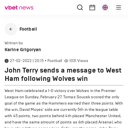
Football
Written by
Karine Grigoryan
27-02-2022 | 20:15
•
Football
1031
Views
John Terry sends a message to West
Ham following Wolves win
West Ham celebrated a 1-0 victory over Wolves in the Premier
League on Sunday, February 27. Tomas Soucek scored the only
goal of the game as the Hammers earned their three points. With
the win, David Moyes' side are currently 5th in the league table
with 45 points, two points behind 4th placed Manchester United,
and have the same amount of points as 6th placed Arsenal, who