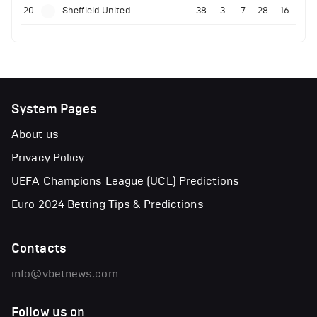
20
Sheffield United
38
3
7
28
16
System Pages
About us
Privacy Policy
UEFA Champions League (UCL) Predictions
Euro 2024 Betting Tips & Predictions
Contacts
info@vbetnews.com
Follow us on