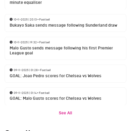
minute equaliser
10-11-2025 | 20:13
•
Football
Bukayo Saka sends message following Sunderland draw
10-11-2025 | 19:32
•
Football
Malo Gusto sends message following his first Premier
League goal
09-11-2025 | 01:28
•
Football
GOAL: Joao Pedro scores for Chelsea vs Wolves
09-11-2025 | 01:14
•
Football
GOAL: Malo Gusto scores for Chelsea vs Wolves
See All