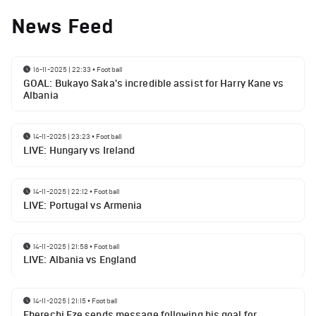
News Feed
16-11-2025 | 22:33
•
Football
GOAL: Bukayo Saka's incredible assist for Harry Kane vs
Albania
14-11-2025 | 23:23
•
Football
LIVE: Hungary vs Ireland
14-11-2025 | 22:12
•
Football
LIVE: Portugal vs Armenia
14-11-2025 | 21:58
•
Football
LIVE: Albania vs England
14-11-2025 | 21:15
•
Football
Eberechi Eze sends message following his goal for