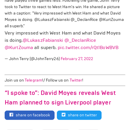
have played three games less. Following the game, John Terry
took to Twitter to react to West Ham's win. He shared a picture
with a caption: "Very impressed with West Ham and what David
Moyes is doing. @LukaszFabianski @_DeclanRice @KurtZouma
all superb."
Very impressed with West Ham and what David Moyes
is doing.
@LukaszFabianski
@_DeclanRice
@KurtZouma
all superb.
pic.twitter.com/rQt1BoWBVB
— John Terry (@JohnTerry26)
February 27, 2022
Join us on
Telegram
!/ Follow us on
Twitter
!
“I spoke to”: David Moyes reveals West
Ham planned to sign Liverpool player
share on facebook
share on twitter