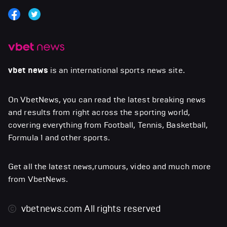
vbet news
is an international sports news site.
On VbetNews, you can read the latest breaking news
and results from right across the sporting world,
covering everything from Football, Tennis, Basketball,
Formula 1 and other sports.
Get all the latest news,rumours, video and much more
from VbetNews.
vbetnews.com
All rights reserved