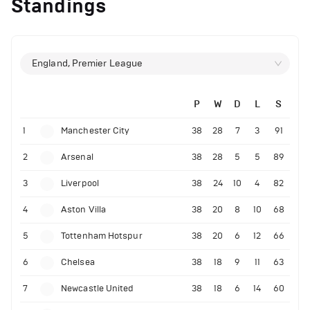
Standings
England, Premier League
P
W
D
L
S
1
Manchester City
38
28
7
3
91
2
Arsenal
38
28
5
5
89
3
Liverpool
38
24
10
4
82
4
Aston Villa
38
20
8
10
68
5
Tottenham Hotspur
38
20
6
12
66
6
Chelsea
38
18
9
11
63
7
Newcastle United
38
18
6
14
60