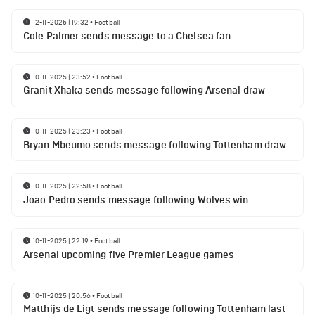
12-11-2025 | 19:32
•
Football
Cole Palmer sends message to a Chelsea fan
10-11-2025 | 23:52
•
Football
Granit Xhaka sends message following Arsenal draw
10-11-2025 | 23:23
•
Football
Bryan Mbeumo sends message following Tottenham draw
10-11-2025 | 22:58
•
Football
Joao Pedro sends message following Wolves win
10-11-2025 | 22:19
•
Football
Arsenal upcoming five Premier League games
10-11-2025 | 20:56
•
Football
Matthijs de Ligt sends message following Tottenham last