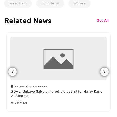
West Ham
John Terry
Wolves
Related News
See All
16-11-2025 | 22:33
•
Football
GOAL: Bukayo Saka's incredible assist for Harry Kane
vs Albania
384
Views