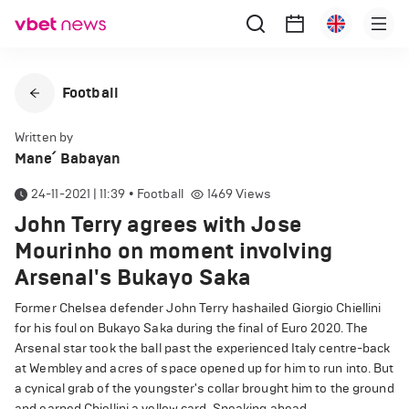
Football
Written by
Mane՛ Babayan
24-11-2021 | 11:39
•
Football
1469
Views
John Terry agrees with Jose
Mourinho on moment involving
Arsenal's Bukayo Saka
Former Chelsea defender John Terry hashailed Giorgio Chiellini
for his foul on Bukayo Saka during the final of Euro 2020. The
Arsenal star took the ball past the experienced Italy centre-back
at Wembley and acres of space opened up for him to run into. But
a cynical grab of the youngster's collar brought him to the ground
and earned Chiellini a yellow card. Speaking ahead