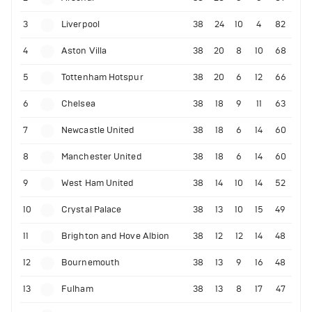
3
Liverpool
38
24
10
4
82
4
Aston Villa
38
20
8
10
68
5
Tottenham Hotspur
38
20
6
12
66
6
Chelsea
38
18
9
11
63
7
Newcastle United
38
18
6
14
60
8
Manchester United
38
18
6
14
60
9
West Ham United
38
14
10
14
52
10
Crystal Palace
38
13
10
15
49
11
Brighton and Hove Albion
38
12
12
14
48
12
Bournemouth
38
13
9
16
48
13
Fulham
38
13
8
17
47