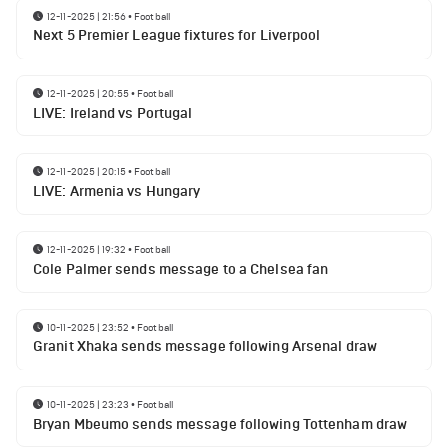
12-11-2025 | 21:56
•
Football
Next 5 Premier League fixtures for Liverpool
12-11-2025 | 20:55
•
Football
LIVE: Ireland vs Portugal
12-11-2025 | 20:15
•
Football
LIVE: Armenia vs Hungary
12-11-2025 | 19:32
•
Football
Cole Palmer sends message to a Chelsea fan
10-11-2025 | 23:52
•
Football
Granit Xhaka sends message following Arsenal draw
10-11-2025 | 23:23
•
Football
Bryan Mbeumo sends message following Tottenham draw