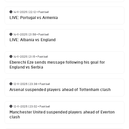
14-11-2025 | 22:12
•
Football
LIVE: Portugal vs Armenia
14-11-2025 | 21:58
•
Football
LIVE: Albania vs England
14-11-2025 | 21:15
•
Football
Eberechi Eze sends message following his goal for
England vs Serbia
12-11-2025 | 23:38
•
Football
Arsenal suspended players ahead of Tottenham clash
12-11-2025 | 23:02
•
Football
Manchester United suspended players ahead of Everton
clash