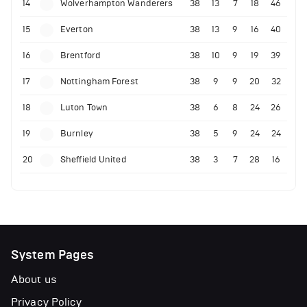
14
Wolverhampton Wanderers
38
13
7
18
46
15
Everton
38
13
9
16
40
16
Brentford
38
10
9
19
39
17
Nottingham Forest
38
9
9
20
32
18
Luton Town
38
6
8
24
26
19
Burnley
38
5
9
24
24
20
Sheffield United
38
3
7
28
16
System Pages
About us
Privacy Policy