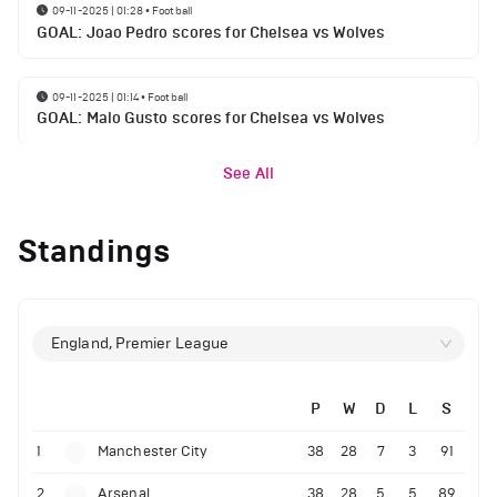
09-11-2025 | 01:28
•
Football
GOAL: Joao Pedro scores for Chelsea vs Wolves
09-11-2025 | 01:14
•
Football
GOAL: Malo Gusto scores for Chelsea vs Wolves
See All
Standings
England, Premier League
P
W
D
L
S
1
Manchester City
38
28
7
3
91
2
Arsenal
38
28
5
5
89