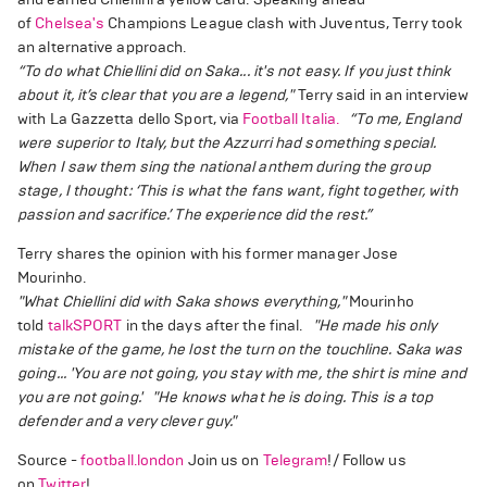
of
Chelsea's
Champions League clash with Juventus, Terry took
an alternative approach.
“To do what Chiellini did on Saka... it's not easy. If you just think
about it, it’s clear that you are a legend,"
Terry said in an interview
with La Gazzetta dello Sport, via
Football Italia.
“To me, England
were superior to Italy, but the Azzurri had something special.
When I saw them sing the national anthem during the group
stage, I thought: ‘This is what the fans want, fight together, with
passion and sacrifice.’ The experience did the rest.”
Terry shares the opinion with his former manager Jose
Mourinho.
"What Chiellini did with Saka shows everything,"
Mourinho
told
talkSPORT
in the days after the final.
"He made his only
mistake of the game, he lost the turn on the touchline. Saka was
going... 'You are not going, you stay with me, the shirt is mine and
you are not going.'
"He knows what he is doing. This is a top
defender and a very clever guy."
Source -
football.london
Join us on
Telegram
!/ Follow us
on
Twitter
!