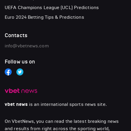
UEFA Champions League (UCL) Predictions
Euro 2024 Betting Tips & Predictions
Contacts
info@vbetnews.com
Follow us on
vbet news
is an international sports news site.
On VbetNews, you can read the latest breaking news
and results from right across the sporting world,