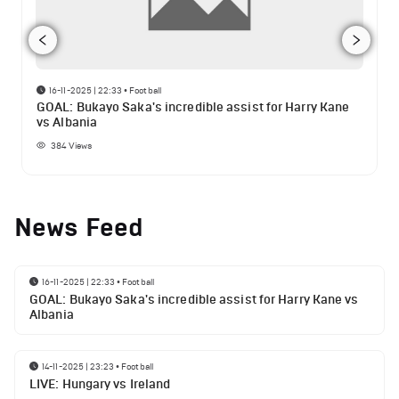
16-11-2025 | 22:33
•
Football
GOAL: Bukayo Saka's incredible assist for Harry Kane
vs Albania
384
Views
News Feed
16-11-2025 | 22:33
•
Football
GOAL: Bukayo Saka's incredible assist for Harry Kane vs
Albania
14-11-2025 | 23:23
•
Football
LIVE: Hungary vs Ireland