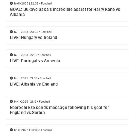
16-11-2025 | 22:33
•
Football
GOAL: Bukayo Saka's incredible assist for Harry Kane vs
Albania
14-11-2025 | 23:23
•
Football
LIVE: Hungary vs Ireland
14-11-2025 | 22:12
•
Football
LIVE: Portugal vs Armenia
14-11-2025 | 21:58
•
Football
LIVE: Albania vs England
14-11-2025 | 21:15
•
Football
Eberechi Eze sends message following his goal for
England vs Serbia
12-11-2025 | 23:38
•
Football