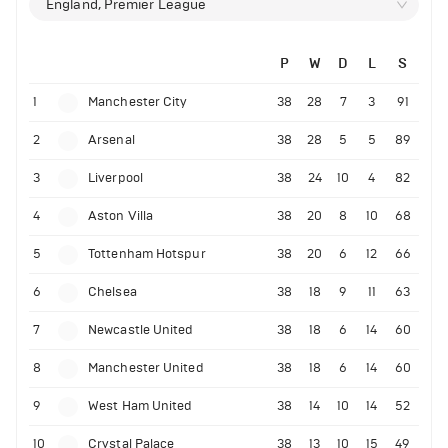
England, Premier League
P
W
D
L
S
1
Manchester City
38
28
7
3
91
2
Arsenal
38
28
5
5
89
3
Liverpool
38
24
10
4
82
4
Aston Villa
38
20
8
10
68
5
Tottenham Hotspur
38
20
6
12
66
6
Chelsea
38
18
9
11
63
7
Newcastle United
38
18
6
14
60
8
Manchester United
38
18
6
14
60
9
West Ham United
38
14
10
14
52
10
Crystal Palace
38
13
10
15
49