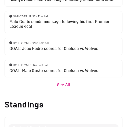
10-11-2025 | 19:32
•
Football
Malo Gusto sends message following his first Premier
League goal
09-11-2025 | 01:28
•
Football
GOAL: Joao Pedro scores for Chelsea vs Wolves
09-11-2025 | 01:14
•
Football
GOAL: Malo Gusto scores for Chelsea vs Wolves
See All
Standings