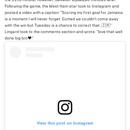
Following the game, the West Ham star took to Instagram and
posted a video with a caption: "Scoring my first goal for Jamaica
is a moment I will never forget. Gutted we couldn’t come away
with the win but Tuesday is a chance to correct that. 🇯🇲."
Lingard took to the comments section and wrote: "love that well
done big bro❤️."
View this post on Instagram