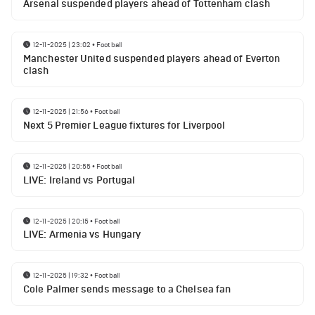
Arsenal suspended players ahead of Tottenham clash
12-11-2025 | 23:02
•
Football
Manchester United suspended players ahead of Everton
clash
12-11-2025 | 21:56
•
Football
Next 5 Premier League fixtures for Liverpool
12-11-2025 | 20:55
•
Football
LIVE: Ireland vs Portugal
12-11-2025 | 20:15
•
Football
LIVE: Armenia vs Hungary
12-11-2025 | 19:32
•
Football
Cole Palmer sends message to a Chelsea fan