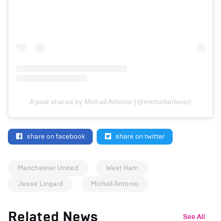
A post shared by Michail Antonio (@michailantonio)
share on facebook
share on twitter
Manchester United
West Ham
Jesse Lingard
Michail Antonio
Related News
See All