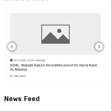
16-11-2025 | 22:33
•
Football
GOAL: Bukayo Saka's incredible assist for Harry Kane
vs Albania
384
Views
News Feed