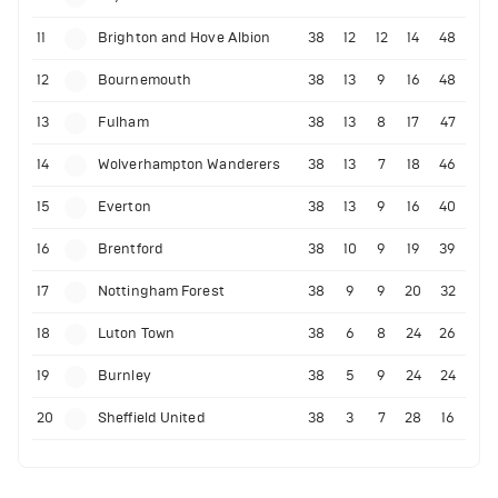
11
Brighton and Hove Albion
38
12
12
14
48
12
Bournemouth
38
13
9
16
48
13
Fulham
38
13
8
17
47
14
Wolverhampton Wanderers
38
13
7
18
46
15
Everton
38
13
9
16
40
16
Brentford
38
10
9
19
39
17
Nottingham Forest
38
9
9
20
32
18
Luton Town
38
6
8
24
26
19
Burnley
38
5
9
24
24
20
Sheffield United
38
3
7
28
16