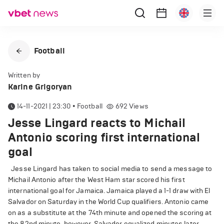
Football
Written by
Karine Grigoryan
14-11-2021 | 23:30
•
Football
692
Views
Jesse Lingard reacts to Michail
Antonio scoring first international
goal
Jesse Lingard has taken to social media to send a message to
Michail Antonio after the West Ham star scored his first
international goal for Jamaica. Jamaica played a 1-1 draw with El
Salvador on Saturday in the World Cup qualifiers. Antonio came
on as a substitute at the 74th minute and opened the scoring at
the 82nd minute, however, Salvador equalized minutes later.