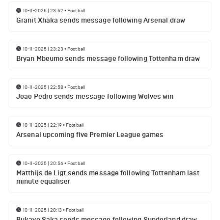
10-11-2025 | 23:52
•
Football
Granit Xhaka sends message following Arsenal draw
10-11-2025 | 23:23
•
Football
Bryan Mbeumo sends message following Tottenham draw
10-11-2025 | 22:58
•
Football
Joao Pedro sends message following Wolves win
10-11-2025 | 22:19
•
Football
Arsenal upcoming five Premier League games
10-11-2025 | 20:56
•
Football
Matthijs de Ligt sends message following Tottenham last
minute equaliser
10-11-2025 | 20:13
•
Football
Bukayo Saka sends message following Sunderland draw