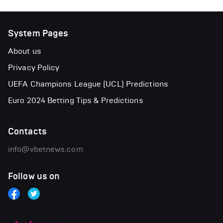
System Pages
About us
Privacy Policy
UEFA Champions League (UCL) Predictions
Euro 2024 Betting Tips & Predictions
Contacts
info@vbetnews.com
Follow us on