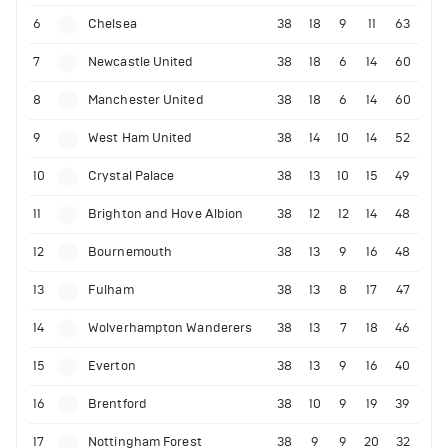
6
Chelsea
38
18
9
11
63
7
Newcastle United
38
18
6
14
60
8
Manchester United
38
18
6
14
60
9
West Ham United
38
14
10
14
52
10
Crystal Palace
38
13
10
15
49
11
Brighton and Hove Albion
38
12
12
14
48
12
Bournemouth
38
13
9
16
48
13
Fulham
38
13
8
17
47
14
Wolverhampton Wanderers
38
13
7
18
46
15
Everton
38
13
9
16
40
16
Brentford
38
10
9
19
39
17
Nottingham Forest
38
9
9
20
32