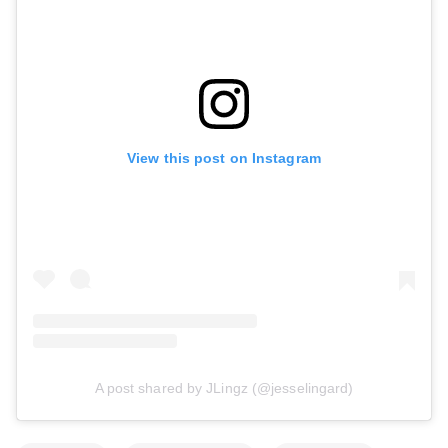
View this post on Instagram
A post shared by JLingz (@jesselingard)