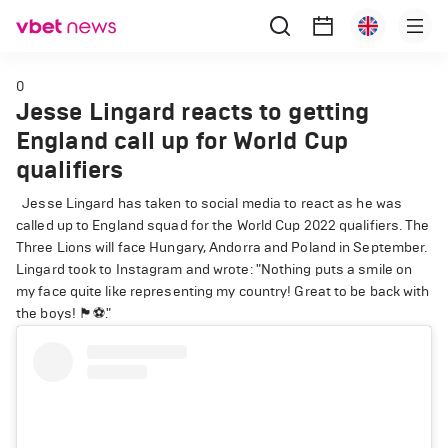
0
Jesse Lingard reacts to getting
England call up for World Cup
qualifiers
Jesse Lingard has taken to social media to react as he was
called up to England squad for the World Cup 2022 qualifiers. The
Three Lions will face Hungary, Andorra and Poland in September.
Lingard took to Instagram and wrote: "Nothing puts a smile on
my face quite like representing my country! Great to be back with
the boys! 🏴󠁧󠁢󠁥󠁮󠁧󠁿⚽️."