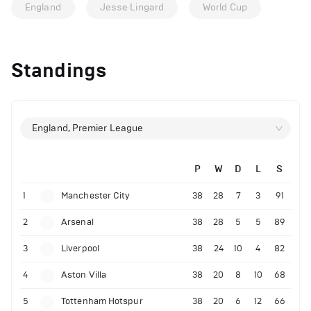
England
Jesse Lingard
World Cup
Standings
England, Premier League
P
W
D
L
S
1
Manchester City
38
28
7
3
91
2
Arsenal
38
28
5
5
89
3
Liverpool
38
24
10
4
82
4
Aston Villa
38
20
8
10
68
5
Tottenham Hotspur
38
20
6
12
66