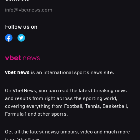
info@vbetnews.com
Follow us on
vbet news
is an international sports news site.
On VbetNews, you can read the latest breaking news
and results from right across the sporting world,
covering everything from Football, Tennis, Basketball,
Formula 1 and other sports.
Get all the latest news,rumours, video and much more
from VbetNews.