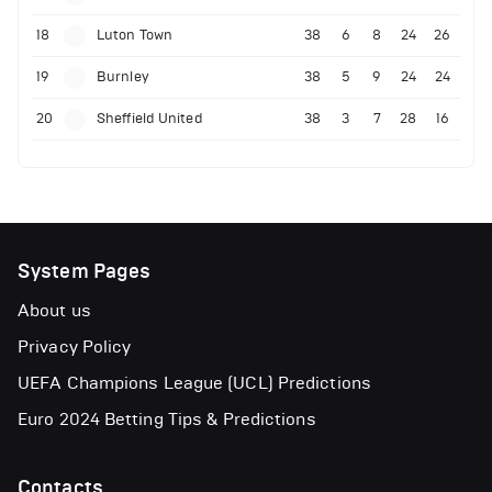
18
Luton Town
38
6
8
24
26
19
Burnley
38
5
9
24
24
20
Sheffield United
38
3
7
28
16
System Pages
About us
Privacy Policy
UEFA Champions League (UCL) Predictions
Euro 2024 Betting Tips & Predictions
Contacts