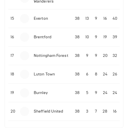
Wanderers
10-11-2025 | 19:32
•
Football
Malo Gusto sends message following his first
15
Everton
38
13
9
16
40
Premier League goal
16
Brentford
38
10
9
19
39
09-11-2025 | 01:28
•
Football
GOAL: Joao Pedro scores for Chelsea vs Wolves
17
Nottingham Forest
38
9
9
20
32
09-11-2025 | 01:14
•
Football
GOAL: Malo Gusto scores for Chelsea vs Wolves
18
Luton Town
38
6
8
24
26
19
Burnley
38
5
9
24
24
20
Sheffield United
38
3
7
28
16