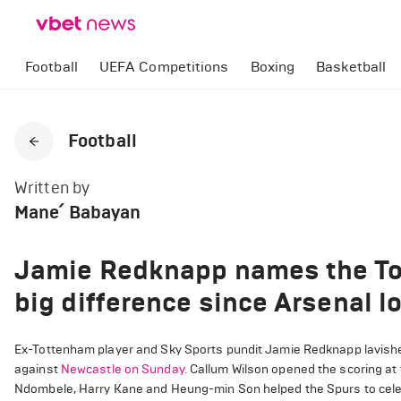
Football
UEFA Competitions
Boxing
Basketball
Football
Written by
Mane՛ Babayan
Jamie Redknapp names the To
big difference since Arsenal l
Ex-Tottenham player and Sky Sports pundit Jamie Redknapp lavished
against
Newcastle on Sunday.
Callum Wilson opened the scoring at
Ndombele, Harry Kane and Heung-min Son helped the Spurs to celebr