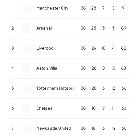
Next 5 Premier League fixtures for Liverpool
1
Manchester City
38
28
7
3
91
12-11-2025 | 20:55
•
Football
2
Arsenal
38
28
5
5
89
LIVE: Ireland vs Portugal
3
Liverpool
38
24
10
4
82
12-11-2025 | 20:15
•
Football
LIVE: Armenia vs Hungary
4
Aston Villa
38
20
8
10
68
12-11-2025 | 19:32
•
Football
14-11-2025 | 22:12
•
Football
Cole Palmer sends message to a Chelsea fan
LIVE: Portugal vs Armenia
5
Tottenham Hotspur
38
20
6
12
66
4
Views
10-11-2025 | 23:52
•
Football
6
Chelsea
38
18
9
11
63
Granit Xhaka sends message following Arsenal
draw
7
Newcastle United
38
18
6
14
60
10-11-2025 | 23:23
•
Football