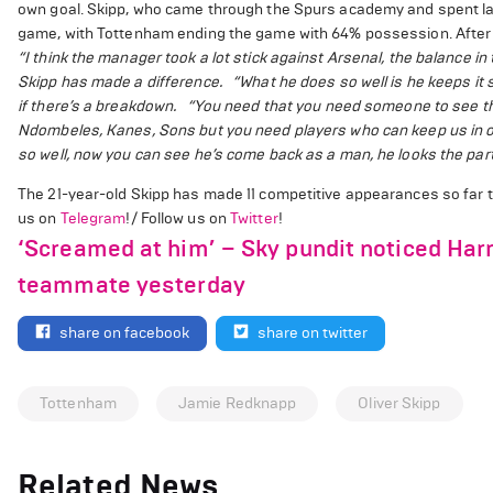
own goal. Skipp, who came through the Spurs academy and spent las
game, with Tottenham ending the game with 64% possession. After 
“I think the manager took a lot stick against Arsenal, the balance in t
Skipp has made a difference.
“What he does so well is he keeps it
if there’s a breakdown.
“You need that you need someone to see the
Ndombeles, Kanes, Sons but you need players who can keep us in or
so well, now you can see he’s come back as a man, he looks the part 
The 21-year-old Skipp has made 11 competitive appearances so far 
us on
Telegram
!/ Follow us on
Twitter
!
‘Screamed at him’ – Sky pundit noticed Ha
teammate yesterday
share on facebook
share on twitter
Tottenham
Jamie Redknapp
Oliver Skipp
Related News