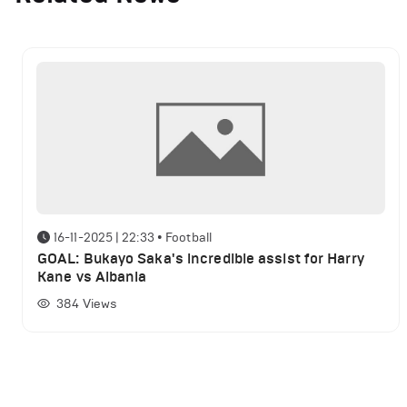
16-11-2025 | 22:33
•
Football
GOAL: Bukayo Saka's incredible assist for Harry
Kane vs Albania
384
Views