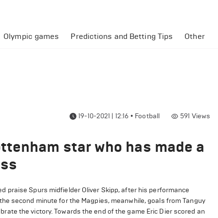
Olympic games
Predictions and Betting Tips
Other
19-10-2021 | 12:16
•
Football
591
Views
ttenham star who has made a
oss
 praise Spurs midfielder Oliver Skipp, after his performance
 the second minute for the Magpies, meanwhile, goals from Tanguy
ate the victory. Towards the end of the game Eric Dier scored an