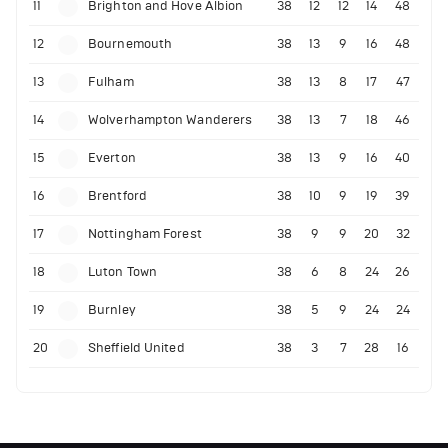
11
Brighton and Hove Albion
38
12
12
14
48
12
Bournemouth
38
13
9
16
48
13
Fulham
38
13
8
17
47
14
Wolverhampton Wanderers
38
13
7
18
46
15
Everton
38
13
9
16
40
16
Brentford
38
10
9
19
39
17
Nottingham Forest
38
9
9
20
32
18
Luton Town
38
6
8
24
26
19
Burnley
38
5
9
24
24
20
Sheffield United
38
3
7
28
16