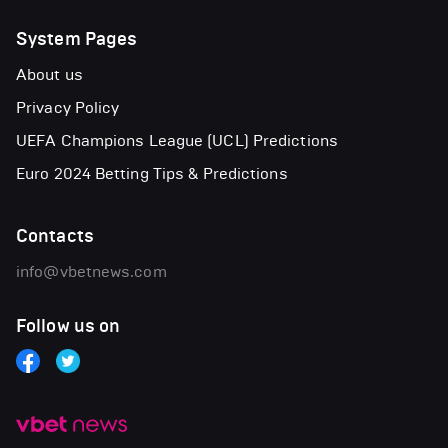
System Pages
About us
Privacy Policy
UEFA Champions League (UCL) Predictions
Euro 2024 Betting Tips & Predictions
Contacts
info@vbetnews.com
Follow us on