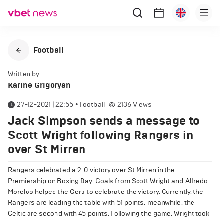
Football
Written by
Karine Grigoryan
27-12-2021 | 22:55
•
Football
2136
Views
Jack Simpson sends a message to
Scott Wright following Rangers in
over St Mirren
Rangers celebrated a 2-0 victory over St Mirren in the
Premiership on Boxing Day. Goals from Scott Wright and Alfredo
Morelos helped the Gers to celebrate the victory. Currently, the
Rangers are leading the table with 51 points, meanwhile, the
Celtic are second with 45 points. Following the game, Wright took