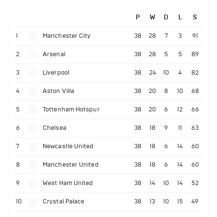
P
W
D
L
S
1
Manchester City
38
28
7
3
91
2
Arsenal
38
28
5
5
89
3
Liverpool
38
24
10
4
82
4
Aston Villa
38
20
8
10
68
5
Tottenham Hotspur
38
20
6
12
66
6
Chelsea
38
18
9
11
63
7
Newcastle United
38
18
6
14
60
8
Manchester United
38
18
6
14
60
9
West Ham United
38
14
10
14
52
10
Crystal Palace
38
13
10
15
49