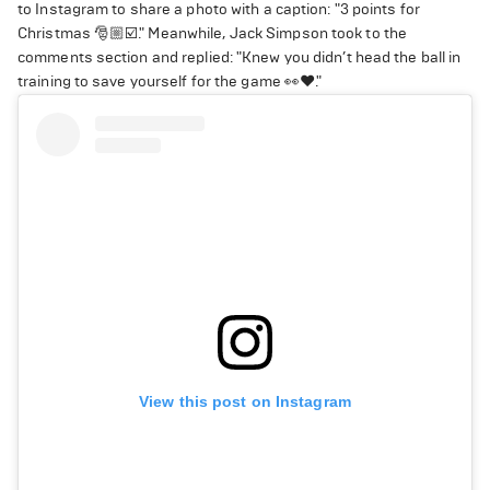
to Instagram to share a photo with a caption: "3 points for
Christmas 🎅🏼☑️." Meanwhile, Jack Simpson took to the
comments section and replied: "Knew you didn’t head the ball in
training to save yourself for the game 👀❤️."
View this post on Instagram