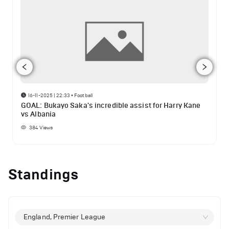
16-11-2025 | 22:33
•
Football
GOAL: Bukayo Saka's incredible assist for Harry Kane
vs Albania
384
Views
Standings
England, Premier League