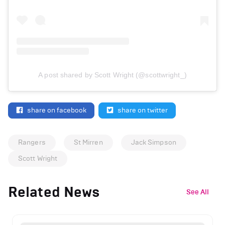
A post shared by Scott Wright (@scottwright_)
share on facebook
share on twitter
Rangers
St Mirren
Jack Simpson
Scott Wright
Related News
See All