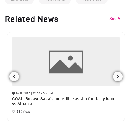
Related News
See All
16-11-2025 | 22:33
•
Football
GOAL: Bukayo Saka's incredible assist for Harry Kane
vs Albania
384
Views