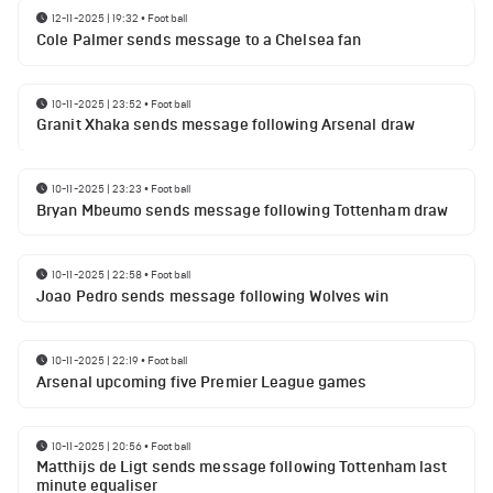
12-11-2025 | 19:32
•
Football
Cole Palmer sends message to a Chelsea fan
10-11-2025 | 23:52
•
Football
Granit Xhaka sends message following Arsenal draw
10-11-2025 | 23:23
•
Football
Bryan Mbeumo sends message following Tottenham draw
10-11-2025 | 22:58
•
Football
Joao Pedro sends message following Wolves win
10-11-2025 | 22:19
•
Football
Arsenal upcoming five Premier League games
10-11-2025 | 20:56
•
Football
Matthijs de Ligt sends message following Tottenham last
minute equaliser