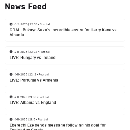
News Feed
16-11-2025 | 22:33
•
Football
GOAL: Bukayo Saka's incredible assist for Harry Kane vs
Albania
14-11-2025 | 23:23
•
Football
LIVE: Hungary vs Ireland
14-11-2025 | 22:12
•
Football
LIVE: Portugal vs Armenia
14-11-2025 | 21:58
•
Football
LIVE: Albania vs England
14-11-2025 | 21:15
•
Football
Eberechi Eze sends message following his goal for