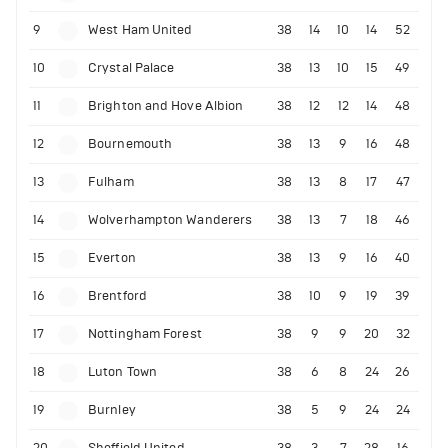
9
West Ham United
38
14
10
14
52
10
Crystal Palace
38
13
10
15
49
11
Brighton and Hove Albion
38
12
12
14
48
12
Bournemouth
38
13
9
16
48
13
Fulham
38
13
8
17
47
14
Wolverhampton Wanderers
38
13
7
18
46
15
Everton
38
13
9
16
40
16
Brentford
38
10
9
19
39
17
Nottingham Forest
38
9
9
20
32
18
Luton Town
38
6
8
24
26
19
Burnley
38
5
9
24
24