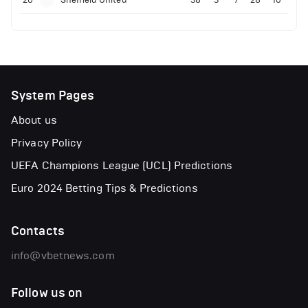
20
Sheffield United
38
3
7
28
16
System Pages
About us
Privacy Policy
UEFA Champions League (UCL) Predictions
Euro 2024 Betting Tips & Predictions
Contacts
info@vbetnews.com
Follow us on