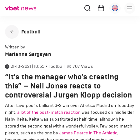
Football
Written by
Marianna Sargsyan
21-10-2021 | 18:55
•
Football
707
Views
“It’s the manager who’s creating
this” – Neil Jones reacts to
controversial Jurgen Klopp decision
After Liverpool's brilliant 3-2 win over Atletico Madrid on Tuesday
night,
a lot of the post-match reaction
was focused on midfielder
Naby Keita. Keita was substituted at half-time, allthough he
scored the second goal with a wonderful volley. Few post-match
pieces, such as the one by
James Pearce in The Athletic
,
focused on him and the response on social media was