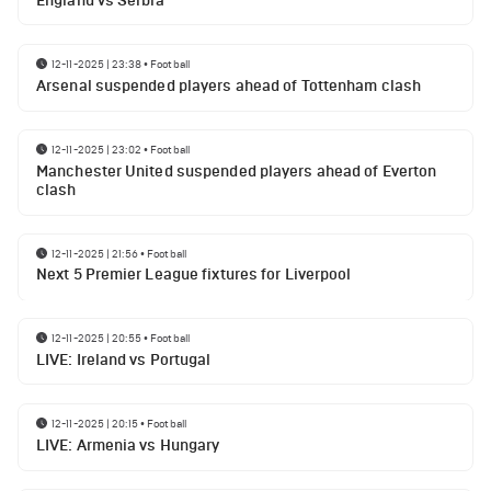
England vs Serbia
12-11-2025 | 23:38
•
Football
Arsenal suspended players ahead of Tottenham clash
12-11-2025 | 23:02
•
Football
Manchester United suspended players ahead of Everton
clash
12-11-2025 | 21:56
•
Football
Next 5 Premier League fixtures for Liverpool
12-11-2025 | 20:55
•
Football
LIVE: Ireland vs Portugal
12-11-2025 | 20:15
•
Football
LIVE: Armenia vs Hungary