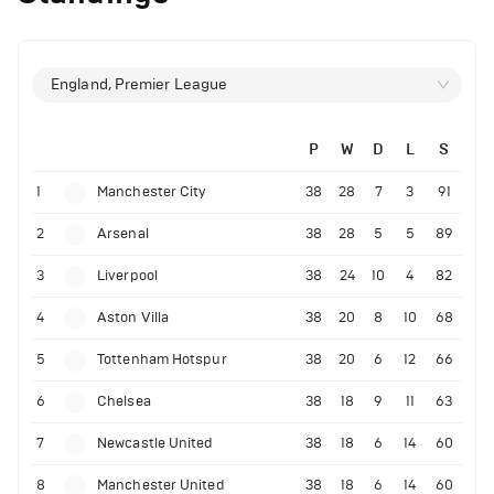
England, Premier League
P
W
D
L
S
1
Manchester City
38
28
7
3
91
2
Arsenal
38
28
5
5
89
3
Liverpool
38
24
10
4
82
4
Aston Villa
38
20
8
10
68
5
Tottenham Hotspur
38
20
6
12
66
6
Chelsea
38
18
9
11
63
7
Newcastle United
38
18
6
14
60
8
Manchester United
38
18
6
14
60