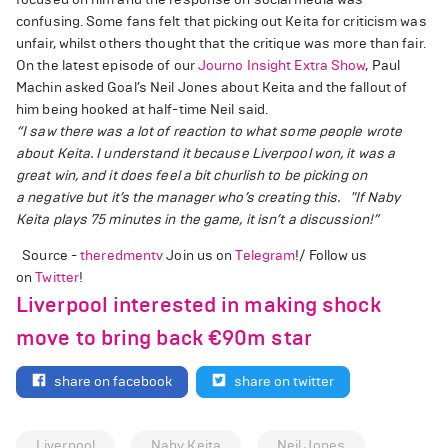
confusing. Some fans felt that picking out Keita for criticism was
unfair, whilst others thought that the critique was more than fair.
On the latest episode of our
Journo Insight Extra Show
, Paul
Machin asked Goal’s Neil Jones about Keita and the fallout of
him being hooked at half-time Neil said.
“I saw there was a lot of reaction to what some people wrote
about Keita. I understand it because
Liverpool
won, it was a
great win, and it does feel a bit churlish to be picking on
a
negative
but it’s the manager who’s creating this.
"If Naby
Keita plays 75 minutes in the game, it isn’t a discussion!”
Source -
theredmentv
Join us on
Telegram
!/ Follow us
on
Twitter
!
Liverpool interested in making shock
move to bring back €90m star
share on facebook
share on twitter
Liverpool
Naby Keita
Neil Jones