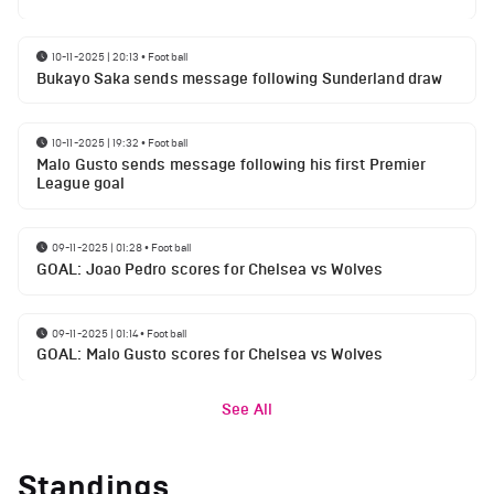
10-11-2025 | 20:13
•
Football
Bukayo Saka sends message following Sunderland draw
10-11-2025 | 19:32
•
Football
Malo Gusto sends message following his first Premier
League goal
09-11-2025 | 01:28
•
Football
GOAL: Joao Pedro scores for Chelsea vs Wolves
09-11-2025 | 01:14
•
Football
GOAL: Malo Gusto scores for Chelsea vs Wolves
See All
Standings