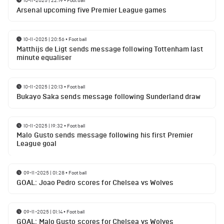
10-11-2025 | 22:19
•
Football
Arsenal upcoming five Premier League games
10-11-2025 | 20:56
•
Football
Matthijs de Ligt sends message following Tottenham last
minute equaliser
10-11-2025 | 20:13
•
Football
Bukayo Saka sends message following Sunderland draw
10-11-2025 | 19:32
•
Football
Malo Gusto sends message following his first Premier
League goal
09-11-2025 | 01:28
•
Football
GOAL: Joao Pedro scores for Chelsea vs Wolves
09-11-2025 | 01:14
•
Football
GOAL: Malo Gusto scores for Chelsea vs Wolves