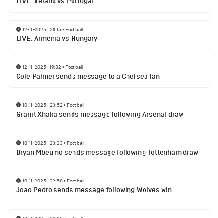
LIVE: Ireland vs Portugal
12-11-2025 | 20:15
•
Football
LIVE: Armenia vs Hungary
12-11-2025 | 19:32
•
Football
Cole Palmer sends message to a Chelsea fan
10-11-2025 | 23:52
•
Football
Granit Xhaka sends message following Arsenal draw
10-11-2025 | 23:23
•
Football
Bryan Mbeumo sends message following Tottenham draw
10-11-2025 | 22:58
•
Football
Joao Pedro sends message following Wolves win