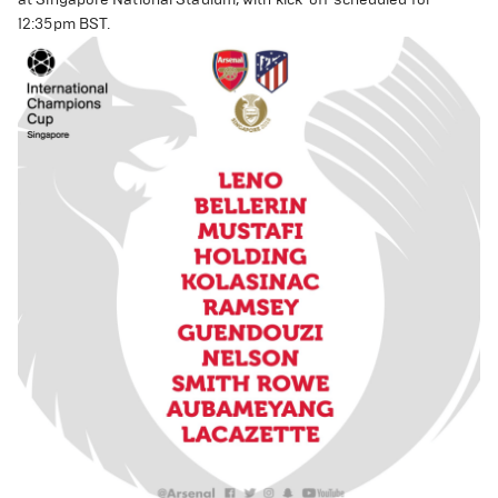
12:35pm BST.