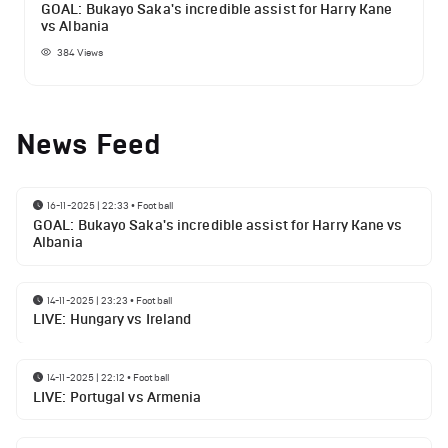
GOAL: Bukayo Saka's incredible assist for Harry Kane
vs Albania
384
Views
News Feed
16-11-2025 | 22:33
•
Football
GOAL: Bukayo Saka's incredible assist for Harry Kane vs
Albania
14-11-2025 | 23:23
•
Football
LIVE: Hungary vs Ireland
14-11-2025 | 22:12
•
Football
LIVE: Portugal vs Armenia