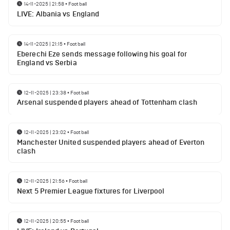
14-11-2025 | 21:58
•
Football
LIVE: Albania vs England
14-11-2025 | 21:15
•
Football
Eberechi Eze sends message following his goal for
England vs Serbia
12-11-2025 | 23:38
•
Football
Arsenal suspended players ahead of Tottenham clash
12-11-2025 | 23:02
•
Football
Manchester United suspended players ahead of Everton
clash
12-11-2025 | 21:56
•
Football
Next 5 Premier League fixtures for Liverpool
12-11-2025 | 20:55
•
Football