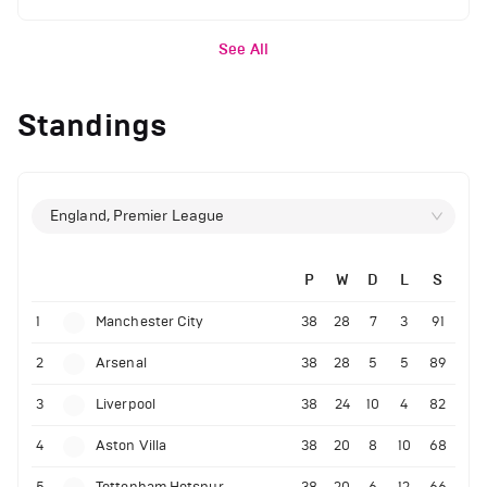
See All
Standings
England, Premier League
P
W
D
L
S
1
Manchester City
38
28
7
3
91
2
Arsenal
38
28
5
5
89
3
Liverpool
38
24
10
4
82
4
Aston Villa
38
20
8
10
68
5
Tottenham Hotspur
38
20
6
12
66