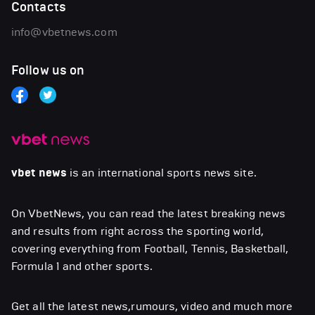
Contacts
info@vbetnews.com
Follow us on
vbet news
is an international sports news site.
On VbetNews, you can read the latest breaking news
and results from right across the sporting world,
covering everything from Football, Tennis, Basketball,
Formula 1 and other sports.
Get all the latest news,rumours, video and much more