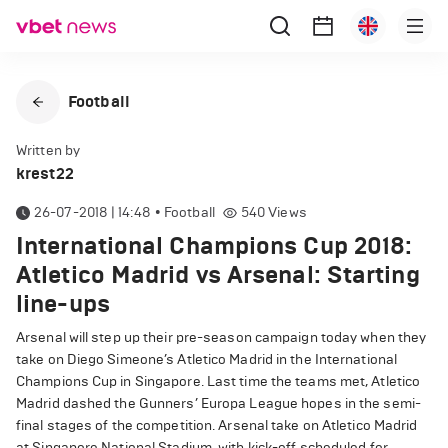
Football
Written by
krest22
26-07-2018 | 14:48
•
Football
540
Views
International Champions Cup 2018:
Atletico Madrid vs Arsenal: Starting
line-ups
Arsenal will step up their pre-season campaign today when they
take on Diego Simeone’s Atletico Madrid in the International
Champions Cup in Singapore. Last time the teams met, Atletico
Madrid dashed the Gunners’ Europa League hopes in the semi-
final stages of the competition. Arsenal take on Atletico Madrid
at Singapore National Stadium, with kick-off scheduled for