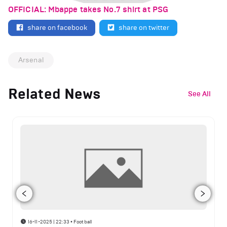
OFFICIAL: Mbappe takes No.7 shirt at PSG
share on facebook
share on twitter
Arsenal
Related News
See All
16-11-2025 | 22:33
•
Football