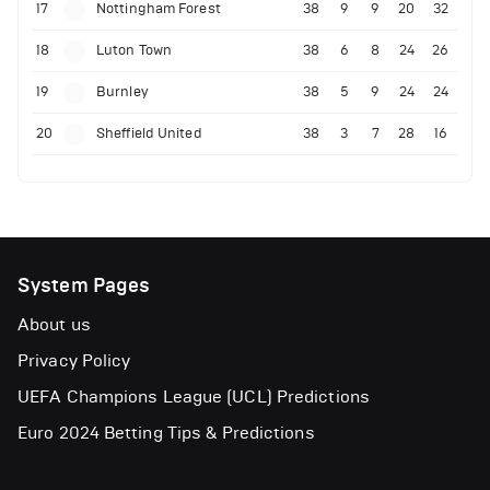
17
Nottingham Forest
38
9
9
20
32
18
Luton Town
38
6
8
24
26
19
Burnley
38
5
9
24
24
20
Sheffield United
38
3
7
28
16
System Pages
About us
Privacy Policy
UEFA Champions League (UCL) Predictions
Euro 2024 Betting Tips & Predictions