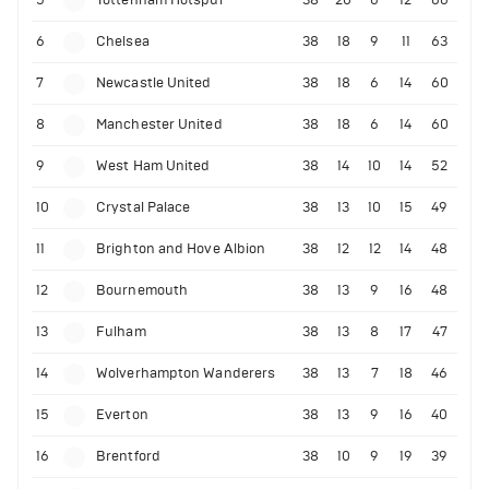
6
Chelsea
38
18
9
11
63
7
Newcastle United
38
18
6
14
60
8
Manchester United
38
18
6
14
60
9
West Ham United
38
14
10
14
52
10
Crystal Palace
38
13
10
15
49
11
Brighton and Hove Albion
38
12
12
14
48
12
Bournemouth
38
13
9
16
48
13
Fulham
38
13
8
17
47
14
Wolverhampton Wanderers
38
13
7
18
46
15
Everton
38
13
9
16
40
16
Brentford
38
10
9
19
39