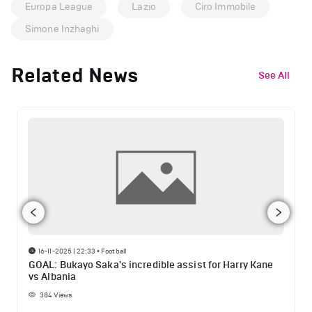
Europa League
Lazio
Ciro Immobile
Simone Inzhaghi
Related News
See All
16-11-2025 | 22:33
•
Football
GOAL: Bukayo Saka's incredible assist for Harry Kane
vs Albania
384
Views