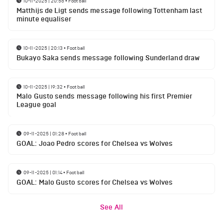
10-11-2025 | 20:56
•
Football
Matthijs de Ligt sends message following Tottenham last
minute equaliser
10-11-2025 | 20:13
•
Football
Bukayo Saka sends message following Sunderland draw
10-11-2025 | 19:32
•
Football
Malo Gusto sends message following his first Premier
League goal
09-11-2025 | 01:28
•
Football
GOAL: Joao Pedro scores for Chelsea vs Wolves
09-11-2025 | 01:14
•
Football
GOAL: Malo Gusto scores for Chelsea vs Wolves
See All