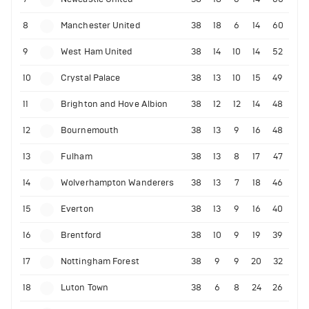
8
Manchester United
38
18
6
14
60
9
West Ham United
38
14
10
14
52
10
Crystal Palace
38
13
10
15
49
11
Brighton and Hove Albion
38
12
12
14
48
12
Bournemouth
38
13
9
16
48
13
Fulham
38
13
8
17
47
14
Wolverhampton Wanderers
38
13
7
18
46
15
Everton
38
13
9
16
40
16
Brentford
38
10
9
19
39
17
Nottingham Forest
38
9
9
20
32
18
Luton Town
38
6
8
24
26