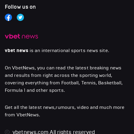
Follow us on
vbet news
is an international sports news site.
On VbetNews, you can read the latest breaking news
and results from right across the sporting world,
covering everything from Football, Tennis, Basketball,
Formula 1 and other sports.
Get all the latest news,rumours, video and much more
from VbetNews.
vbetnews.com
All rights reserved