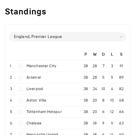
Standings
England, Premier League
P
W
D
L
S
1
Manchester City
38
28
7
3
91
2
Arsenal
38
28
5
5
89
3
Liverpool
38
24
10
4
82
4
Aston Villa
38
20
8
10
68
5
Tottenham Hotspur
38
20
6
12
66
6
Chelsea
38
18
9
11
63
7
Newcastle United
38
18
6
14
60