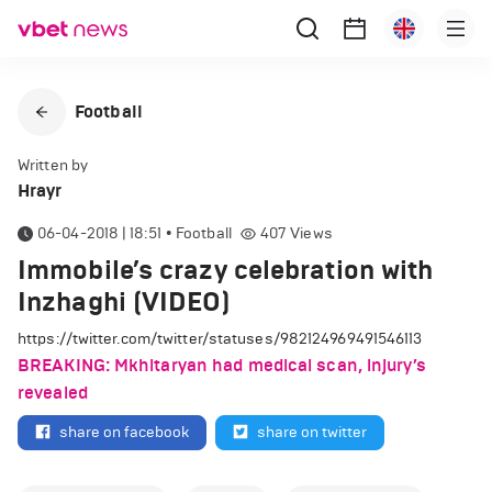
Football
Written by
Hrayr
06-04-2018 | 18:51
•
Football
407
Views
Immobile’s crazy celebration with
Inzhaghi (VIDEO)
https://twitter.com/twitter/statuses/982124969491546113
BREAKING: Mkhitaryan had medical scan, injury’s
revealed
share on facebook
share on twitter