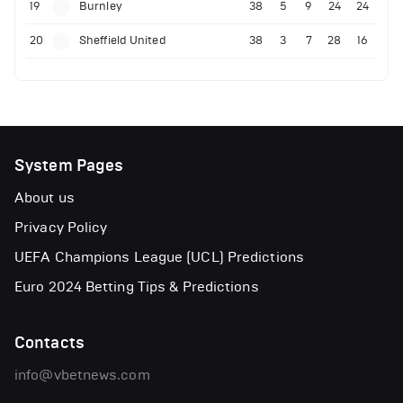
19
Burnley
38
5
9
24
24
20
Sheffield United
38
3
7
28
16
System Pages
About us
Privacy Policy
UEFA Champions League (UCL) Predictions
Euro 2024 Betting Tips & Predictions
Contacts
info@vbetnews.com