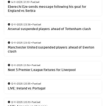
14-11-2025 | 21:15
•
Football
Eberechi Eze sends message following his goal for
England vs Serbia
12-11-2025 | 23:38
•
Football
Arsenal suspended players ahead of Tottenham clash
12-11-2025 | 23:02
•
Football
Manchester United suspended players ahead of Everton
clash
12-11-2025 | 21:56
•
Football
Next 5 Premier League fixtures for Liverpool
12-11-2025 | 20:55
•
Football
LIVE: Ireland vs Portugal
12-11-2025 | 20:15
•
Football