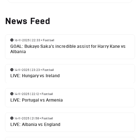
News Feed
16-11-2025 | 22:33
•
Football
GOAL: Bukayo Saka's incredible assist for Harry Kane vs
Albania
14-11-2025 | 23:23
•
Football
LIVE: Hungary vs Ireland
14-11-2025 | 22:12
•
Football
LIVE: Portugal vs Armenia
14-11-2025 | 21:58
•
Football
LIVE: Albania vs England