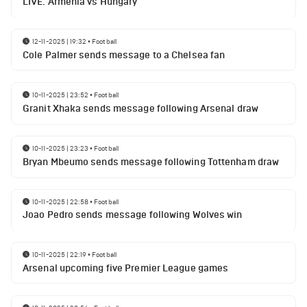
LIVE: Armenia vs Hungary
12-11-2025 | 19:32
•
Football
Cole Palmer sends message to a Chelsea fan
10-11-2025 | 23:52
•
Football
Granit Xhaka sends message following Arsenal draw
10-11-2025 | 23:23
•
Football
Bryan Mbeumo sends message following Tottenham draw
10-11-2025 | 22:58
•
Football
Joao Pedro sends message following Wolves win
10-11-2025 | 22:19
•
Football
Arsenal upcoming five Premier League games