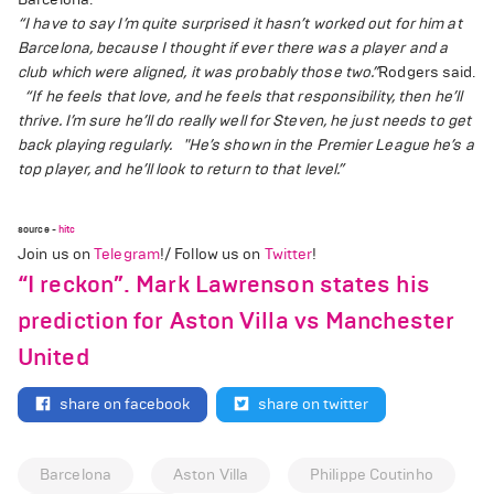
“I have to say I’m quite surprised it hasn’t worked out for him at
Barcelona, because I thought if ever there was a player and a
club which were aligned, it was probably those two.”
Rodgers said.
“If he feels that love, and he feels that responsibility, then he’ll
thrive. I’m sure he’ll do really well for Steven, he just needs to get
back playing regularly.
"He’s shown in the Premier League he’s a
top player, and he’ll look to return to that level.”
source -
hitc
Join us on
Telegram
!/ Follow us on
Twitter
!
“I reckon”. Mark Lawrenson states his
prediction for Aston Villa vs Manchester
United
share on facebook
share on twitter
Barcelona
Aston Villa
Philippe Coutinho