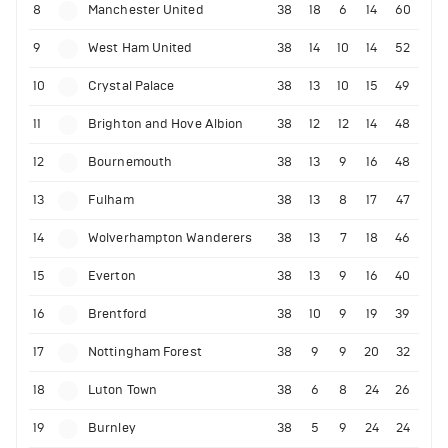
8
Manchester United
38
18
6
14
60
9
West Ham United
38
14
10
14
52
10
Crystal Palace
38
13
10
15
49
11
Brighton and Hove Albion
38
12
12
14
48
12
Bournemouth
38
13
9
16
48
13
Fulham
38
13
8
17
47
14
Wolverhampton Wanderers
38
13
7
18
46
15
Everton
38
13
9
16
40
16
Brentford
38
10
9
19
39
17
Nottingham Forest
38
9
9
20
32
18
Luton Town
38
6
8
24
26
19
Burnley
38
5
9
24
24