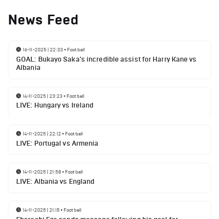
News Feed
16-11-2025 | 22:33
•
Football
GOAL: Bukayo Saka's incredible assist for Harry Kane vs
Albania
14-11-2025 | 23:23
•
Football
LIVE: Hungary vs Ireland
14-11-2025 | 22:12
•
Football
LIVE: Portugal vs Armenia
14-11-2025 | 21:58
•
Football
LIVE: Albania vs England
14-11-2025 | 21:15
•
Football