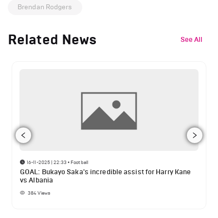
Brendan Rodgers
Related News
See All
16-11-2025 | 22:33
•
Football
GOAL: Bukayo Saka's incredible assist for Harry Kane
vs Albania
384
Views