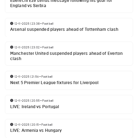
Eberechi Eze sends message following his goal for
England vs Serbia
12-11-2025 | 23:38
•
Football
Arsenal suspended players ahead of Tottenham clash
12-11-2025 | 23:02
•
Football
Manchester United suspended players ahead of Everton
clash
12-11-2025 | 21:56
•
Football
Next 5 Premier League fixtures for Liverpool
12-11-2025 | 20:55
•
Football
LIVE: Ireland vs Portugal
12-11-2025 | 20:15
•
Football
LIVE: Armenia vs Hungary