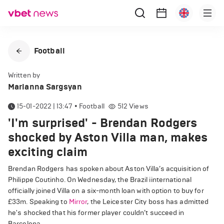
Football
Written by
Marianna Sargsyan
15-01-2022 | 13:47
•
Football
512
Views
'I'm surprised' - Brendan Rodgers
shocked by Aston Villa man, makes
exciting claim
Brendan Rodgers has spoken about Aston Villa’s acquisition of
Philippe Coutinho. On Wednesday, the Brazil iinternational
officially joined Villa on a six-month loan with option to buy for
£33m. Speaking to
Mirror
, the Leicester City boss has admitted
he's shocked that his former player couldn’t succeed in
Barcelona.