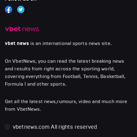
vbet news
is an international sports news site.
On VbetNews, you can read the latest breaking news
and results from right across the sporting world,
covering everything from Football, Tennis, Basketball,
Formula 1 and other sports.
Get all the latest news,rumours, video and much more
from VbetNews.
vbetnews.com
All rights reserved