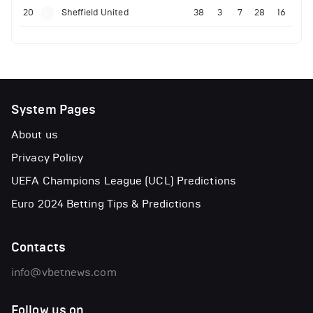
20
Sheffield United
38
3
7
28
16
System Pages
About us
Privacy Policy
UEFA Champions League (UCL) Predictions
Euro 2024 Betting Tips & Predictions
Contacts
info@vbetnews.com
Follow us on