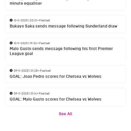
minute equaliser
10-11-2025 | 20:13
•
Football
Bukayo Saka sends message following Sunderland draw
10-11-2025 | 19:32
•
Football
Malo Gusto sends message following his first Premier
League goal
09-11-2025 | 01:28
•
Football
GOAL: Joao Pedro scores for Chelsea vs Wolves
09-11-2025 | 01:14
•
Football
GOAL: Malo Gusto scores for Chelsea vs Wolves
See All