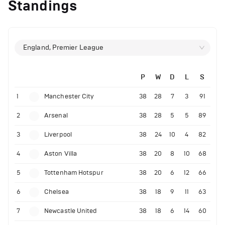
Standings
England, Premier League
P
W
D
L
S
1
Manchester City
38
28
7
3
91
2
Arsenal
38
28
5
5
89
3
Liverpool
38
24
10
4
82
4
Aston Villa
38
20
8
10
68
5
Tottenham Hotspur
38
20
6
12
66
6
Chelsea
38
18
9
11
63
7
Newcastle United
38
18
6
14
60