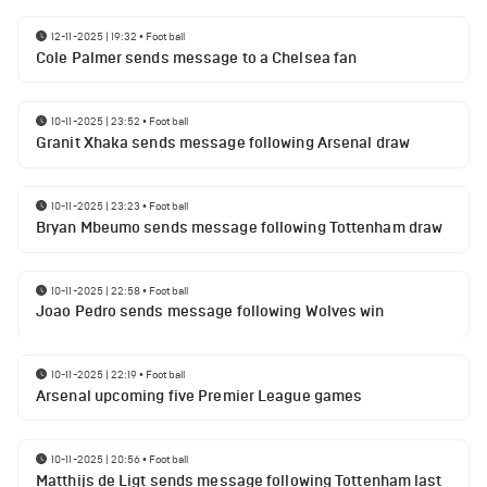
12-11-2025 | 19:32
•
Football
Cole Palmer sends message to a Chelsea fan
10-11-2025 | 23:52
•
Football
Granit Xhaka sends message following Arsenal draw
10-11-2025 | 23:23
•
Football
Bryan Mbeumo sends message following Tottenham draw
10-11-2025 | 22:58
•
Football
Joao Pedro sends message following Wolves win
10-11-2025 | 22:19
•
Football
Arsenal upcoming five Premier League games
10-11-2025 | 20:56
•
Football
Matthijs de Ligt sends message following Tottenham last