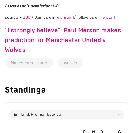
Lawrenson's prediction: 1-0
source -
BBC
/ Join us on
Telegram
!/ Follow us on
Twitter
!
“I strongly believe”: Paul Merson makes
prediction for Manchester United v
Wolves
Manchester United
Wolves
Standings
England, Premier League
P
W
D
L
S