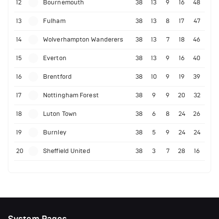
12
Bournemouth
38
13
9
16
48
13
Fulham
38
13
8
17
47
14
Wolverhampton Wanderers
38
13
7
18
46
15
Everton
38
13
9
16
40
16
Brentford
38
10
9
19
39
17
Nottingham Forest
38
9
9
20
32
18
Luton Town
38
6
8
24
26
19
Burnley
38
5
9
24
24
20
Sheffield United
38
3
7
28
16