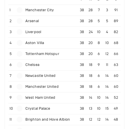
1
Manchester City
38
28
7
3
91
2
Arsenal
38
28
5
5
89
3
Liverpool
38
24
10
4
82
4
Aston Villa
38
20
8
10
68
5
Tottenham Hotspur
38
20
6
12
66
6
Chelsea
38
18
9
11
63
7
Newcastle United
38
18
6
14
60
8
Manchester United
38
18
6
14
60
9
West Ham United
38
14
10
14
52
10
Crystal Palace
38
13
10
15
49
11
Brighton and Hove Albion
38
12
12
14
48