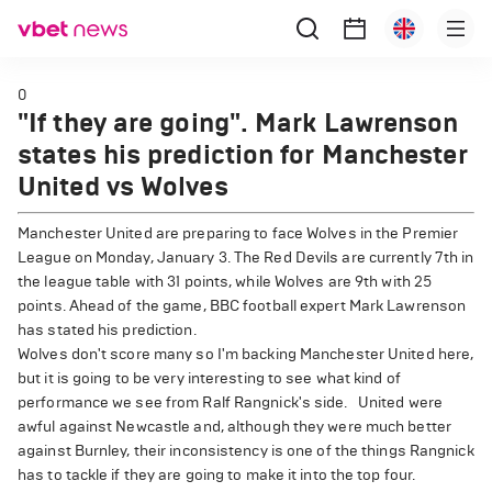
0
"If they are going". Mark Lawrenson
states his prediction for Manchester
United vs Wolves
Manchester United are preparing to face Wolves in the Premier
League on Monday, January 3. The Red Devils are currently 7th in
the league table with 31 points, while Wolves are 9th with 25
points. Ahead of the game, BBC football expert Mark Lawrenson
has stated his prediction.
Wolves don't score many so I'm backing Manchester United here,
but it is going to be very interesting to see what kind of
performance we see from Ralf Rangnick's side. United were
awful against Newcastle and, although they were much better
against Burnley, their inconsistency is one of the things Rangnick
has to tackle if they are going to make it into the top four.