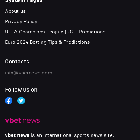
System Pages
About us
Privacy Policy
UEFA Champions League (UCL) Predictions
Euro 2024 Betting Tips & Predictions
Contacts
info@vbetnews.com
Follow us on
vbet news
is an international sports news site.