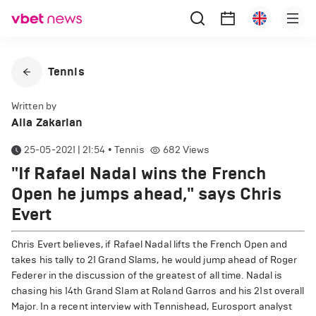
Tennis
Written by
Alla Zakarian
25-05-2021 | 21:54
•
Tennis
682
Views
"If Rafael Nadal wins the French
Open he jumps ahead," says Chris
Evert
Chris Evert believes, if Rafael Nadal lifts the French Open and
takes his tally to 21 Grand Slams, he would jump ahead of Roger
Federer in the discussion of the greatest of all time. Nadal is
chasing his 14th Grand Slam at Roland Garros and his 21st overall
Major. In a recent interview with Tennishead, Eurosport analyst