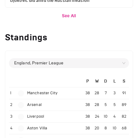
Djokovic did amid the Russian invasion
See All
Standings
England, Premier League
P
W
D
L
S
1
Manchester City
38
28
7
3
91
2
Arsenal
38
28
5
5
89
3
Liverpool
38
24
10
4
82
4
Aston Villa
38
20
8
10
68