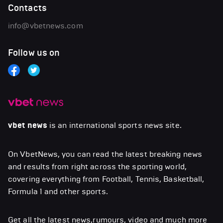
Contacts
info@vbetnews.com
Follow us on
vbet news
is an international sports news site.
On VbetNews, you can read the latest breaking news
and results from right across the sporting world,
covering everything from Football, Tennis, Basketball,
Formula 1 and other sports.
Get all the latest news,rumours, video and much more