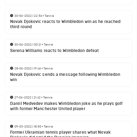
30-06-2022 | 22:56
•
Tennis
Novak Djokovic reacts to Wimbledon win as he reached
third round
30-06-2022 | 00:21
•
Tennis
Serena Williams reacts to Wimbledon defeat
28-06-2022 | 19:46
•
Tennis
Novak Djokovic sends a message following Wimbledon
win
27-06-2022 | 21:42
•
Tennis
Daniil Medvedev makes Wimbledon joke as he plays golf
with former Manchester United player
09-03-2022 | 18:50
•
Tennis
Former Ukrainian tennis player shares what Novak