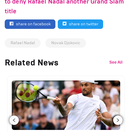
to deny Rafael Nadal another Grand Slam
title
share on facebook
share on twitter
Rafael Nadal
Novak Djokovic
Related News
See All