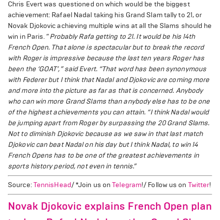
Chris Evert was questioned on which would be the biggest
achievement: Rafael Nadal taking his Grand Slam tally to 21, or
Novak Djokovic achieving multiple wins at all the Slams should he
win in Paris. “
Probably Rafa getting to 21. It would be his 14th
French Open. That alone is spectacular but to break the record
with Roger is impressive because the last ten years Roger has
been the ‘GOAT’,” said Evert.
“That word has been synonymous
with Federer but I think that Nadal and Djokovic are coming more
and more into the picture as far as that is concerned. Anybody
who can win more Grand Slams than anybody else has to be one
of the highest achievements you can attain.
“I think Nadal would
be jumping apart from Roger by surpassing the 20 Grand Slams.
Not to diminish Djokovic because as we saw in that last match
Djokovic can beat Nadal on his day but I think Nadal, to win 14
French Opens has to be one of the greatest achievements in
sports history period, not even in tennis.”
Source:
TennisHead
/ *Join us on
Telegram
!/ Follow us on
Twitter
!
Novak Djokovic explains French Open plan