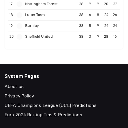
17
Nottingham Forest
38
9
9
20
32
18
Luton Town
38
6
8
24
26
19
Burnley
38
5
9
24
24
20
Sheffield United
38
3
7
28
16
System Pages
About us
Privacy Policy
UEFA Champions League (UCL) Predictions
Euro 2024 Betting Tips & Predictions