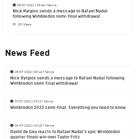
08-07-2022 | 00:46
•
Tennis
Nick Kyrgios sends a message to Rafael Nadal
following Wimbledon semi-final withdrawal
321
Views
News Feed
08-07-2022 | 00:46
•
Tennis
Nick Kyrgios sends a message to Rafael Nadal following
Wimbledon semi-final withdrawal
07-07-2022 | 23:13
•
Tennis
Wimbledon 2022 semi-final: Everything you need to know
06-07-2022 | 23:45
•
Tennis
David de Gea reacts to Rafael Nadal's epic Wimbledon
quarter-finals win over Taylor Fritz