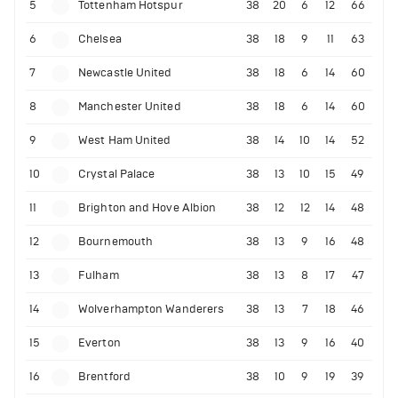
5
Tottenham Hotspur
38
20
6
12
66
6
Chelsea
38
18
9
11
63
7
Newcastle United
38
18
6
14
60
8
Manchester United
38
18
6
14
60
9
West Ham United
38
14
10
14
52
10
Crystal Palace
38
13
10
15
49
11
Brighton and Hove Albion
38
12
12
14
48
12
Bournemouth
38
13
9
16
48
13
Fulham
38
13
8
17
47
14
Wolverhampton Wanderers
38
13
7
18
46
15
Everton
38
13
9
16
40
16
Brentford
38
10
9
19
39