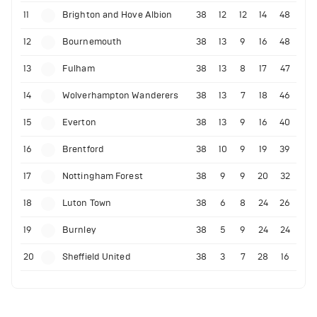
11
Brighton and Hove Albion
38
12
12
14
48
12
Bournemouth
38
13
9
16
48
13
Fulham
38
13
8
17
47
14
Wolverhampton Wanderers
38
13
7
18
46
15
Everton
38
13
9
16
40
16
Brentford
38
10
9
19
39
17
Nottingham Forest
38
9
9
20
32
18
Luton Town
38
6
8
24
26
19
Burnley
38
5
9
24
24
20
Sheffield United
38
3
7
28
16