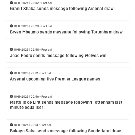
10-11-2025 | 23:52
•
Football
Granit Xhaka sends message following Arsenal draw
10-11-2025 | 23:23
•
Football
Bryan Mbeumo sends message following Tottenham draw
10-11-2025 | 22:58
•
Football
Joao Pedro sends message following Wolves win
10-11-2025 | 22:19
•
Football
Arsenal upcoming five Premier League games
10-11-2025 | 20:56
•
Football
Matthijs de Ligt sends message following Tottenham last
minute equaliser
10-11-2025 | 20:13
•
Football
Bukayo Saka sends message following Sunderland draw