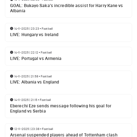
GOAL: Bukayo Saka's incredible assist for Harry Kane vs
Albania
14-11-2025 | 23:23
•
Football
LIVE: Hungary vs Ireland
14-11-2025 | 22:12
•
Football
LIVE: Portugal vs Armenia
14-11-2025 | 21:58
•
Football
LIVE: Albania vs England
14-11-2025 | 21:15
•
Football
Eberechi Eze sends message following his goal for
England vs Serbia
12-11-2025 | 23:38
•
Football
Arsenal suspended players ahead of Tottenham clash