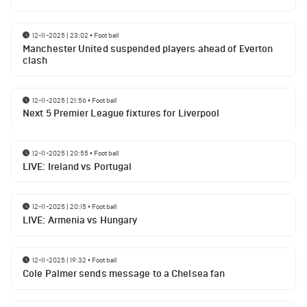
12-11-2025 | 23:02
•
Football
Manchester United suspended players ahead of Everton
clash
12-11-2025 | 21:56
•
Football
Next 5 Premier League fixtures for Liverpool
12-11-2025 | 20:55
•
Football
LIVE: Ireland vs Portugal
12-11-2025 | 20:15
•
Football
LIVE: Armenia vs Hungary
12-11-2025 | 19:32
•
Football
Cole Palmer sends message to a Chelsea fan