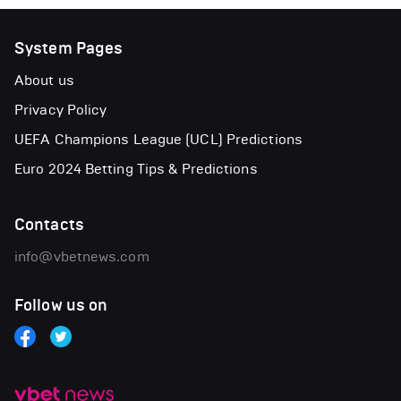
System Pages
About us
Privacy Policy
UEFA Champions League (UCL) Predictions
Euro 2024 Betting Tips & Predictions
Contacts
info@vbetnews.com
Follow us on