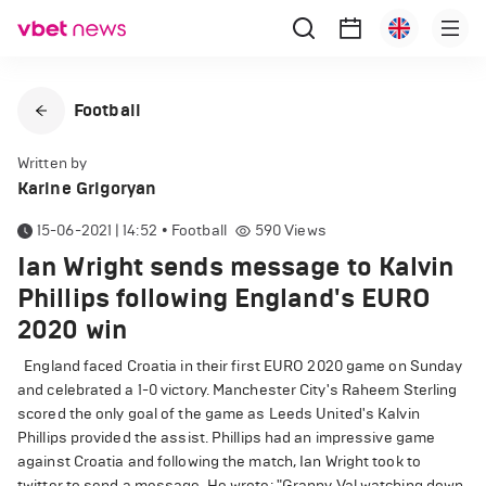
Football
Written by
Karine Grigoryan
15-06-2021 | 14:52
•
Football
590
Views
Ian Wright sends message to Kalvin
Phillips following England's EURO
2020 win
England faced Croatia in their first EURO 2020 game on Sunday
and celebrated a 1-0 victory. Manchester City's Raheem Sterling
scored the only goal of the game as Leeds United's Kalvin
Phillips provided the assist. Phillips had an impressive game
against Croatia and following the match, Ian Wright took to
twitter to send a message. He wrote: "Granny Val watching down