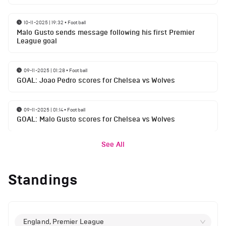
10-11-2025 | 19:32
•
Football
Malo Gusto sends message following his first Premier
League goal
09-11-2025 | 01:28
•
Football
GOAL: Joao Pedro scores for Chelsea vs Wolves
09-11-2025 | 01:14
•
Football
GOAL: Malo Gusto scores for Chelsea vs Wolves
See All
Standings
England, Premier League