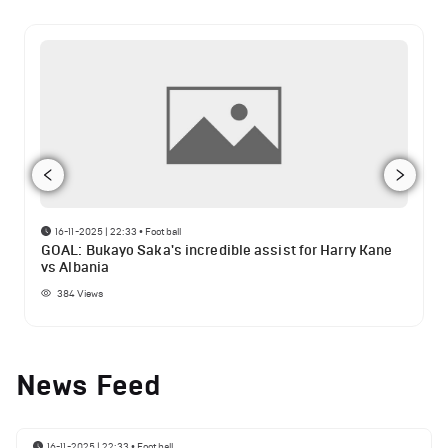
16-11-2025 | 22:33
•
Football
GOAL: Bukayo Saka's incredible assist for Harry Kane
vs Albania
384
Views
News Feed
16-11-2025 | 22:33
•
Football