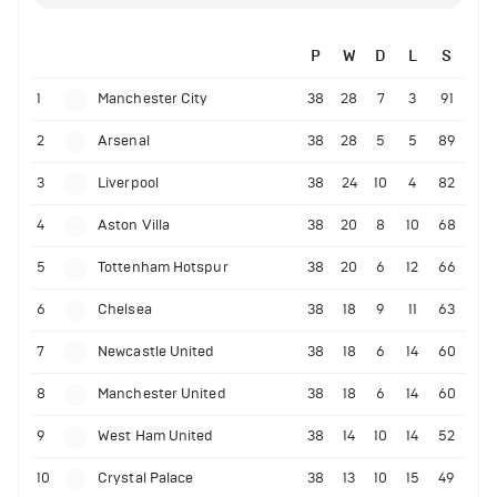
P
W
D
L
S
1
Manchester City
38
28
7
3
91
2
Arsenal
38
28
5
5
89
3
Liverpool
38
24
10
4
82
4
Aston Villa
38
20
8
10
68
5
Tottenham Hotspur
38
20
6
12
66
6
Chelsea
38
18
9
11
63
7
Newcastle United
38
18
6
14
60
8
Manchester United
38
18
6
14
60
9
West Ham United
38
14
10
14
52
10
Crystal Palace
38
13
10
15
49