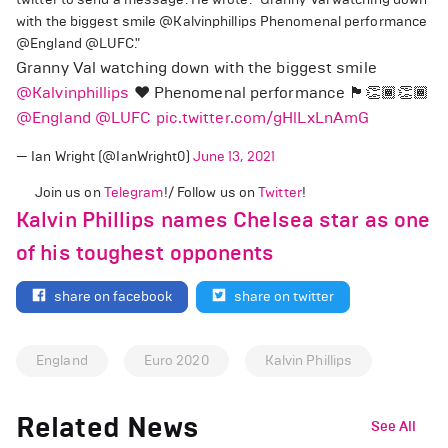
with the biggest smile @Kalvinphillips Phenomenal performance
@England @LUFC."
Granny Val watching down with the biggest smile
@Kalvinphillips
❤️ Phenomenal performance 🏴󠁧󠁢󠁥󠁮󠁧󠁿👏🏾👏🏾
@England
@LUFC
pic.twitter.com/gHlLxLnAmG
— Ian Wright (@IanWright0)
June 13, 2021
Join us on
Telegram
!/ Follow us on
Twitter
!
Kalvin Phillips names Chelsea star as one
of his toughest opponents
share on facebook
share on twitter
England
Euro 2020
Kalvin Phillips
Related News
See All