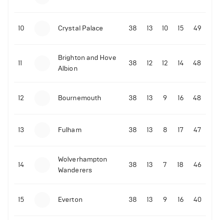
10
Crystal Palace
38
13
10
15
49
Brighton and Hove
11
38
12
12
14
48
Albion
12
Bournemouth
38
13
9
16
48
13
Fulham
38
13
8
17
47
Wolverhampton
14
38
13
7
18
46
Wanderers
15
Everton
38
13
9
16
40