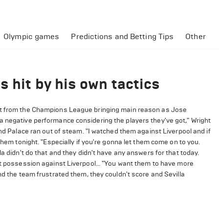
Olympic games
Predictions and Betting Tips
Other
 hit by his own tactics
it from the Champions League bringing main reason as Jose
a negative performance considering the players they've got," Wright
and Palace ran out of steam. "I watched them against Liverpool and if
them tonight. "Especially if you're gonna let them come on to you.
la didn't do that and they didn't have any answers for that today.
nt possession against Liverpool... "You want them to have more
nd the team frustrated them, they couldn't score and Sevilla