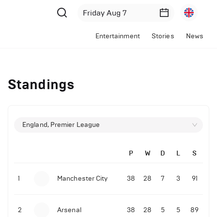
Entertainment
Stories
News
Standings
England, Premier League
P
W
D
L
S
1
Manchester City
38
28
7
3
91
2
Arsenal
38
28
5
5
89