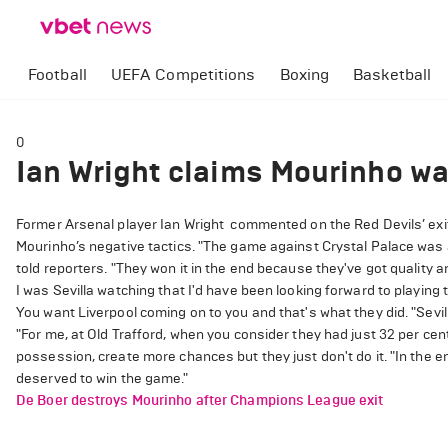
Football
UEFA Competitions
Boxing
Basketball
0
Ian Wright claims Mourinho was
Former Arsenal player Ian Wright commented on the Red Devils’ ex
Mourinho’s negative tactics. "The game against Crystal Palace was 
told reporters. "They won it in the end because they've got quality 
I was Sevilla watching that I'd have been looking forward to playing 
You want Liverpool coming on to you and that's what they did. "Sevil
"For me, at Old Trafford, when you consider they had just 32 per ce
possession, create more chances but they just don't do it. "In the e
deserved to win the game."
De Boer destroys Mourinho after Champions League exit