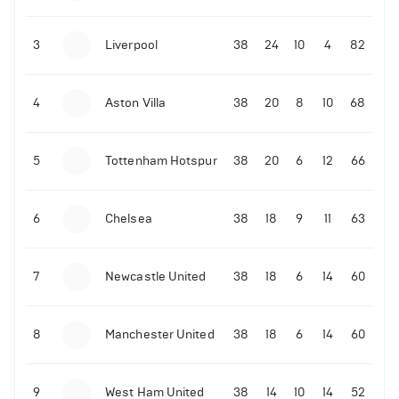
3
Liverpool
38
24
10
4
82
4
Aston Villa
38
20
8
10
68
5
Tottenham Hotspur
38
20
6
12
66
6
Chelsea
38
18
9
11
63
7
Newcastle United
38
18
6
14
60
8
Manchester United
38
18
6
14
60
9
West Ham United
38
14
10
14
52