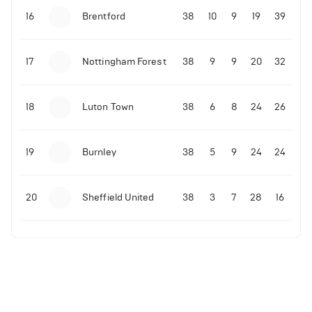
16
Brentford
38
10
9
19
39
17
Nottingham Forest
38
9
9
20
32
18
Luton Town
38
6
8
24
26
19
Burnley
38
5
9
24
24
20
Sheffield United
38
3
7
28
16