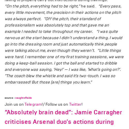
“On the pitch, everything had to be right,”
he said.
“Every pass,
every little movement, the precision in their actions on the pitch
was always perfect.
"Off the pitch, their standard of
professionalism was absolutely top and that gave me an
example I needed to take throughout my career.
“I was quite
nervous at the start because I didn’t understand a thing. I would
go into the dressing room and just automatically think people
were talking about me, even though they weren’t.
“Little things
were hard. I remember one of my first training sessions, we were
doing a keep-ball session. I got the ball and started to dribble
and everyone was saying, ‘Hey!’ — I was like, ‘What’s going on?’.
"The coach blew the whistle and said it’s two-touch. I was so
embarrassed! But those (are) things you learn.”
source -
caughtoffside
Join us on
Telegram
!/ Follow us on
Twitter
!
“Absolutely brain dead”: Jamie Carragher
criticises Arsenal duo’s actions during