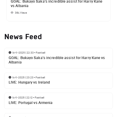
GOAL: Bukayo Saka's incredible assist for Harry Kane
vs Albania
384
Views
News Feed
16-11-2025 | 22:33
•
Football
GOAL: Bukayo Saka's incredible assist for Harry Kane vs
Albania
14-11-2025 | 23:23
•
Football
LIVE: Hungary vs Ireland
14-11-2025 | 22:12
•
Football
LIVE: Portugal vs Armenia