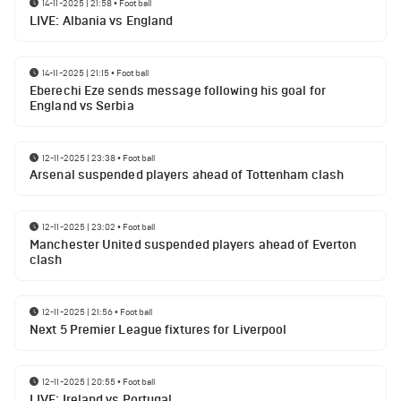
14-11-2025 | 21:58
•
Football
LIVE: Albania vs England
14-11-2025 | 21:15
•
Football
Eberechi Eze sends message following his goal for
England vs Serbia
12-11-2025 | 23:38
•
Football
Arsenal suspended players ahead of Tottenham clash
12-11-2025 | 23:02
•
Football
Manchester United suspended players ahead of Everton
clash
12-11-2025 | 21:56
•
Football
Next 5 Premier League fixtures for Liverpool
12-11-2025 | 20:55
•
Football
LIVE: Ireland vs Portugal