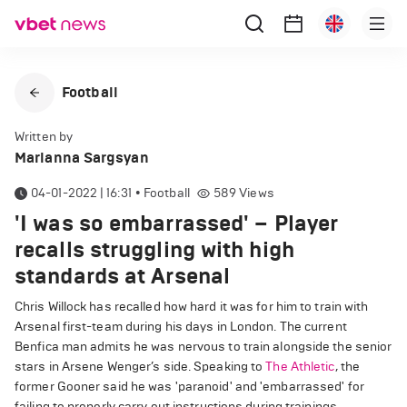
Football
Written by
Marianna Sargsyan
04-01-2022 | 16:31
•
Football
589
Views
'I was so embarrassed' – Player
recalls struggling with high
standards at Arsenal
Chris Willock has recalled how hard it was for him to train with
Arsenal first-team during his days in London. The current
Benfica man admits he was nervous to train alongside the senior
stars in Arsene Wenger’s side. Speaking to
The Athletic
, the
former Gooner said he was 'paranoid' and 'embarrassed' for
failing to properly carry out instructions during trainings.