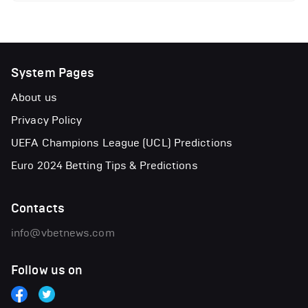
System Pages
About us
Privacy Policy
UEFA Champions League (UCL) Predictions
Euro 2024 Betting Tips & Predictions
Contacts
info@vbetnews.com
Follow us on