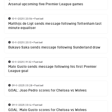
Arsenal upcoming five Premier League games
10-11-2025 | 20:56
•
Football
Matthijs de Ligt sends message following Tottenham last
minute equaliser
10-11-2025 | 20:13
•
Football
Bukayo Saka sends message following Sunderland draw
10-11-2025 | 19:32
•
Football
Malo Gusto sends message following his first Premier
League goal
09-11-2025 | 01:28
•
Football
GOAL: Joao Pedro scores for Chelsea vs Wolves
09-11-2025 | 01:14
•
Football
GOAL: Malo Gusto scores for Chelsea vs Wolves