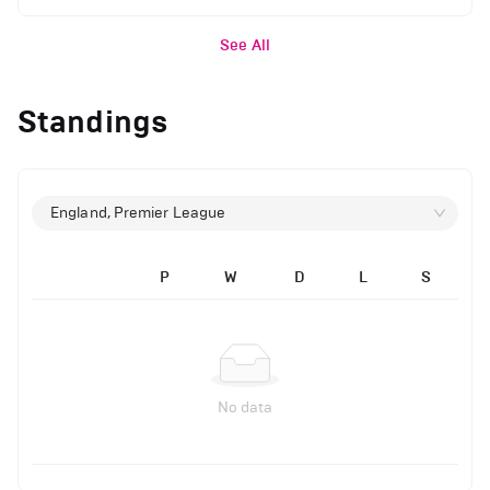
See All
Standings
England, Premier League
P
W
D
L
S
No data