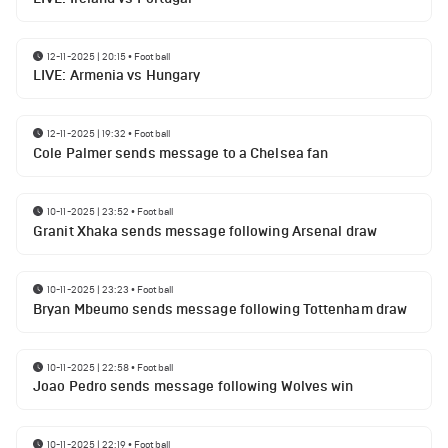
12-11-2025 | 20:15
•
Football
LIVE: Armenia vs Hungary
12-11-2025 | 19:32
•
Football
Cole Palmer sends message to a Chelsea fan
10-11-2025 | 23:52
•
Football
Granit Xhaka sends message following Arsenal draw
10-11-2025 | 23:23
•
Football
Bryan Mbeumo sends message following Tottenham draw
10-11-2025 | 22:58
•
Football
Joao Pedro sends message following Wolves win
10-11-2025 | 22:19
•
Football