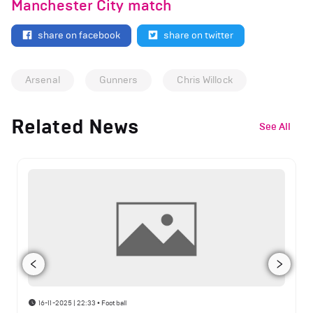
Manchester City match
share on facebook
share on twitter
Arsenal
Gunners
Chris Willock
Related News
See All
16-11-2025 | 22:33
•
Football