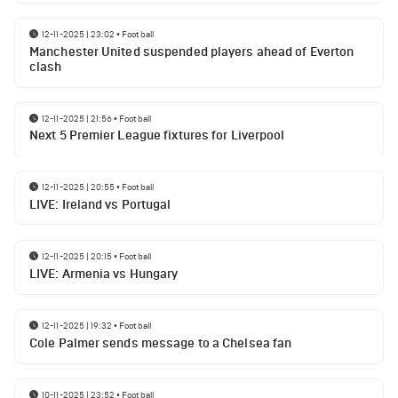
12-11-2025 | 23:02
•
Football
Manchester United suspended players ahead of Everton
clash
12-11-2025 | 21:56
•
Football
Next 5 Premier League fixtures for Liverpool
12-11-2025 | 20:55
•
Football
LIVE: Ireland vs Portugal
12-11-2025 | 20:15
•
Football
LIVE: Armenia vs Hungary
12-11-2025 | 19:32
•
Football
Cole Palmer sends message to a Chelsea fan
10-11-2025 | 23:52
•
Football