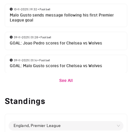
10-11-2025 | 19:32
•
Football
Malo Gusto sends message following his first Premier
League goal
09-11-2025 | 01:28
•
Football
GOAL: Joao Pedro scores for Chelsea vs Wolves
09-11-2025 | 01:14
•
Football
GOAL: Malo Gusto scores for Chelsea vs Wolves
See All
Standings
England, Premier League