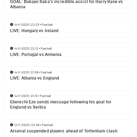
GOAL: Bukayo Saka's incredible assist for Harry Kane vs
Albania
14-11-2025 | 23:23
•
Football
LIVE: Hungary vs Ireland
14-11-2025 | 22:12
•
Football
LIVE: Portugal vs Armenia
14-11-2025 | 21:58
•
Football
LIVE: Albania vs England
14-11-2025 | 21:15
•
Football
Eberechi Eze sends message following his goal for
England vs Serbia
12-11-2025 | 23:38
•
Football
Arsenal suspended players ahead of Tottenham clash