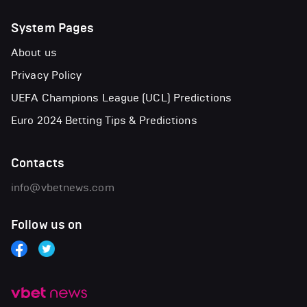
System Pages
About us
Privacy Policy
UEFA Champions League (UCL) Predictions
Euro 2024 Betting Tips & Predictions
Contacts
info@vbetnews.com
Follow us on