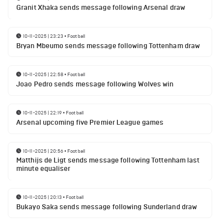
Granit Xhaka sends message following Arsenal draw
10-11-2025 | 23:23
•
Football
Bryan Mbeumo sends message following Tottenham draw
10-11-2025 | 22:58
•
Football
Joao Pedro sends message following Wolves win
10-11-2025 | 22:19
•
Football
Arsenal upcoming five Premier League games
10-11-2025 | 20:56
•
Football
Matthijs de Ligt sends message following Tottenham last
minute equaliser
10-11-2025 | 20:13
•
Football
Bukayo Saka sends message following Sunderland draw