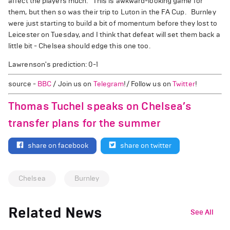
affect the players much. This is awkward-looking game for
them, but then so was their trip to Luton in the FA Cup. Burnley
were just starting to build a bit of momentum before they lost to
Leicester on Tuesday, and I think that defeat will set them back a
little bit - Chelsea should edge this one too.
Lawrenson's prediction: 0-1
source -
BBC
/ Join us on
Telegram
!/ Follow us on
Twitter
!
Thomas Tuchel speaks on Chelsea’s
transfer plans for the summer
share on facebook
share on twitter
Chelsea
Burnley
Related News
See All