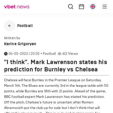
Football
Written by
Karine Grigoryan
04-03-2022 | 20:02
•
Football
612
Views
"I think". Mark Lawrenson states his
prediction for Burnley vs Chelsea
Chelsea will face Burnley in the Premier League on Saturday,
March 5th. The Blues are currently 3rd in the league table with 50
points, while Burnley are 18th with 21 points. Ahead of the game,
BBC football expert Mark Lawrenson has stated his prediction.
Off the pitch, Chelsea's future is uncertain after Roman
Abramovich put the club up for sale but I don't think that will