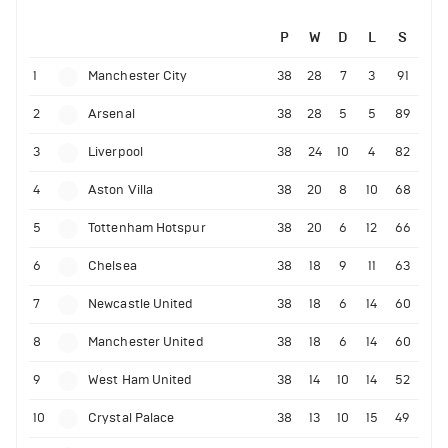
P
W
D
L
S
1
Manchester City
38
28
7
3
91
2
Arsenal
38
28
5
5
89
3
Liverpool
38
24
10
4
82
4
Aston Villa
38
20
8
10
68
5
Tottenham Hotspur
38
20
6
12
66
6
Chelsea
38
18
9
11
63
7
Newcastle United
38
18
6
14
60
8
Manchester United
38
18
6
14
60
9
West Ham United
38
14
10
14
52
10
Crystal Palace
38
13
10
15
49