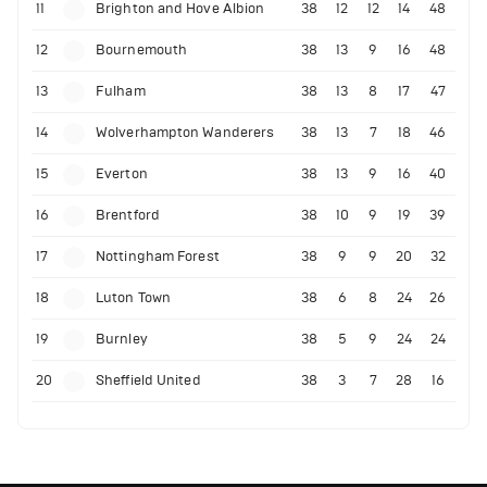
11
Brighton and Hove Albion
38
12
12
14
48
12
Bournemouth
38
13
9
16
48
13
Fulham
38
13
8
17
47
14
Wolverhampton Wanderers
38
13
7
18
46
15
Everton
38
13
9
16
40
16
Brentford
38
10
9
19
39
17
Nottingham Forest
38
9
9
20
32
18
Luton Town
38
6
8
24
26
19
Burnley
38
5
9
24
24
20
Sheffield United
38
3
7
28
16