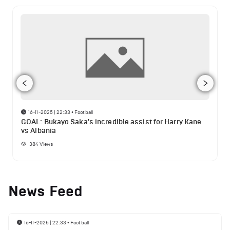
16-11-2025 | 22:33
•
Football
GOAL: Bukayo Saka's incredible assist for Harry Kane
vs Albania
384
Views
News Feed
16-11-2025 | 22:33
•
Football