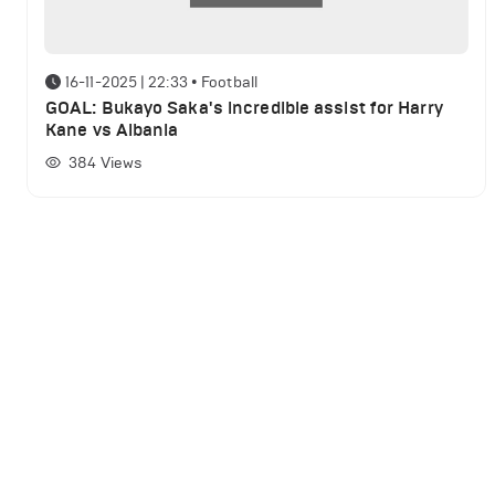
16-11-2025 | 22:33
•
Football
GOAL: Bukayo Saka's incredible assist for Harry
Kane vs Albania
384
Views