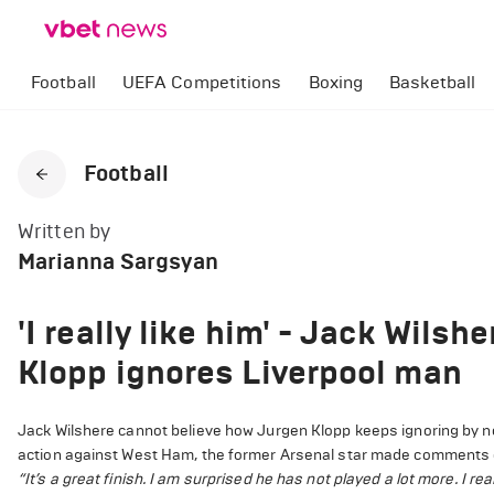
Football
UEFA Competitions
Boxing
Basketball
Football
Written by
Marianna Sargsyan
'I really like him' - Jack Wils
Klopp ignores Liverpool man
Jack Wilshere cannot believe how Jurgen Klopp keeps ignoring by no
action against West Ham, the former Arsenal star made comments 
“It’s a great finish. I am surprised he has not played a lot more. I real