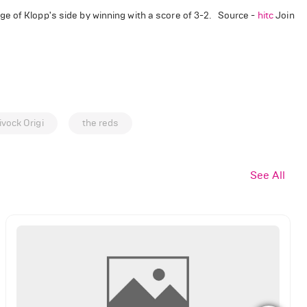
e of Klopp's side by winning with a score of 3-2. Source -
hitc
Join
ivock Origi
the reds
See All