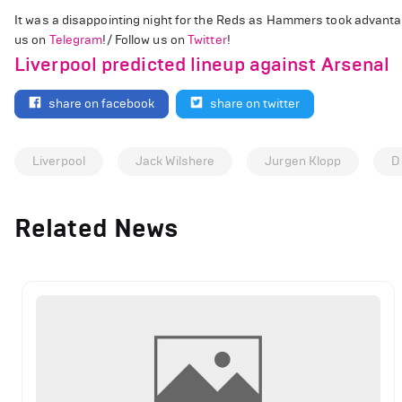
It was a disappointing night for the Reds as Hammers took advantag
us on
Telegram
!/ Follow us on
Twitter
!
Liverpool predicted lineup against Arsenal
share on facebook
share on twitter
Liverpool
Jack Wilshere
Jurgen Klopp
D
Related News