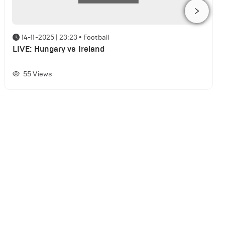
14-11-2025 | 23:23
•
Football
LIVE: Hungary vs Ireland
55
Views