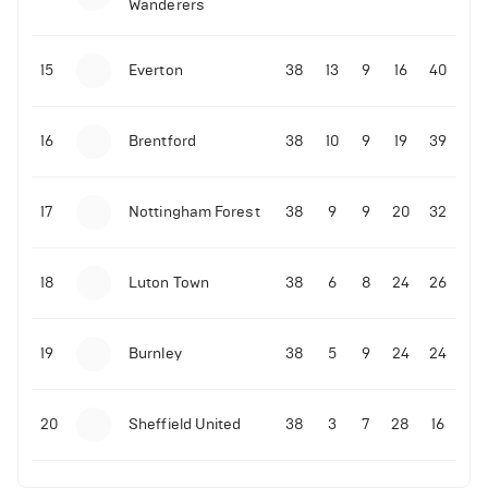
Wanderers
10-11-2025 | 19:32
•
Football
Malo Gusto sends message following his first
15
Everton
38
13
9
16
40
Premier League goal
16
Brentford
38
10
9
19
39
09-11-2025 | 01:28
•
Football
GOAL: Joao Pedro scores for Chelsea vs Wolves
17
Nottingham Forest
38
9
9
20
32
09-11-2025 | 01:14
•
Football
GOAL: Malo Gusto scores for Chelsea vs Wolves
18
Luton Town
38
6
8
24
26
19
Burnley
38
5
9
24
24
20
Sheffield United
38
3
7
28
16