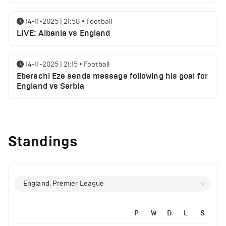
14-11-2025 | 21:58
•
Football
LIVE: Albania vs England
14-11-2025 | 21:15
•
Football
Eberechi Eze sends message following his goal for
England vs Serbia
12-11-2025 | 23:38
•
Football
Arsenal suspended players ahead of Tottenham
Standings
clash
12-11-2025 | 23:02
•
Football
Manchester United suspended players ahead of
England, Premier League
Everton clash
P
W
D
L
S
12-11-2025 | 21:56
•
Football