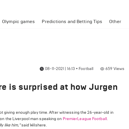
Olympic games
Predictions and Betting Tips
Other
08-11-2021 | 16:13
•
Football
659
Views
here is surprised at how Jurgen
t giving enough play time. After witnessing the 26-year-old in
on the Liverpool man speaking on
PremierLeague Football.
ly like him,"
said Wilshere.