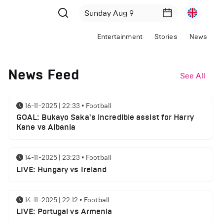
Entertainment
Stories
News
News Feed
See All
16-11-2025 | 22:33
•
Football
GOAL: Bukayo Saka's incredible assist for Harry
Kane vs Albania
14-11-2025 | 23:23
•
Football
LIVE: Hungary vs Ireland
14-11-2025 | 22:12
•
Football
LIVE: Portugal vs Armenia