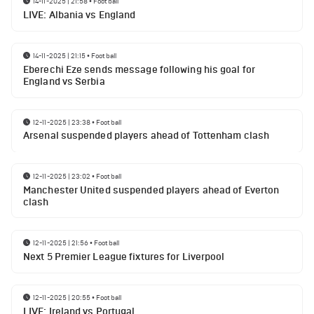
14-11-2025 | 21:58
•
Football
LIVE: Albania vs England
14-11-2025 | 21:15
•
Football
Eberechi Eze sends message following his goal for
England vs Serbia
12-11-2025 | 23:38
•
Football
Arsenal suspended players ahead of Tottenham clash
12-11-2025 | 23:02
•
Football
Manchester United suspended players ahead of Everton
clash
12-11-2025 | 21:56
•
Football
Next 5 Premier League fixtures for Liverpool
12-11-2025 | 20:55
•
Football
LIVE: Ireland vs Portugal