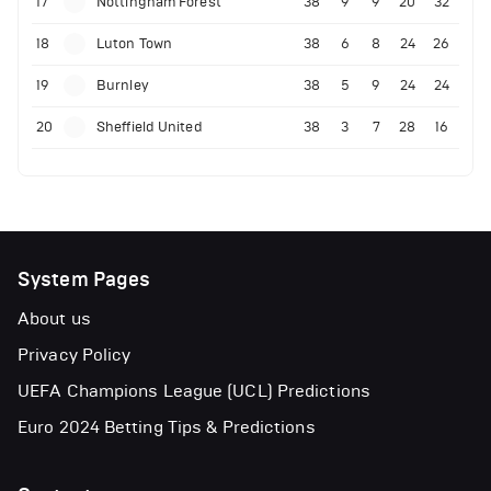
17
Nottingham Forest
38
9
9
20
32
18
Luton Town
38
6
8
24
26
19
Burnley
38
5
9
24
24
20
Sheffield United
38
3
7
28
16
System Pages
About us
Privacy Policy
UEFA Champions League (UCL) Predictions
Euro 2024 Betting Tips & Predictions