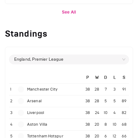
See All
Standings
England, Premier League
P
W
D
L
S
1
Manchester City
38
28
7
3
91
2
Arsenal
38
28
5
5
89
3
Liverpool
38
24
10
4
82
4
Aston Villa
38
20
8
10
68
5
Tottenham Hotspur
38
20
6
12
66