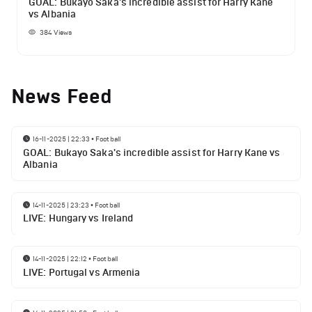
GOAL: Bukayo Saka's incredible assist for Harry Kane
vs Albania
384
Views
News Feed
16-11-2025 | 22:33
•
Football
GOAL: Bukayo Saka's incredible assist for Harry Kane vs
Albania
14-11-2025 | 23:23
•
Football
LIVE: Hungary vs Ireland
14-11-2025 | 22:12
•
Football
LIVE: Portugal vs Armenia