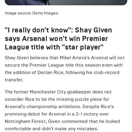
Image source: Getty Images
"I really don't know": Shay Given
says Arsenal won't win Premier
League title with "star player"
Shay Given believes that Mikel Arteta's Arsenal will not
secure the Premier League title this season even with
the addition of Declan Rice, following his club-record
transfer.
The former Manchester City goalkeeper does not
consider Rice to be the missing puzzle piece for
Arsenal's championship ambitions. Despite Rice's
promising debut for Arsenal in a 2-1 victory over
Nottingham Forest, Given commented that he looked
comfortable and didn't make any mistakes.