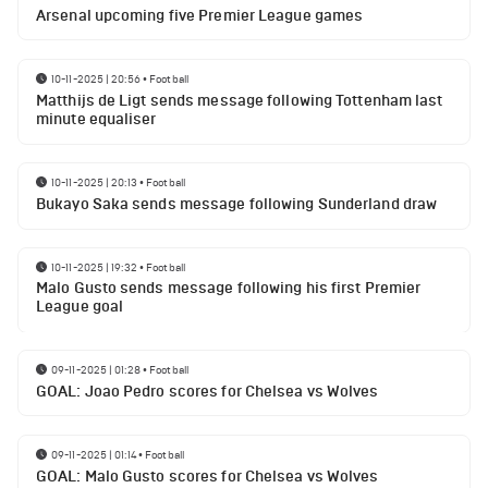
Arsenal upcoming five Premier League games
10-11-2025 | 20:56
•
Football
Matthijs de Ligt sends message following Tottenham last
minute equaliser
10-11-2025 | 20:13
•
Football
Bukayo Saka sends message following Sunderland draw
10-11-2025 | 19:32
•
Football
Malo Gusto sends message following his first Premier
League goal
09-11-2025 | 01:28
•
Football
GOAL: Joao Pedro scores for Chelsea vs Wolves
09-11-2025 | 01:14
•
Football
GOAL: Malo Gusto scores for Chelsea vs Wolves