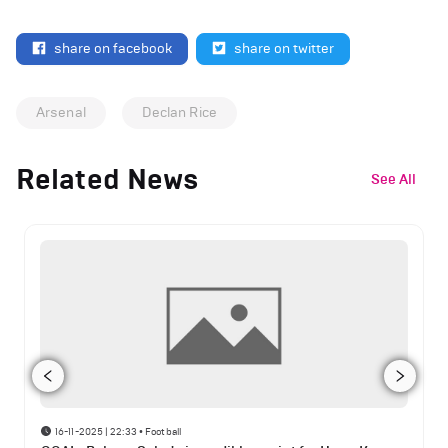
share on facebook
share on twitter
Arsenal
Declan Rice
Related News
See All
16-11-2025 | 22:33
•
Football