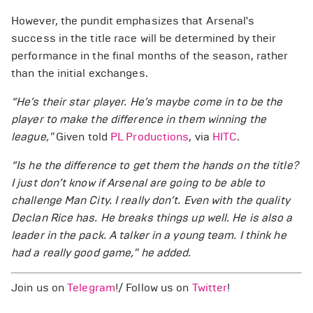
However, the pundit emphasizes that Arsenal's
success in the title race will be determined by their
performance in the final months of the season, rather
than the initial exchanges.
“He’s their star player. He’s maybe come in to be the
player to make the difference in them winning the
league,"
Given told
PL Productions
, via
HITC
.
“Is he the difference to get them the hands on the title?
I just don’t know if Arsenal are going to be able to
challenge Man City. I really don’t. Even with the quality
Declan Rice has. He breaks things up well. He is also a
leader in the pack. A talker in a young team. I think he
had a really good game," he added.
Join us on
Telegram
!/ Follow us on
Twitter
!