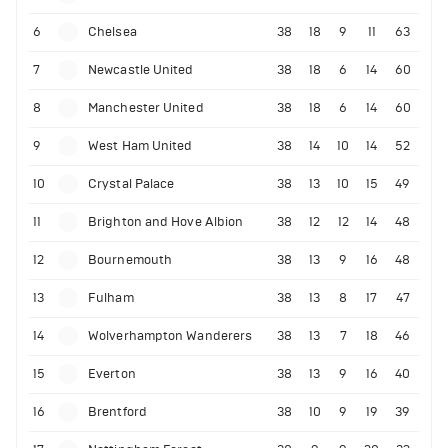
6
Chelsea
38
18
9
11
63
7
Newcastle United
38
18
6
14
60
8
Manchester United
38
18
6
14
60
9
West Ham United
38
14
10
14
52
10
Crystal Palace
38
13
10
15
49
11
Brighton and Hove Albion
38
12
12
14
48
12
Bournemouth
38
13
9
16
48
13
Fulham
38
13
8
17
47
14
Wolverhampton Wanderers
38
13
7
18
46
15
Everton
38
13
9
16
40
16
Brentford
38
10
9
19
39