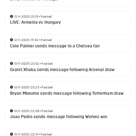
12-11-2025 | 20:15
•
Football
LIVE: Armenia vs Hungary
12-11-2025 | 19:32
•
Football
Cole Palmer sends message to a Chelsea fan
10-11-2025 | 23:52
•
Football
Granit Xhaka sends message following Arsenal draw
10-11-2025 | 23:23
•
Football
Bryan Mbeumo sends message following Tottenham draw
10-11-2025 | 22:58
•
Football
Joao Pedro sends message following Wolves win
10-11-2025 | 22:19
•
Football