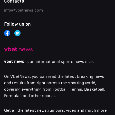
Contacts
info@vbetnews.com
Follow us on
vbet news
is an international sports news site.
On VbetNews, you can read the latest breaking news
and results from right across the sporting world,
covering everything from Football, Tennis, Basketball,
Formula 1 and other sports.
Get all the latest news,rumours, video and much more