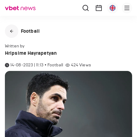
Football
Written by
Hripsime Hayrapetyan
14-08-2023 | 11:13
•
Football
424
Views